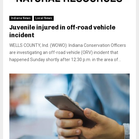
Indiana News
Local News
Juvenile injured in off-road vehicle
incident
WELLS COUNTY, Ind. (WOWO): Indiana Conservation Officers
are investigating an off-road vehicle (ORV) incident that
happened Sunday shortly after 12:30 p.m. in the area of...