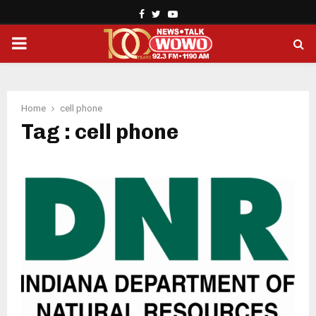
Facebook
Twitter
Youtube
PRIMARY
MENU
Home
cell phone
Tag : cell phone