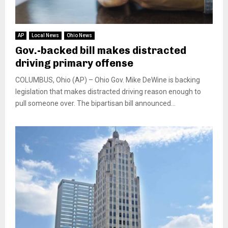
AP
Local News
Ohio News
Gov.-backed bill makes distracted
driving primary offense
COLUMBUS, Ohio (AP) – Ohio Gov. Mike DeWine is backing
legislation that makes distracted driving reason enough to
pull someone over. The bipartisan bill announced...