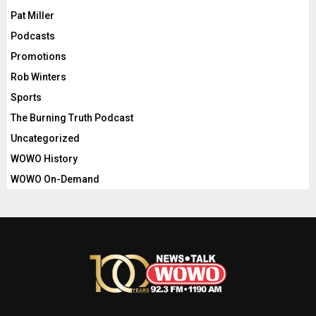
Pat Miller
Podcasts
Promotions
Rob Winters
Sports
The Burning Truth Podcast
Uncategorized
WOWO History
WOWO On-Demand