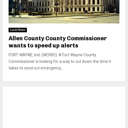
Local News
Allen County County Commissioner
wants to speed up alerts
FORT WAYNE, Ind. (WOWO): A Fort Wayne County
Commissioner is looking for a way to cut down the time it
takes to send out emergency...