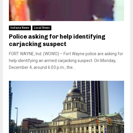
Indiana News
Local News
Police asking for help identifying
carjacking suspect
FORT WAYNE, Ind. (WOWO) – Fort Wayne police are asking for
help identifying an armed carjacking suspect. On Monday,
December 4, around 6:03 p.m., the...