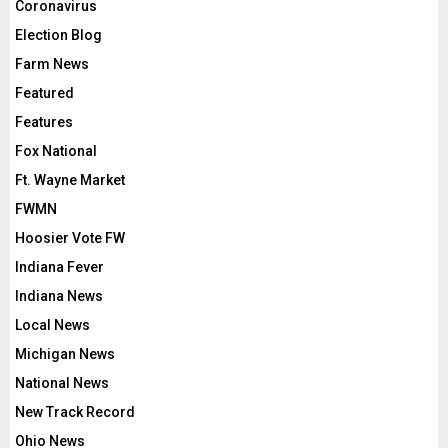
Coronavirus
Election Blog
Farm News
Featured
Features
Fox National
Ft. Wayne Market
FWMN
Hoosier Vote FW
Indiana Fever
Indiana News
Local News
Michigan News
National News
New Track Record
Ohio News