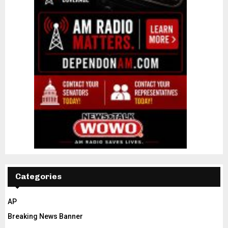
Categories
AP
Breaking News Banner