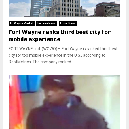
Ft. Wayne Market
Indiana News
Local News
Fort Wayne ranks third best city for
mobile experience
FORT WAYNE, Ind. (WOWO) – Fort Wayne is ranked third best
city for top mobile experience in the U.S., according to
RootMetrics. The company ranked...