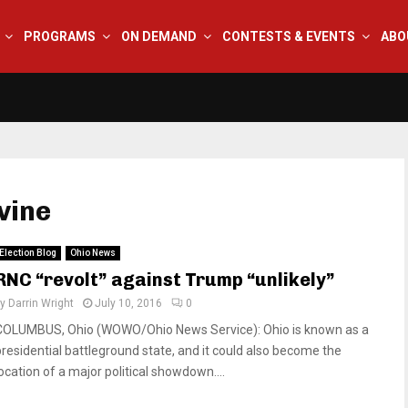
PROGRAMS
ON DEMAND
CONTESTS & EVENTS
ABO
vine
Election Blog
Ohio News
RNC “revolt” against Trump “unlikely”
by
Darrin Wright
July 10, 2016
0
COLUMBUS, Ohio (WOWO/Ohio News Service): Ohio is known as a
presidential battleground state, and it could also become the
location of a major political showdown....