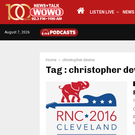
LISTEN LIVE
NEWS
August 7, 2026
Home
christopher devine
Tag : christopher de