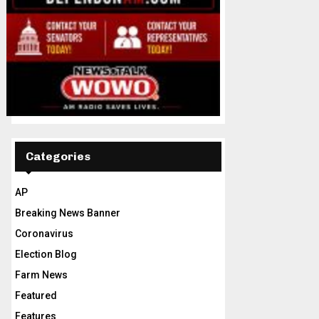
Categories
AP
Breaking News Banner
Coronavirus
Election Blog
Farm News
Featured
Features