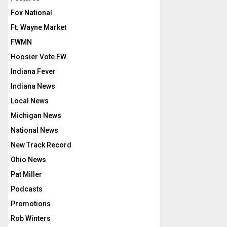
Fox National
Ft. Wayne Market
FWMN
Hoosier Vote FW
Indiana Fever
Indiana News
Local News
Michigan News
National News
New Track Record
Ohio News
Pat Miller
Podcasts
Promotions
Rob Winters