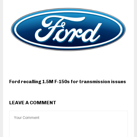
Ford recalling 1.5M F-150s for transmission issues
LEAVE A COMMENT