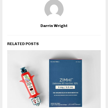
Darrin Wright
RELATED POSTS