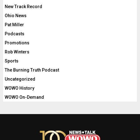
New Track Record
Ohio News
Pat Miller
Podcasts
Promotions
Rob Winters
Sports
The Burning Truth Podcast
Uncategorized
WOWO History
WOWO On-Demand