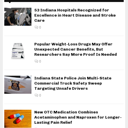
53 Indiana Hospitals Recognized for
Excellence in Heart Disease and Stroke
Care
0
Popular Weight-Loss Drugs May Offer
Unexpected Cancer Benefits, But
Researchers Say More Proof Is Needed
0
Indiana State Police Join Multi-State
Commercial Truck Safety Sweep
Targeting Unsafe Drivers
0
New OTC Medication Combines
Acetaminophen and Naproxen for Longer-
Lasting Pain Relief