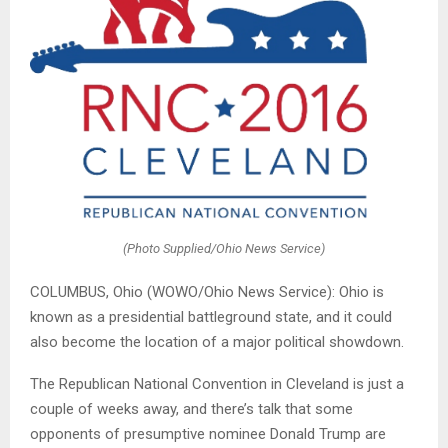
(Photo Supplied/Ohio News Service)
COLUMBUS, Ohio (WOWO/Ohio News Service): Ohio is
known as a presidential battleground state, and it could
also become the location of a major political showdown.
The Republican National Convention in Cleveland is just a
couple of weeks away, and there’s talk that some
opponents of presumptive nominee Donald Trump are