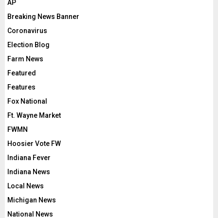
AP
Breaking News Banner
Coronavirus
Election Blog
Farm News
Featured
Features
Fox National
Ft. Wayne Market
FWMN
Hoosier Vote FW
Indiana Fever
Indiana News
Local News
Michigan News
National News