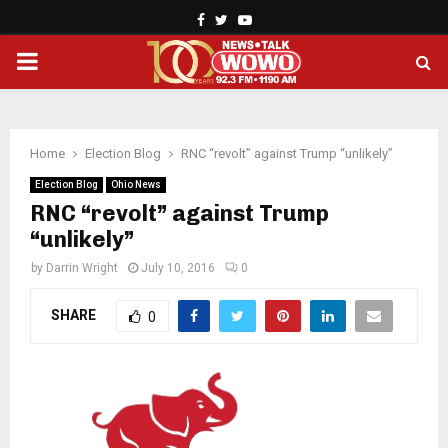
Facebook
Twitter
Youtube
PRIMARY
MENU
Home
Election Blog
RNC “revolt” against Trump “unlikely”
Election Blog
Ohio News
RNC “revolt” against Trump
“unlikely”
by
Darrin Wright
July 10, 2016
0
SHARE
0