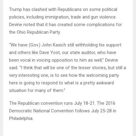
Trump has clashed with Republicans on some political
policies, including immigration, trade and gun violence.
Devine noted that it has created some complications for
the Ohio Republican Party.
“We have (Gov.) John Kasich still withholding his support
and others like Dave Yost, our state auditor, who have
been vocal in voicing opposition to him as well,” Devine
said. “I think that will be one of the lesser stories, but still a
very interesting one, is to see how the welcoming party
here is going to respond to what is a pretty awkward
situation for many of them.”
The Republican convention runs July 18-21. The 2016
Democratic National Convention follows July 25-28 in
Philadelphia.