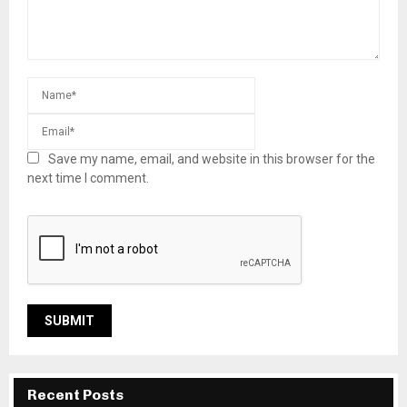
Save my name, email, and website in this browser for the
next time I comment.
Recent Posts