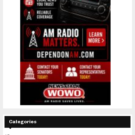
Categories