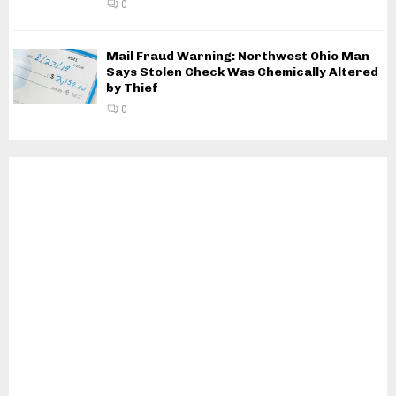
0
Mail Fraud Warning: Northwest Ohio Man
Says Stolen Check Was Chemically Altered
by Thief
0