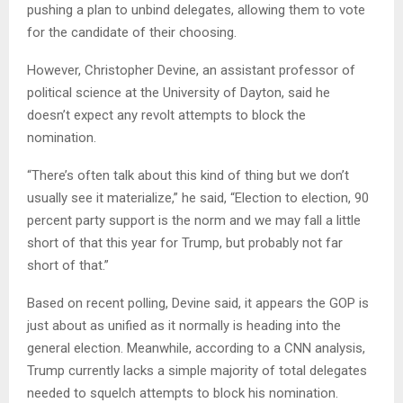
pushing a plan to unbind delegates, allowing them to vote
for the candidate of their choosing.
However, Christopher Devine, an assistant professor of
political science at the University of Dayton, said he
doesn’t expect any revolt attempts to block the
nomination.
“There’s often talk about this kind of thing but we don’t
usually see it materialize,” he said, “Election to election, 90
percent party support is the norm and we may fall a little
short of that this year for Trump, but probably not far
short of that.”
Based on recent polling, Devine said, it appears the GOP is
just about as unified as it normally is heading into the
general election. Meanwhile, according to a CNN analysis,
Trump currently lacks a simple majority of total delegates
needed to squelch attempts to block his nomination.