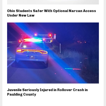
Ohio Students Safer With Optional Narcan Access
Under New Law
Juvenile Seriously Injured in Rollover Crash in
Paulding County