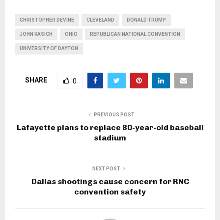
CHRISTOPHER DEVINE
CLEVELAND
DONALD TRUMP
JOHN KASICH
OHIO
REPUBLICAN NATIONAL CONVENTION
UNIVERSITY OF DAYTON
SHARE
0
PREVIOUS POST
Lafayette plans to replace 80-year-old baseball
stadium
NEXT POST
Dallas shootings cause concern for RNC
convention safety