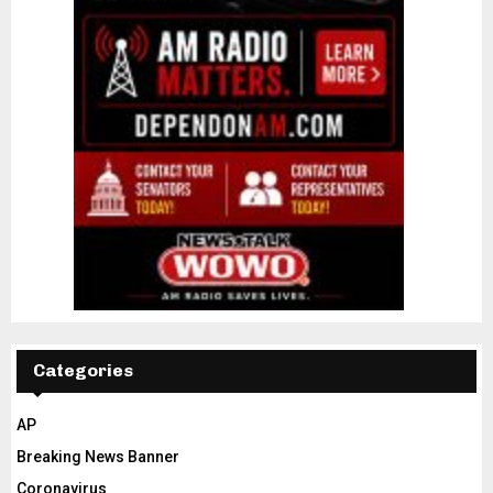
Categories
AP
Breaking News Banner
Coronavirus