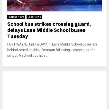
Indiana News
Local News
School bus strikes crossing guard,
delays Lane Middle School buses
Tuesday
FORT WAYNE, Ind. (WOWO) – Lane Middle School buses are
behind schedule this afternoon following a crash near the
school. A school bus hit a...