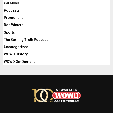
Pat Miller
Podcasts
Promotions
Rob Winters
Sports
The Burning Truth Podcast
Uncategorized
WOWO History
WOWO On-Demand