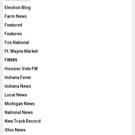
Election Blog
Farm News
Featured
Features
Fox National
Ft. Wayne Market
FWMN
Hoosier Vote FW
Indiana Fever
Indiana News
Local News
Michigan News
National News
New Track Record
Ohio News