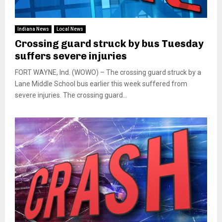
Indiana News
Local News
Crossing guard struck by bus Tuesday
suffers severe injuries
FORT WAYNE, Ind. (WOWO) – The crossing guard struck by a
Lane Middle School bus earlier this week suffered from
severe injuries. The crossing guard...