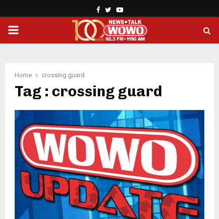
Facebook
Twitter
Youtube
PRIMARY
MENU
Home
crossing guard
Tag : crossing guard