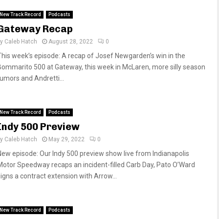
New Track Record
Podcasts
Gateway Recap
by
Caleb Hatch
August 28, 2022
0
This week’s episode: A recap of Josef Newgarden’s win in the
Bommarito 500 at Gateway, this week in McLaren, more silly season
rumors and Andretti...
New Track Record
Podcasts
Indy 500 Preview
by
Caleb Hatch
May 29, 2022
0
New episode: Our Indy 500 preview show live from Indianapolis
Motor Speedway recaps an incident-filled Carb Day, Pato O’Ward
signs a contract extension with Arrow...
New Track Record
Podcasts