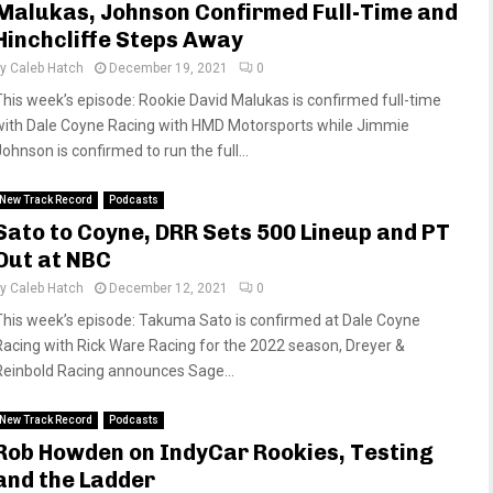
Malukas, Johnson Confirmed Full-Time and
Hinchcliffe Steps Away
by
Caleb Hatch
December 19, 2021
0
This week’s episode: Rookie David Malukas is confirmed full-time
with Dale Coyne Racing with HMD Motorsports while Jimmie
ohnson is confirmed to run the full...
New Track Record
Podcasts
Sato to Coyne, DRR Sets 500 Lineup and PT
Out at NBC
by
Caleb Hatch
December 12, 2021
0
This week’s episode: Takuma Sato is confirmed at Dale Coyne
Racing with Rick Ware Racing for the 2022 season, Dreyer &
Reinbold Racing announces Sage...
New Track Record
Podcasts
Rob Howden on IndyCar Rookies, Testing
and the Ladder