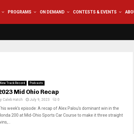
PROGRAMS
ON DEMAND
CONTESTS & EVENTS
ABO
New Track Record
Podcasts
2023 Mid Ohio Recap
by
Caleb Hatch
July 9, 2023
0
This week’s episode: A recap of Alex Palou’s dominant win in the
Honda 200 at Mid-Ohio Sports Car Course to make it three straight
ins,...