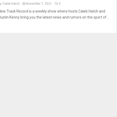
by
Caleb Hatch
November 7, 2021
0
New Track Record is a weekly show where hosts Caleb Hatch and
Justin Kenny bring you the latest news and rumors on the sport of...