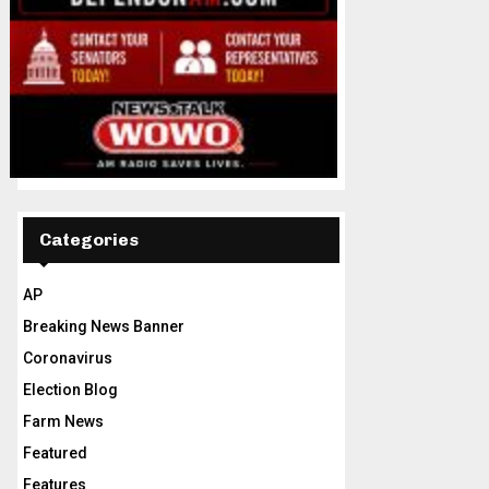
Categories
AP
Breaking News Banner
Coronavirus
Election Blog
Farm News
Featured
Features