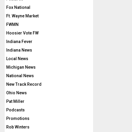
Fox National
Ft. Wayne Market
FWMN
Hoosier Vote FW
Indiana Fever
Indiana News
Local News
Michigan News
National News
New Track Record
Ohio News
Pat Miller
Podcasts
Promotions
Rob Winters