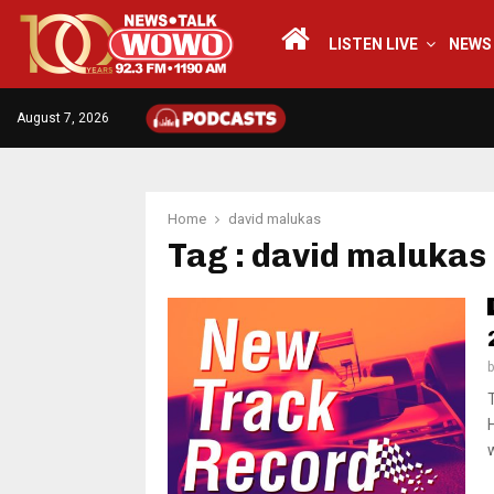
LISTEN LIVE
NEWS
August 7, 2026
Home
david malukas
Tag : david malukas
w