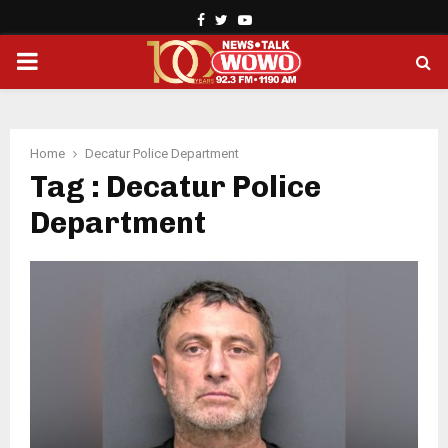
Facebook
Twitter
Youtube
PRIMARY
MENU
Home
Decatur Police Department
Tag : Decatur Police
Department