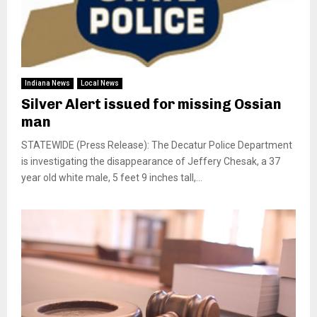
Indiana News
Local News
Silver Alert issued for missing Ossian
man
STATEWIDE (Press Release): The Decatur Police Department
is investigating the disappearance of Jeffery Chesak, a 37
year old white male, 5 feet 9 inches tall,...