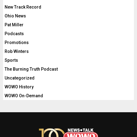
New Track Record
Ohio News
Pat Miller
Podcasts
Promotions
Rob Winters
Sports
The Burning Truth Podcast
Uncategorized
WOWO History
WOWO On-Demand