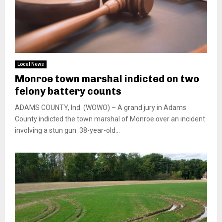
Local News
Monroe town marshal indicted on two
felony battery counts
ADAMS COUNTY, Ind. (WOWO) – A grand jury in Adams
County indicted the town marshal of Monroe over an incident
involving a stun gun. 38-year-old...