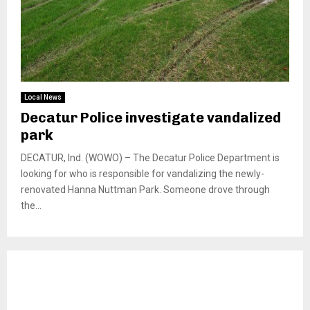
Local News
Decatur Police investigate vandalized
park
DECATUR, Ind. (WOWO) – The Decatur Police Department is
looking for who is responsible for vandalizing the newly-
renovated Hanna Nuttman Park. Someone drove through
the...