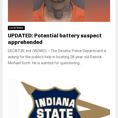
Local News
UPDATED: Potential battery suspect
apprehended
DECATUR, Ind. (WOWO) – The Decatur Police Department is
asking for the public’s help in locating 28-year-old Patrick
Michael Scott. He is wanted for questioning...