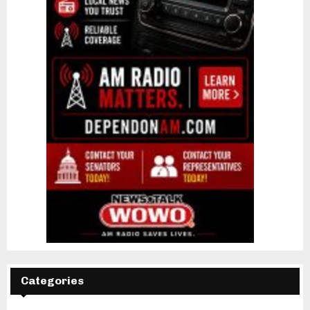
Categories