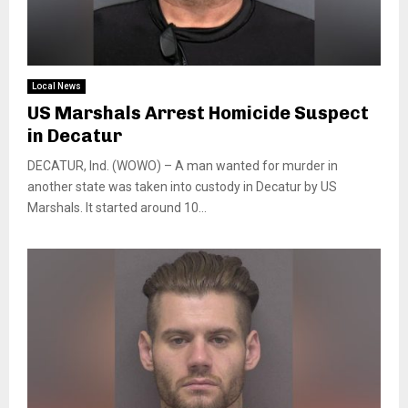
Local News
US Marshals Arrest Homicide Suspect
in Decatur
DECATUR, Ind. (WOWO) – A man wanted for murder in
another state was taken into custody in Decatur by US
Marshals. It started around 10...