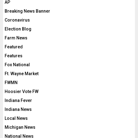
AP
Breaking News Banner
Coronavirus
Election Blog
Farm News
Featured
Features
Fox National
Ft. Wayne Market
FWMN
Hoosier Vote FW
Indiana Fever
Indiana News
Local News
Michigan News
National News