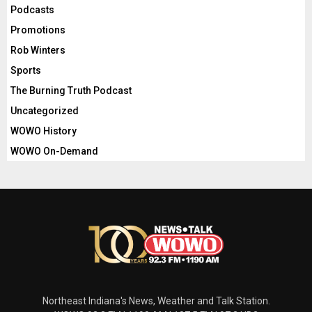
Podcasts
Promotions
Rob Winters
Sports
The Burning Truth Podcast
Uncategorized
WOWO History
WOWO On-Demand
Northeast Indiana's News, Weather and Talk Station.