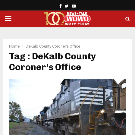
Facebook
Twitter
Youtube
PRIMARY
MENU
Home
DeKalb County Coroner's Office
Tag : DeKalb County
Coroner’s Office