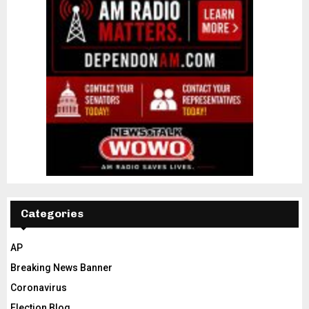
Categories
AP
Breaking News Banner
Coronavirus
Election Blog