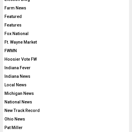
Farm News
Featured
Features
Fox National
Ft. Wayne Market
FWMN
Hoosier Vote FW
Indiana Fever
Indiana News
Local News
Michigan News
National News
New Track Record
Ohio News
Pat Miller