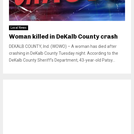
Local News
Woman killed in DeKalb County crash
DEKALB COUNTY, Ind. (WOWO) – A woman has died after
crashing in DeKalb County Tuesday night. According to the
DeKalb County Sheriff’s Department, 43-year-old Patsy...