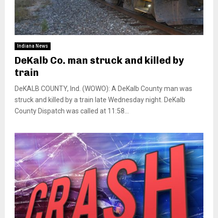
Indiana News
DeKalb Co. man struck and killed by
train
DeKALB COUNTY, Ind. (WOWO): A DeKalb County man was
struck and killed by a train late Wednesday night. DeKalb
County Dispatch was called at 11:58...