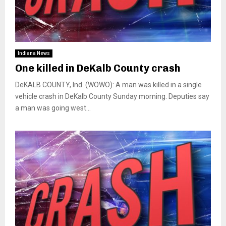
Indiana News
One killed in DeKalb County crash
DeKALB COUNTY, Ind. (WOWO): A man was killed in a single
vehicle crash in DeKalb County Sunday morning. Deputies say
a man was going west...