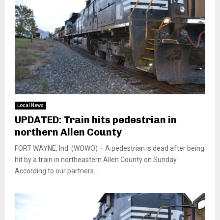
Local News
UPDATED: Train hits pedestrian in
northern Allen County
FORT WAYNE, Ind. (WOWO) – A pedestrian is dead after being
hit by a train in northeastern Allen County on Sunday.
According to our partners...