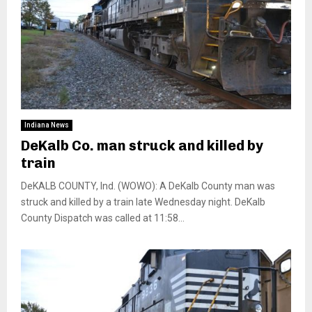
Indiana News
DeKalb Co. man struck and killed by
train
DeKALB COUNTY, Ind. (WOWO): A DeKalb County man was
struck and killed by a train late Wednesday night. DeKalb
County Dispatch was called at 11:58...