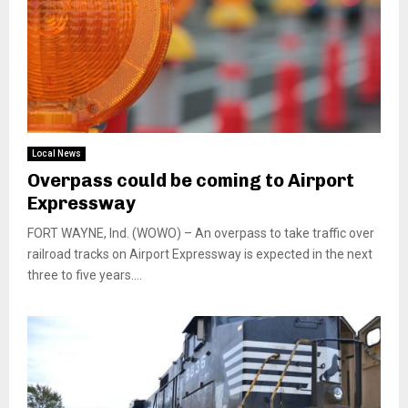
Local News
Overpass could be coming to Airport
Expressway
FORT WAYNE, Ind. (WOWO) – An overpass to take traffic over
railroad tracks on Airport Expressway is expected in the next
three to five years....