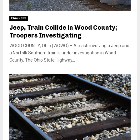
Ohio News
Jeep, Train Collide in Wood County;
Troopers Investigating
WOOD COUNTY, Ohio (WOWO) – A crash involving a Jeep and
a Norfolk Southern train is under investigation in Wood
County. The Ohio State Highway...