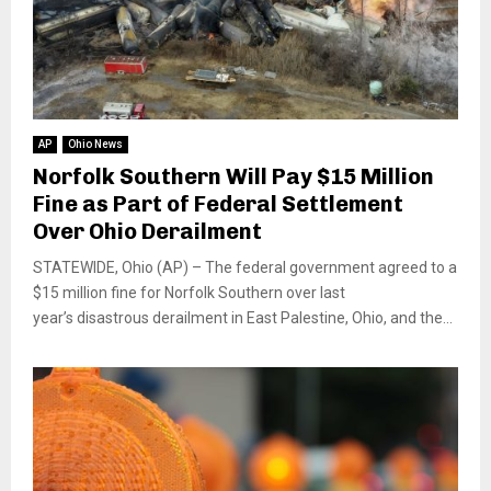
AP
Ohio News
Norfolk Southern Will Pay $15 Million
Fine as Part of Federal Settlement
Over Ohio Derailment
STATEWIDE, Ohio (AP) – The federal government agreed to a
$15 million fine for Norfolk Southern over last
year’s disastrous derailment in East Palestine, Ohio, and the...