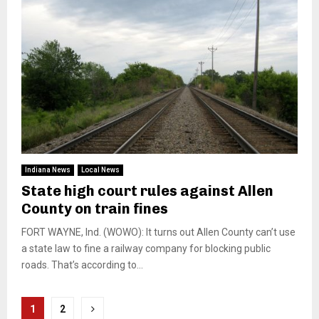
Indiana News
Local News
State high court rules against Allen
County on train fines
FORT WAYNE, Ind. (WOWO): It turns out Allen County can’t use
a state law to fine a railway company for blocking public
roads. That’s according to...
Posts
1
2