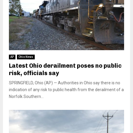
AP
Ohio News
Latest Ohio derailment poses no public
risk, officials say
SPRINGFIELD, Ohio (AP) — Authorities in Ohio say there is no
indication of any risk to public health from the derailment of a
Norfolk Southern...