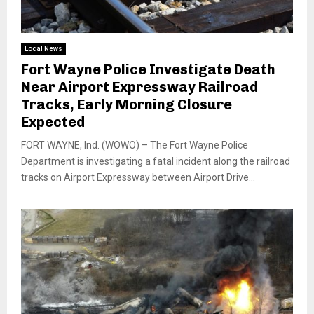
Local News
Fort Wayne Police Investigate Death
Near Airport Expressway Railroad
Tracks, Early Morning Closure
Expected
FORT WAYNE, Ind. (WOWO) – The Fort Wayne Police
Department is investigating a fatal incident along the railroad
tracks on Airport Expressway between Airport Drive...