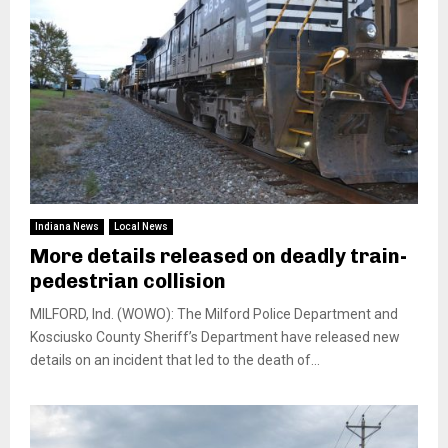
Indiana News
Local News
More details released on deadly train-
pedestrian collision
MILFORD, Ind. (WOWO): The Milford Police Department and
Kosciusko County Sheriff’s Department have released new
details on an incident that led to the death of...