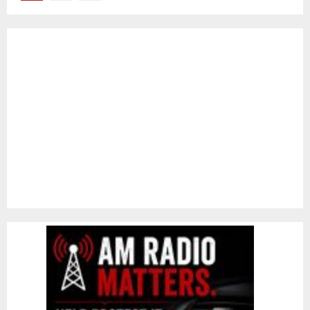
pagination