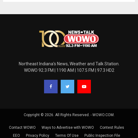
Northeast Indiana's News, Weather and Talk Station.
WOWO 92.3 FM | 1190 AM | 107.5 FM | 97.3 HD2
Copyright © 2026. All Rights Reserved. - WOWO.COM.
Contact WOWO
Ways to Advertise with WOWO
Contest Rules
EEO
Privacy Policy
Terms Of Use
Public Inspection File