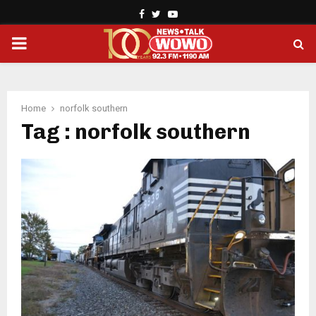
Facebook
Twitter
Youtube
PRIMARY
MENU
Home
norfolk southern
Tag : norfolk southern