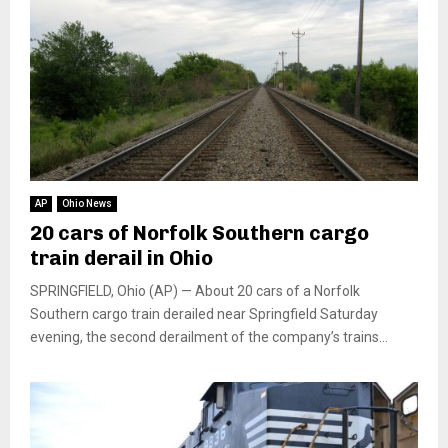
AP
Ohio News
20 cars of Norfolk Southern cargo
train derail in Ohio
SPRINGFIELD, Ohio (AP) — About 20 cars of a Norfolk
Southern cargo train derailed near Springfield Saturday
evening, the second derailment of the company’s trains...