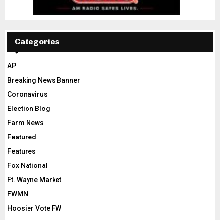
Categories
AP
Breaking News Banner
Coronavirus
Election Blog
Farm News
Featured
Features
Fox National
Ft. Wayne Market
FWMN
Hoosier Vote FW