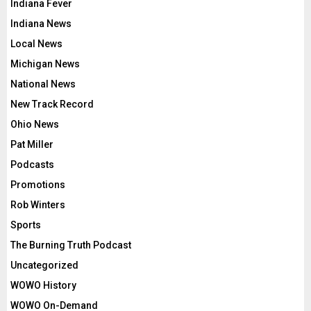
Indiana Fever
Indiana News
Local News
Michigan News
National News
New Track Record
Ohio News
Pat Miller
Podcasts
Promotions
Rob Winters
Sports
The Burning Truth Podcast
Uncategorized
WOWO History
WOWO On-Demand