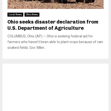
Local News
Ohio News
Ohio seeks disaster declaration from
U.S. Department of Agriculture
COLUMBUS, Ohio (AP) — Ohio is seeking federal aid for
farmers who haven’t been able to plant crops because of rain
soaked fields. Gov. Mike...