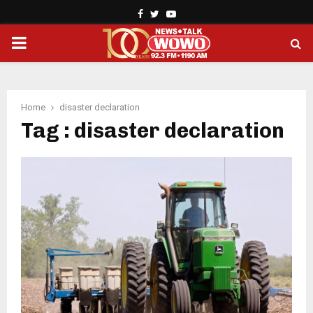
Facebook
Twitter
Youtube
PRIMARY
MENU
Home
disaster declaration
Tag : disaster declaration