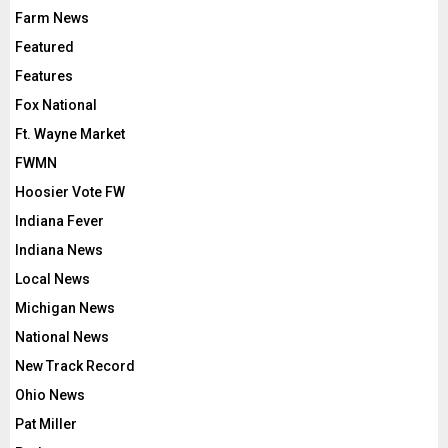
Farm News
Featured
Features
Fox National
Ft. Wayne Market
FWMN
Hoosier Vote FW
Indiana Fever
Indiana News
Local News
Michigan News
National News
New Track Record
Ohio News
Pat Miller