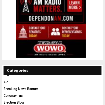
Categories
AP
Breaking News Banner
Coronavirus
Election Blog