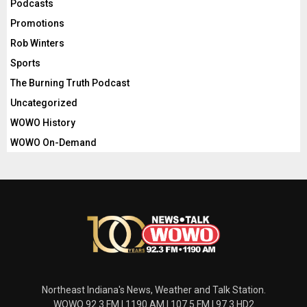
Podcasts
Promotions
Rob Winters
Sports
The Burning Truth Podcast
Uncategorized
WOWO History
WOWO On-Demand
Northeast Indiana's News, Weather and Talk Station.
WOWO 92.3 FM | 1190 AM | 107.5 FM | 97.3 HD2