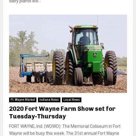
dairy plants will...
Ft. Wayne Market
Indiana News
Local News
2020 Fort Wayne Farm Show set for
Tuesday-Thursday
FORT WAYNE, Ind. (WOWO): The Memorial Coliseum in Fort
Wayne will be busy this week. The 31st annual Fort Wayne