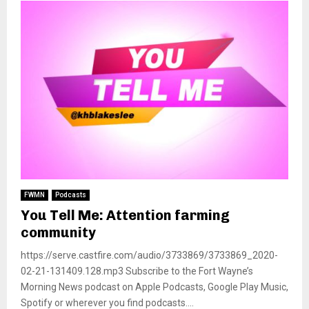
FWMN
Podcasts
You Tell Me: Attention farming
community
https://serve.castfire.com/audio/3733869/3733869_2020-
02-21-131409.128.mp3 Subscribe to the Fort Wayne’s
Morning News podcast on Apple Podcasts, Google Play Music,
Spotify or wherever you find podcasts....