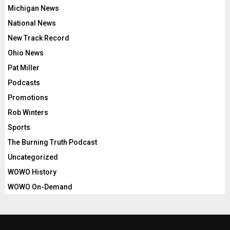
Michigan News
National News
New Track Record
Ohio News
Pat Miller
Podcasts
Promotions
Rob Winters
Sports
The Burning Truth Podcast
Uncategorized
WOWO History
WOWO On-Demand