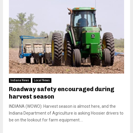
Indiana News
Local News
Roadway safety encouraged during
harvest season
INDIANA (WOWO): Harvest season is almost here, and the
Indiana Department of Agriculture is asking Hoosier drivers to
be on the lookout for farm equipment....