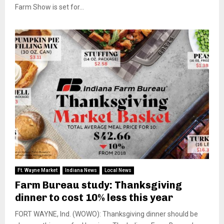
Farm Show is set for...
Ft. Wayne Market
Indiana News
Local News
Farm Bureau study: Thanksgiving
dinner to cost 10% less this year
FORT WAYNE, Ind. (WOWO): Thanksgiving dinner should be