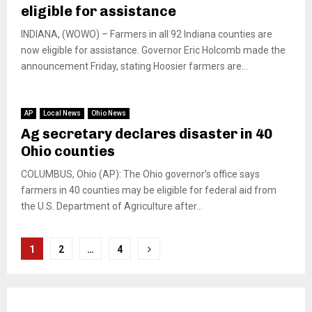
eligible for assistance
INDIANA, (WOWO) – Farmers in all 92 Indiana counties are
now eligible for assistance. Governor Eric Holcomb made the
announcement Friday, stating Hoosier farmers are...
AP
Local News
Ohio News
Ag secretary declares disaster in 40
Ohio counties
COLUMBUS, Ohio (AP): The Ohio governor’s office says
farmers in 40 counties may be eligible for federal aid from
the U.S. Department of Agriculture after...
Posts
1
2
…
4
pagination