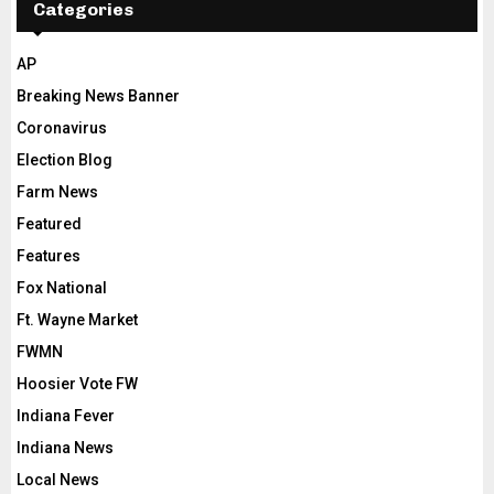
Categories
AP
Breaking News Banner
Coronavirus
Election Blog
Farm News
Featured
Features
Fox National
Ft. Wayne Market
FWMN
Hoosier Vote FW
Indiana Fever
Indiana News
Local News