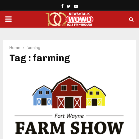
Facebook
Twitter
Youtube
PRIMARY
MENU
Home
farming
Tag : farming