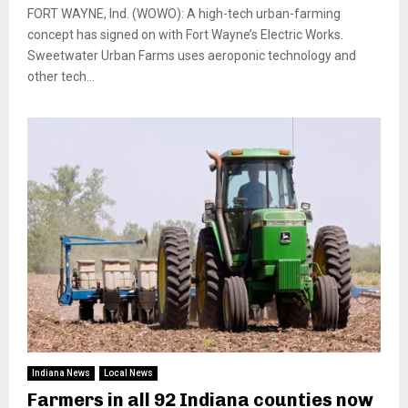
FORT WAYNE, Ind. (WOWO): A high-tech urban-farming
concept has signed on with Fort Wayne’s Electric Works.
Sweetwater Urban Farms uses aeroponic technology and
other tech...
Indiana News
Local News
Farmers in all 92 Indiana counties now