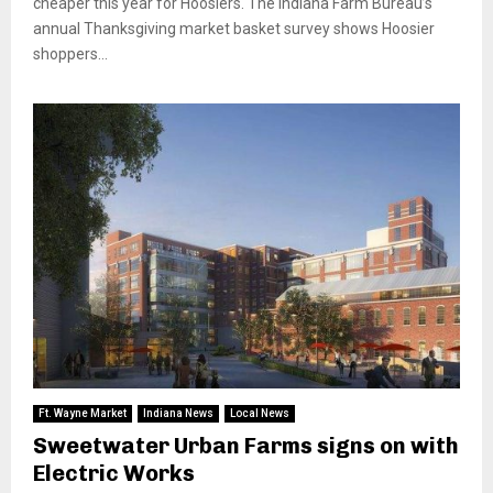
cheaper this year for Hoosiers. The Indiana Farm Bureau’s
annual Thanksgiving market basket survey shows Hoosier
shoppers...
Ft. Wayne Market
Indiana News
Local News
Sweetwater Urban Farms signs on with
Electric Works