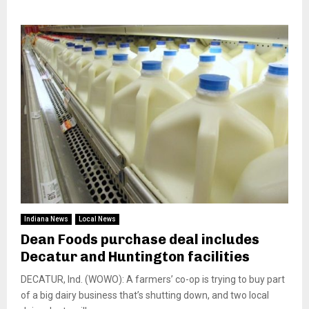
Indiana News
Local News
Dean Foods purchase deal includes
Decatur and Huntington facilities
DECATUR, Ind. (WOWO): A farmers’ co-op is trying to buy part
of a big dairy business that’s shutting down, and two local