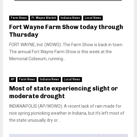
Farm News
Ft. Wayne Market
Indiana News
Local News
Fort Wayne Farm Show today through
Thursday
FORT WAYNE, Ind. (WOWO): The Farm Show is back in town.
The annual Fort Wayne Farm Show is this week at the
Memorial Coliseum, running...
AP
Farm News
Indiana News
Local News
Most of state experiencing slight or
moderate drought
INDIANAPOLIS (AP/WOWO): A recent lack of rain made for
nice spring picnicking weather in Indiana, but it’s left most of
the state unusually dry or...