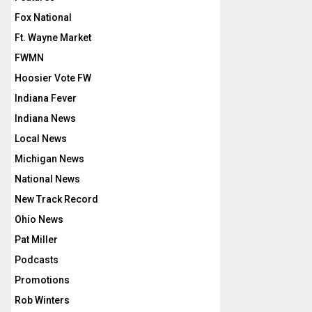
Fox National
Ft. Wayne Market
FWMN
Hoosier Vote FW
Indiana Fever
Indiana News
Local News
Michigan News
National News
New Track Record
Ohio News
Pat Miller
Podcasts
Promotions
Rob Winters