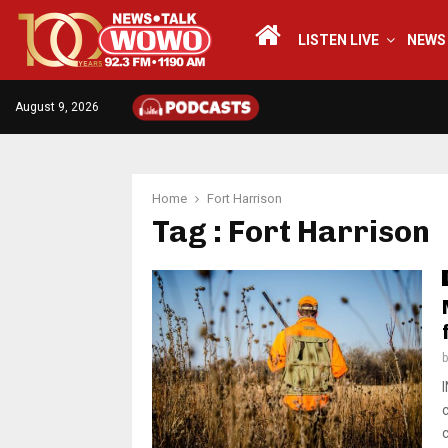
LISTEN LIVE
NEWS
August 9, 2026
Home
Fort Harrison
Tag : Fort Harrison