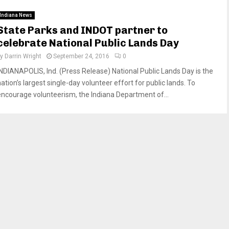
Indiana News
State Parks and INDOT partner to
celebrate National Public Lands Day
by
Darrin Wright
September 24, 2016
0
INDIANAPOLIS, Ind. (Press Release) National Public Lands Day is the
ation’s largest single-day volunteer effort for public lands. To
encourage volunteerism, the Indiana Department of...