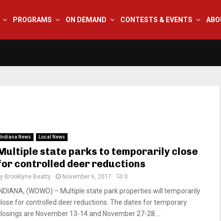
PROGRAMS
ON DEMAND
CONTESTS & EVENTS
ABO
Indiana News
Local News
Multiple state parks to temporarily close
for controlled deer reductions
by
Brooklyne Beatty
November 6, 2017
0
INDIANA, (WOWO) – Multiple state park properties will temporarily
close for controlled deer reductions. The dates for temporary
closings are November 13-14 and November 27-28....