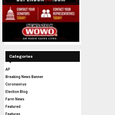
Categories
AP
Breaking News Banner
Coronavirus
Election Blog
Farm News
Featured
Features