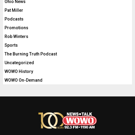
Ohio News
Pat Miller
Podcasts
Promotions
Rob Winters
Sports
The Burning Truth Podcast
Uncategorized
WOWO History
WOWO On-Demand