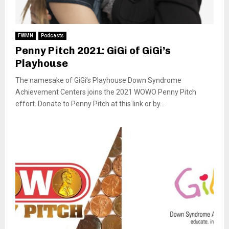
FWMN
Podcasts
Penny Pitch 2021: GiGi of GiGi’s
Playhouse
The namesake of GiGi’s Playhouse Down Syndrome
Achievement Centers joins the 2021 WOWO Penny Pitch
effort. Donate to Penny Pitch at this link or by...