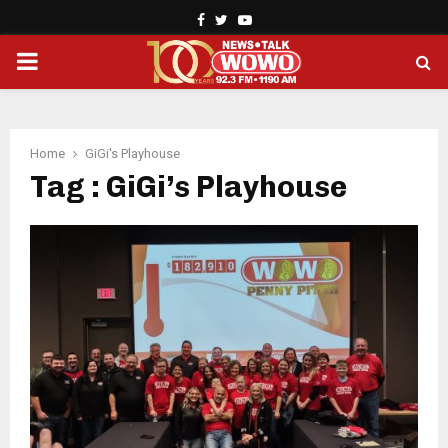
Facebook
Twitter
Youtube
PRIMARY
MENU
Home
GiGi's Playhouse
Tag : GiGi’s Playhouse