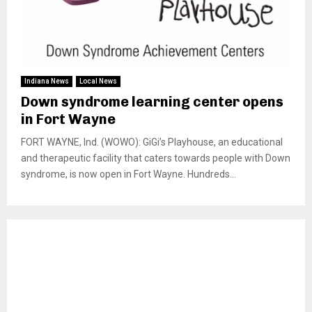
Indiana News
Local News
Down syndrome learning center opens
in Fort Wayne
FORT WAYNE, Ind. (WOWO): GiGi’s Playhouse, an educational
and therapeutic facility that caters towards people with Down
syndrome, is now open in Fort Wayne. Hundreds...