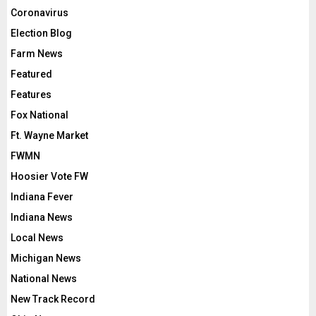
Coronavirus
Election Blog
Farm News
Featured
Features
Fox National
Ft. Wayne Market
FWMN
Hoosier Vote FW
Indiana Fever
Indiana News
Local News
Michigan News
National News
New Track Record