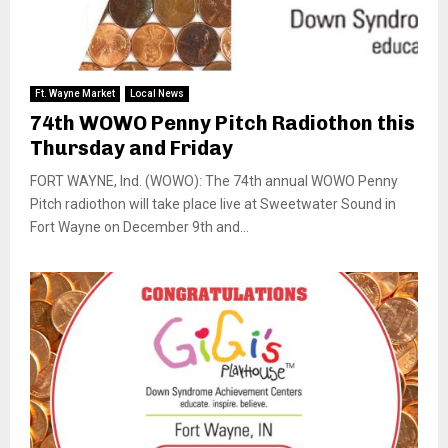
Ft. Wayne Market
Local News
74th WOWO Penny Pitch Radiothon this
Thursday and Friday
FORT WAYNE, Ind. (WOWO): The 74th annual WOWO Penny
Pitch radiothon will take place live at Sweetwater Sound in
Fort Wayne on December 9th and...