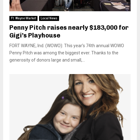
Ft. Wayne Market
Local News
Penny Pitch raises nearly $183,000 for
Gigi’s Playhouse
FORT WAYNE, Ind. (WOWO): This year’s 74th annual WOWO
Penny Pitch was among the biggest ever. Thanks to the
generosity of donors large and small,...