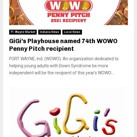
Ft. Wayne Market
Indiana News
Local News
GiGi’s Playhouse named 74th WOWO
Penny Pitch recipient
FORT WAYNE, Ind. (WOWO): An organization dedicated to
helping young adults with Down Syndrome be more
independent will be the recipient of this year’s WOWO...