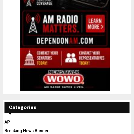
Categories
AP
Breaking News Banner