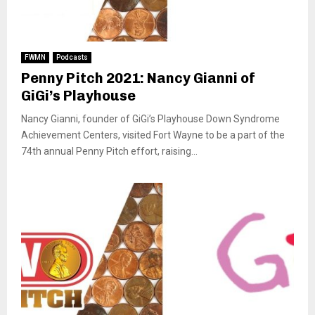
FWMN
Podcasts
Penny Pitch 2021: Nancy Gianni of
GiGi’s Playhouse
Nancy Gianni, founder of GiGi’s Playhouse Down Syndrome
Achievement Centers, visited Fort Wayne to be a part of the
74th annual Penny Pitch effort, raising...