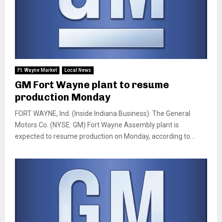
Ft. Wayne Market
Local News
GM Fort Wayne plant to resume
production Monday
FORT WAYNE, Ind. (Inside Indiana Business): The General
Motors Co. (NYSE: GM) Fort Wayne Assembly plant is
expected to resume production on Monday, according to...