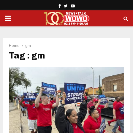
Facebook
Twitter
Youtube
PRIMARY
MENU
Home
gm
Tag : gm