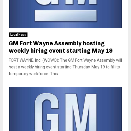
Local News
GM Fort Wayne Assembly hosting
weekly hiring event starting May 19
FORT WAYNE, Ind. (WOWO): The GM Fort Wayne Assembly will
host a weekly hiring event starting Thursday, May 19 to fill its
temporary workforce. This...