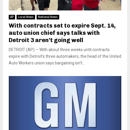
AP
Local News
National News
With contracts set to expire Sept. 14,
auto union chief says talks with
Detroit 3 aren’t going well
DETROIT (AP) — With about three weeks until contracts
expire with Detroit’s three automakers, the head of the United
Auto Workers union says bargaining isn’t...