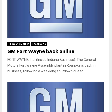
Ft. Wayne Market
Local News
GM Fort Wayne back online
FORT WAYNE, Ind. (Inside Indiana Business): The General
Motors Fort Wayne Assembly plant in Roanoke is back in
business, following a weeklong shutdown due to...