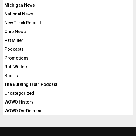
Michigan News
National News
New Track Record
Ohio News
Pat Miller
Podcasts
Promotions
Rob Winters
Sports
The Burning Truth Podcast
Uncategorized
WOWO History
WOWO On-Demand