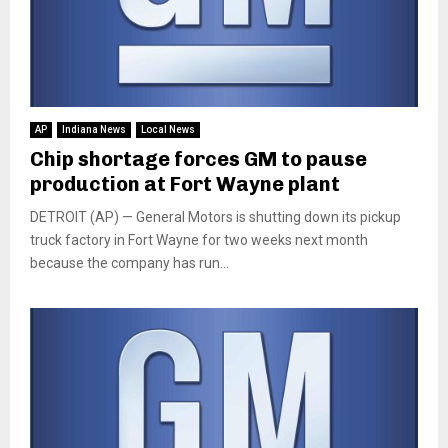
AP
Indiana News
Local News
Chip shortage forces GM to pause
production at Fort Wayne plant
DETROIT (AP) — General Motors is shutting down its pickup
truck factory in Fort Wayne for two weeks next month
because the company has run...