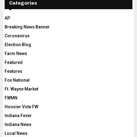
Categories
AP
Breaking News Banner
Coronavirus
Election Blog
Farm News
Featured
Features
Fox National
Ft. Wayne Market
FWMN
Hoosier Vote FW
Indiana Fever
Indiana News
Local News