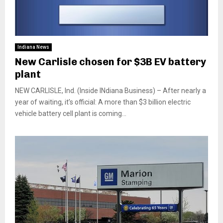
Indiana News
New Carlisle chosen for $3B EV battery
plant
NEW CARLISLE, Ind. (Inside INdiana Business) – After nearly a
year of waiting, it’s official: A more than $3 billion electric
vehicle battery cell plant is coming...