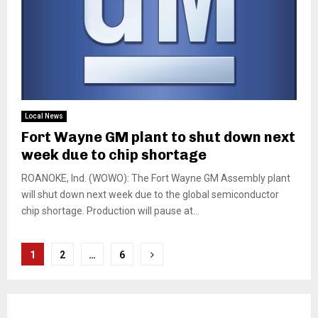
Local News
Fort Wayne GM plant to shut down next
week due to chip shortage
ROANOKE, Ind. (WOWO): The Fort Wayne GM Assembly plant
will shut down next week due to the global semiconductor
chip shortage. Production will pause at...
Posts
1
2
…
6
pagination