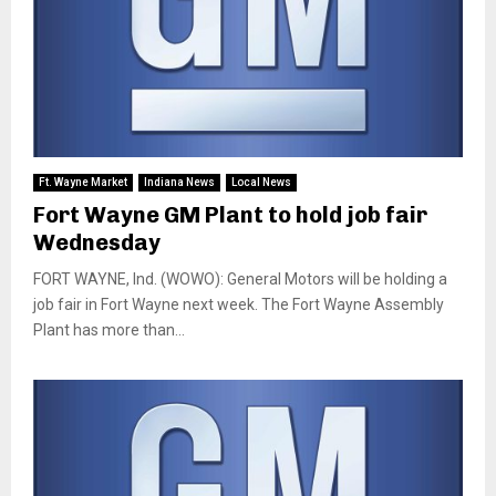
Ft. Wayne Market
Indiana News
Local News
Fort Wayne GM Plant to hold job fair
Wednesday
FORT WAYNE, Ind. (WOWO): General Motors will be holding a
job fair in Fort Wayne next week. The Fort Wayne Assembly
Plant has more than...