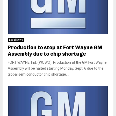
Local News
Production to stop at Fort Wayne GM
Assembly due to chip shortage
FORT WAYNE, Ind. (WOWO): Production at the GM Fort Wayne
Assembly will be halted starting Monday, Sept. 6 due to the
global semiconductor chip shortage....