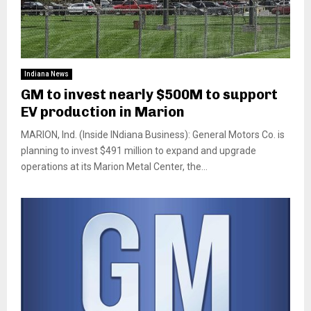
Indiana News
GM to invest nearly $500M to support
EV production in Marion
MARION, Ind. (Inside INdiana Business): General Motors Co. is
planning to invest $491 million to expand and upgrade
operations at its Marion Metal Center, the...