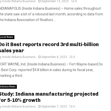
by
Inside INdiana Business
September 13, 2023
0
INDIANAPOLIS (Inside Indiana Business) – Home sales throughout
the state saw a bit of a rebound last month, according to data from
he Indiana Association of Realtors....
Local News
Do it Best reports record 3rd multi-billion
sales year
by
Inside INdiana Business
September 8, 2023
0
FORT WAYNE, Ind. (Inside Indiana Business) – Fort Wayne-based Do
t Best Corp. reported $4.8 billion in sales during its fiscal year,
arking a third...
Indiana News
Study: Indiana manufacturing projected
for 5-10% growth
by
Inside INdiana Business
September 7, 2023
0