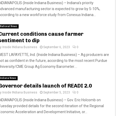
INDIANAPOLIS (Inside Indiana Business) – Indiana’s priority
advanced manufacturing sector is expected to grow by 5-10%,
according to a new workforce study from Conexus Indiana...
National News
Current conditions cause farmer
sentiment to dip
by
Inside INdiana Business
September 6, 2023
0
WEST LAFAYETTE, Ind. (Inside Indiana Business) – Ag producers are
not as confident in the future, according to the most recent Purdue
University/CME Group Ag Economy Barometer....
Indiana News
Governor details launch of READI 2.0
by
Inside INdiana Business
September 5, 2023
0
INDIANAPOLIS (Inside Indiana Business) – Gov. Eric Holcomb on
Tuesday provided details for the second iteration of the Regional
Economic Acceleration and Development Initiative, or...