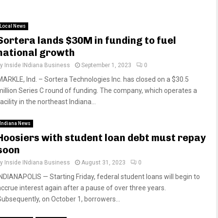
Local News
Sortera lands $30M in funding to fuel
national growth
by
Inside INdiana Business
September 1, 2023
0
MARKLE, Ind. – Sortera Technologies Inc. has closed on a $30.5
million Series C round of funding. The company, which operates a
acility in the northeast Indiana...
Indiana News
Hoosiers with student loan debt must repay
soon
by
Inside INdiana Business
August 31, 2023
0
INDIANAPOLIS — Starting Friday, federal student loans will begin to
accrue interest again after a pause of over three years.
Subsequently, on October 1, borrowers...