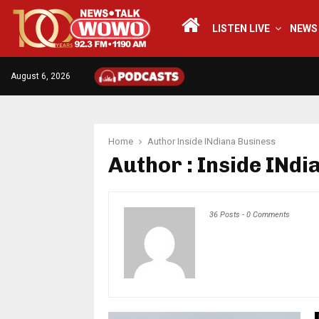
LISTEN LIVE
NEWS
August 6, 2026
Home
Author
Inside INdiana Business
Author :
Inside INdi
36 Posts
-
0 Comments