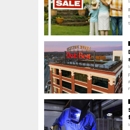
t
i
m