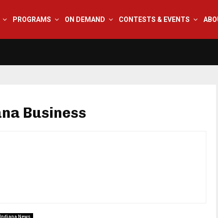
PROGRAMS
ON DEMAND
CONTESTS & EVENTS
ABO
ana Business
Indiana News