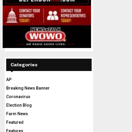
Categories
AP
Breaking News Banner
Coronavirus
Election Blog
Farm News
Featured
Features