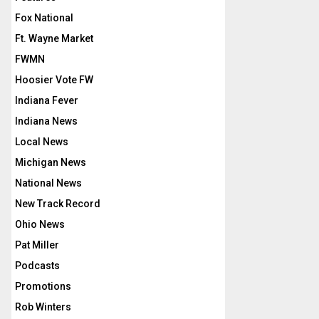
Fox National
Ft. Wayne Market
FWMN
Hoosier Vote FW
Indiana Fever
Indiana News
Local News
Michigan News
National News
New Track Record
Ohio News
Pat Miller
Podcasts
Promotions
Rob Winters