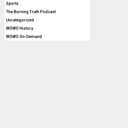
Sports
The Burning Truth Podcast
Uncategorized
WOWO History
WOWO On-Demand