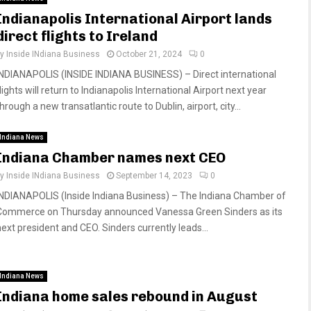
Indianapolis International Airport lands
direct flights to Ireland
by
Inside INdiana Business
October 21, 2024
0
INDIANAPOLIS (INSIDE INDIANA BUSINESS) – Direct international
lights will return to Indianapolis International Airport next year
hrough a new transatlantic route to Dublin, airport, city...
Indiana News
Indiana Chamber names next CEO
by
Inside INdiana Business
September 14, 2023
0
INDIANAPOLIS (Inside Indiana Business) – The Indiana Chamber of
Commerce on Thursday announced Vanessa Green Sinders as its
next president and CEO. Sinders currently leads...
Indiana News
Indiana home sales rebound in August