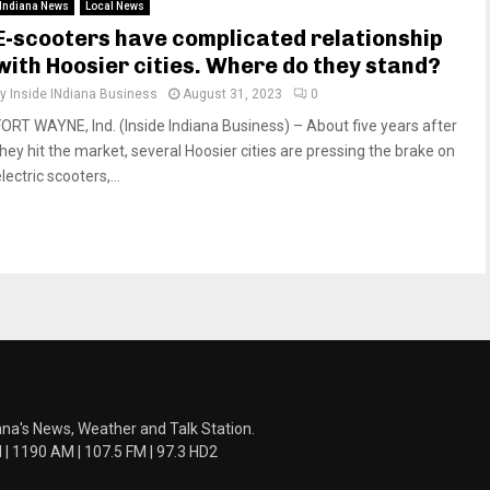
Indiana News
Local News
E-scooters have complicated relationship
with Hoosier cities. Where do they stand?
by
Inside INdiana Business
August 31, 2023
0
FORT WAYNE, Ind. (Inside Indiana Business) – About five years after
they hit the market, several Hoosier cities are pressing the brake on
lectric scooters,...
ana's News, Weather and Talk Station.
 1190 AM | 107.5 FM | 97.3 HD2