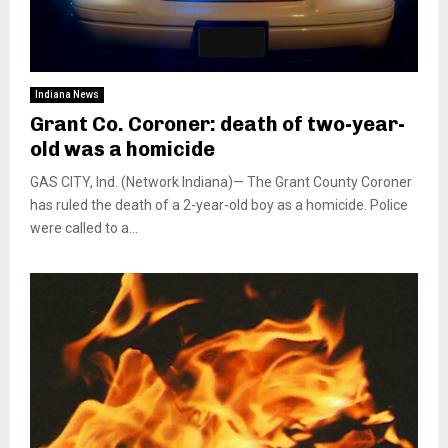
Indiana News
Grant Co. Coroner: death of two-year-
old was a homicide
GAS CITY, Ind. (Network Indiana)— The Grant County Coroner
has ruled the death of a 2-year-old boy as a homicide. Police
were called to a...