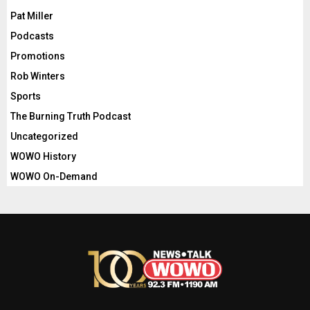
Pat Miller
Podcasts
Promotions
Rob Winters
Sports
The Burning Truth Podcast
Uncategorized
WOWO History
WOWO On-Demand