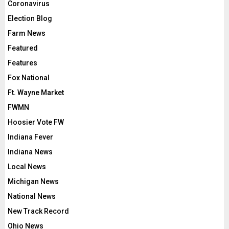
Coronavirus
Election Blog
Farm News
Featured
Features
Fox National
Ft. Wayne Market
FWMN
Hoosier Vote FW
Indiana Fever
Indiana News
Local News
Michigan News
National News
New Track Record
Ohio News