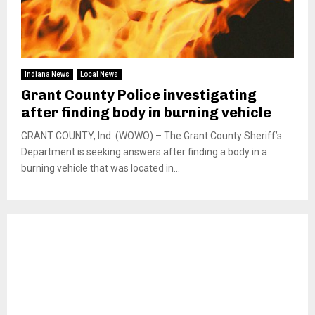
Indiana News
Local News
Grant County Police investigating
after finding body in burning vehicle
GRANT COUNTY, Ind. (WOWO) – The Grant County Sheriff’s
Department is seeking answers after finding a body in a
burning vehicle that was located in...