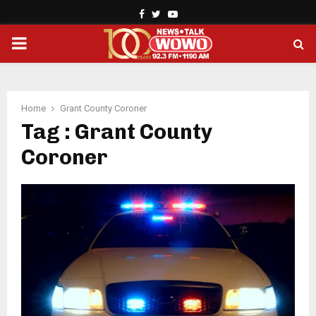
Facebook
Twitter
Youtube
PRIMARY
MENU
Home
Grant County Coroner
Tag : Grant County
Coroner