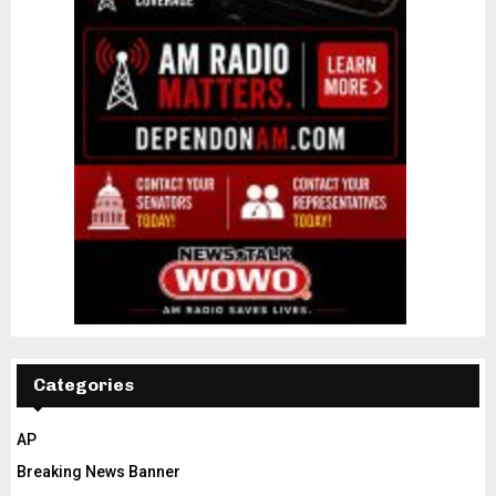
Categories
AP
Breaking News Banner