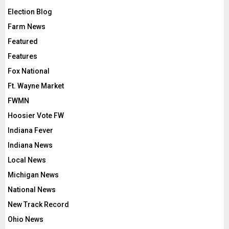
Election Blog
Farm News
Featured
Features
Fox National
Ft. Wayne Market
FWMN
Hoosier Vote FW
Indiana Fever
Indiana News
Local News
Michigan News
National News
New Track Record
Ohio News