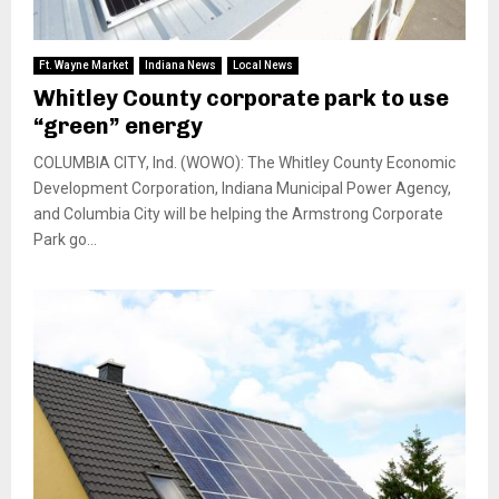
Ft. Wayne Market
Indiana News
Local News
Whitley County corporate park to use
“green” energy
COLUMBIA CITY, Ind. (WOWO): The Whitley County Economic
Development Corporation, Indiana Municipal Power Agency,
and Columbia City will be helping the Armstrong Corporate
Park go...