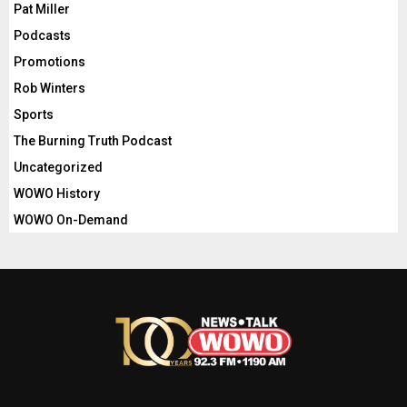
Pat Miller
Podcasts
Promotions
Rob Winters
Sports
The Burning Truth Podcast
Uncategorized
WOWO History
WOWO On-Demand