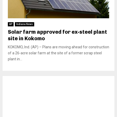
AP
Indiana News
Solar farm approved for ex-steel plant
site in Kokomo
KOKOMO, Ind. (AP) – Plans are moving ahead for construction
of a 26-acre solar farm at the site of a former scrap steel
plant in...