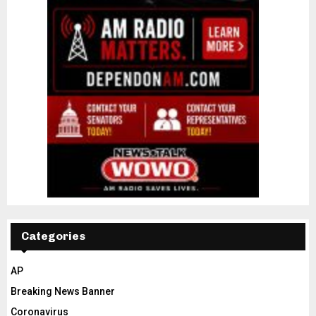
Categories
AP
Breaking News Banner
Coronavirus