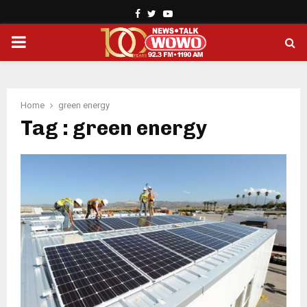
Facebook
Twitter
Youtube
PRIMARY
MENU
Home
green energy
Tag : green energy