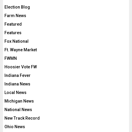
Election Blog
Farm News
Featured
Features
Fox National
Ft. Wayne Market
FWMN
Hoosier Vote FW
Indiana Fever
Indiana News
Local News
Michigan News
National News
New Track Record
Ohio News