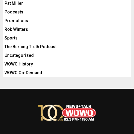
Pat Miller
Podcasts
Promotions
Rob Winters
Sports
The Burning Truth Podcast
Uncategorized
WOWO History
WOWO On-Demand