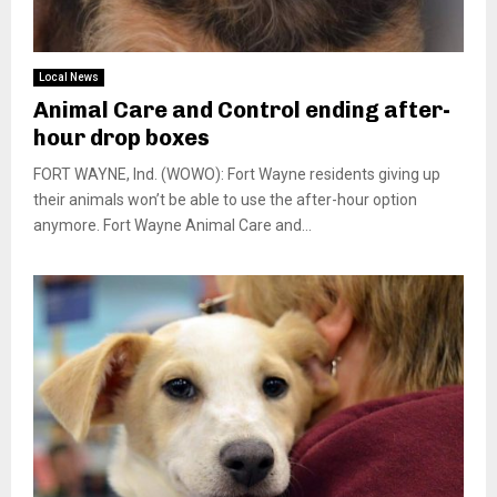
Local News
Animal Care and Control ending after-
hour drop boxes
FORT WAYNE, Ind. (WOWO): Fort Wayne residents giving up
their animals won’t be able to use the after-hour option
anymore. Fort Wayne Animal Care and...