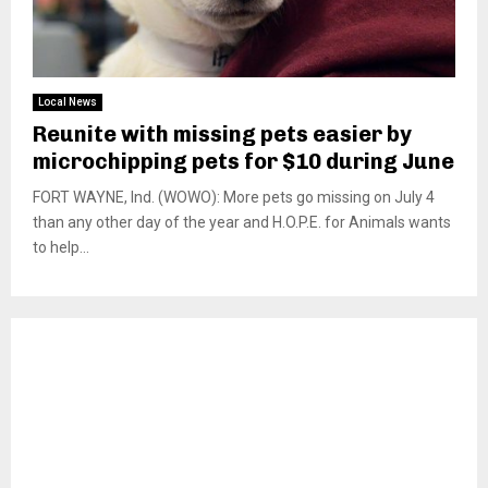
Local News
Reunite with missing pets easier by
microchipping pets for $10 during June
FORT WAYNE, Ind. (WOWO): More pets go missing on July 4
than any other day of the year and H.O.P.E. for Animals wants
to help...