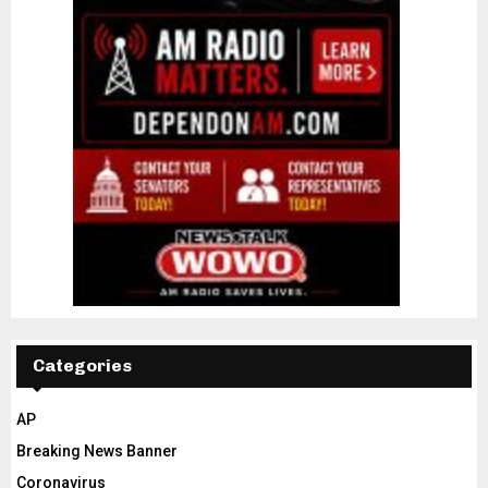
Categories
AP
Breaking News Banner
Coronavirus