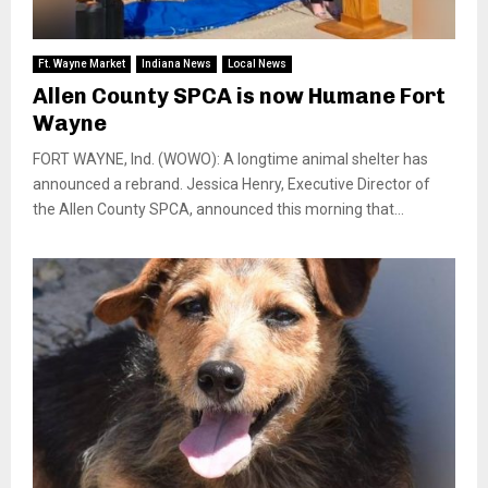
Ft. Wayne Market
Indiana News
Local News
Allen County SPCA is now Humane Fort
Wayne
FORT WAYNE, Ind. (WOWO): A longtime animal shelter has
announced a rebrand. Jessica Henry, Executive Director of
the Allen County SPCA, announced this morning that...