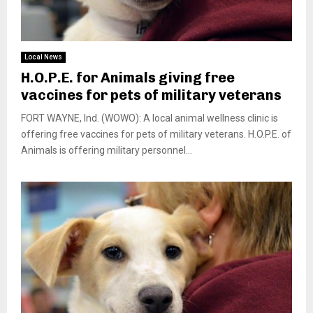
Local News
H.O.P.E. for Animals giving free
vaccines for pets of military veterans
FORT WAYNE, Ind. (WOWO): A local animal wellness clinic is
offering free vaccines for pets of military veterans. H.O.P.E. of
Animals is offering military personnel...