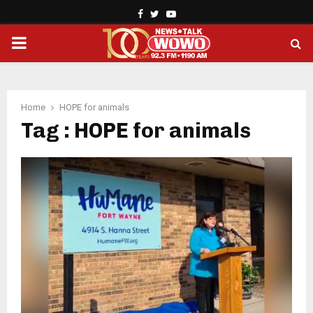
Facebook
Twitter
Youtube
PRIMARY
MENU
Home
HOPE for animals
Tag : HOPE for animals