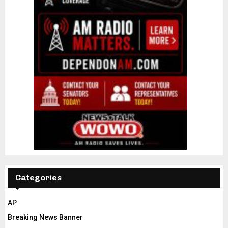
Categories
AP
Breaking News Banner