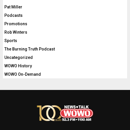
Pat Miller
Podcasts
Promotions
Rob Winters
Sports
The Burning Truth Podcast
Uncategorized
WOWO History
WOWO On-Demand