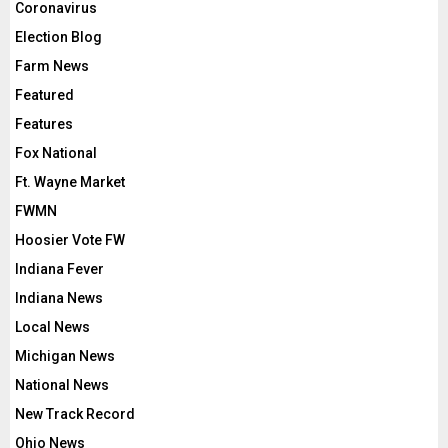
Coronavirus
Election Blog
Farm News
Featured
Features
Fox National
Ft. Wayne Market
FWMN
Hoosier Vote FW
Indiana Fever
Indiana News
Local News
Michigan News
National News
New Track Record
Ohio News