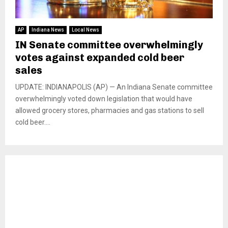
AP
Indiana News
Local News
IN Senate committee overwhelmingly
votes against expanded cold beer
sales
UPDATE: INDIANAPOLIS (AP) — An Indiana Senate committee
overwhelmingly voted down legislation that would have
allowed grocery stores, pharmacies and gas stations to sell
cold beer....