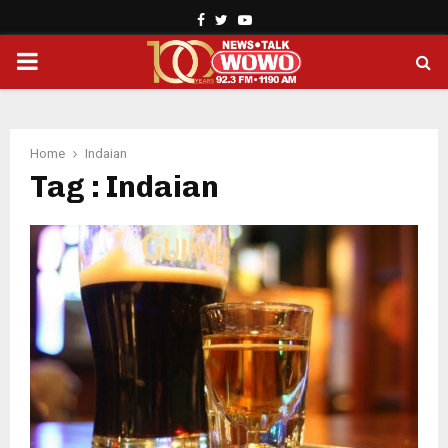
Facebook
Twitter
Youtube
PRIMARY
MENU
Home
Indaian
Tag : Indaian