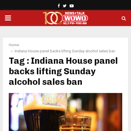
Facebook
Twitter
Youtube
PRIMARY
MENU
Home
Indiana House panel backs lifting Sunday alcohol sales ban
Tag : Indiana House panel
backs lifting Sunday
alcohol sales ban