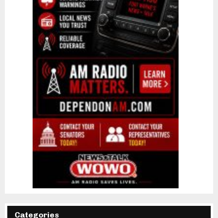
Categories