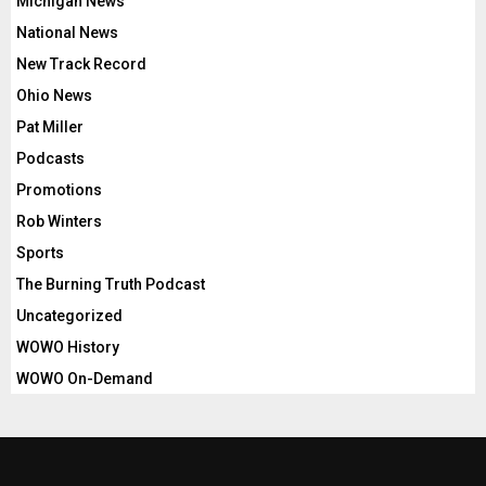
Michigan News
National News
New Track Record
Ohio News
Pat Miller
Podcasts
Promotions
Rob Winters
Sports
The Burning Truth Podcast
Uncategorized
WOWO History
WOWO On-Demand