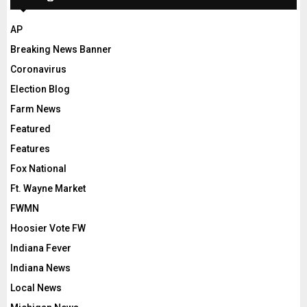
AP
Breaking News Banner
Coronavirus
Election Blog
Farm News
Featured
Features
Fox National
Ft. Wayne Market
FWMN
Hoosier Vote FW
Indiana Fever
Indiana News
Local News