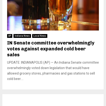
AP
Indiana News
Local News
IN Senate committee overwhelmingly
votes against expanded cold beer
sales
UPDATE: INDIANAPOLIS (AP) — An Indiana Senate committee
overwhelmingly voted down legislation that would have
allowed grocery stores, pharmacies and gas stations to sell
cold beer....