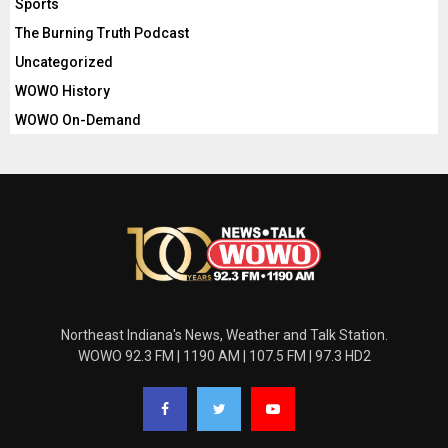
Sports
The Burning Truth Podcast
Uncategorized
WOWO History
WOWO On-Demand
Northeast Indiana's News, Weather and Talk Station.
WOWO 92.3 FM | 1190 AM | 107.5 FM | 97.3 HD2