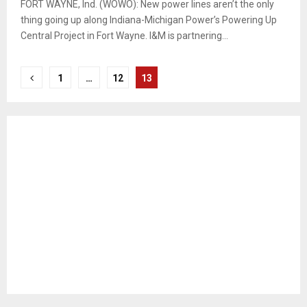
FORT WAYNE, Ind. (WOWO): New power lines aren’t the only
thing going up along Indiana-Michigan Power’s Powering Up
Central Project in Fort Wayne. I&M is partnering...
Posts
1
…
12
13
pagination