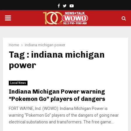
Facebook
Twitter
Youtube
PRIMARY
MENU
Home
indiana michigan power
Tag : indiana michigan
power
Local News
Indiana Michigan Power warning
“Pokemon Go” players of dangers
FORT WAYNE, Ind. (WOWO): Indiana Michigan Power is
warning “Pokemon Go” players of the dangers of going near
electrical substations and transformers. The free game...