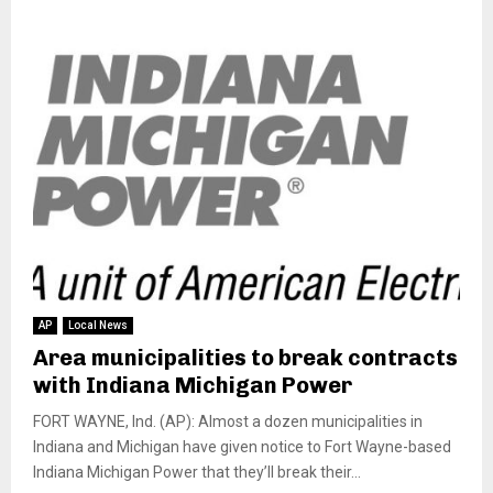
AP
Local News
Area municipalities to break contracts
with Indiana Michigan Power
FORT WAYNE, Ind. (AP): Almost a dozen municipalities in
Indiana and Michigan have given notice to Fort Wayne-based
Indiana Michigan Power that they’ll break their...