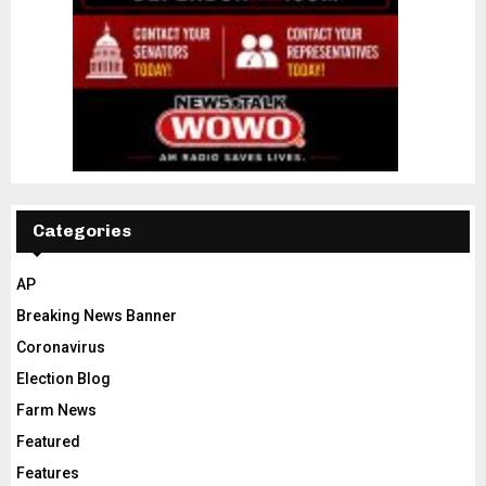
Categories
AP
Breaking News Banner
Coronavirus
Election Blog
Farm News
Featured
Features