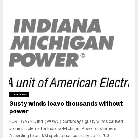
Local News
Gusty winds leave thousands without
power
FORT WAYNE, Ind. (WOWO): Saturday’s gusty winds caused
some problems for Indiana-Michigan Power customers.
According to an I&M spokesman as many as 16,700