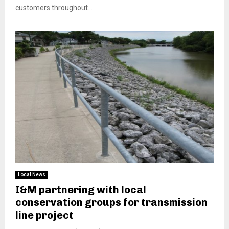
customers throughout...
Local News
I&M partnering with local
conservation groups for transmission
line project