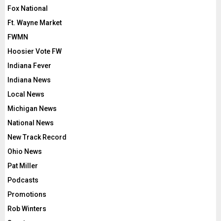
Fox National
Ft. Wayne Market
FWMN
Hoosier Vote FW
Indiana Fever
Indiana News
Local News
Michigan News
National News
New Track Record
Ohio News
Pat Miller
Podcasts
Promotions
Rob Winters