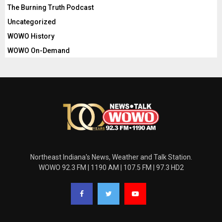
The Burning Truth Podcast
Uncategorized
WOWO History
WOWO On-Demand
Northeast Indiana's News, Weather and Talk Station.
WOWO 92.3 FM | 1190 AM | 107.5 FM | 97.3 HD2