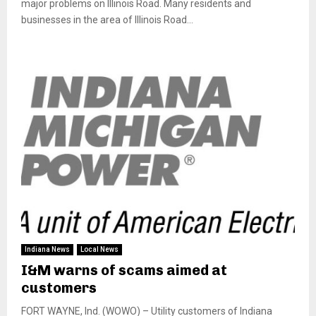
major problems on Illinois Road. Many residents and
businesses in the area of Illinois Road...
Indiana News
Local News
I&M warns of scams aimed at
customers
FORT WAYNE, Ind. (WOWO) – Utility customers of Indiana