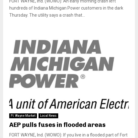
FORT WAYNE, Ind. (WOWO): An early morning crash left
hundreds of Indiana Michigan Power customers in the dark
Thursday. The utility says a crash that...
Ft. Wayne Market
Local News
AEP pulls fuses in flooded areas
FORT WAYNE, Ind. (WOWO): If you live in a flooded part of Fort