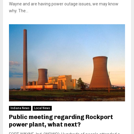
Wayne and are having power outage issues, we may know
why. The...
Indiana News
Local News
Public meeting regarding Rockport
power plant, what next?