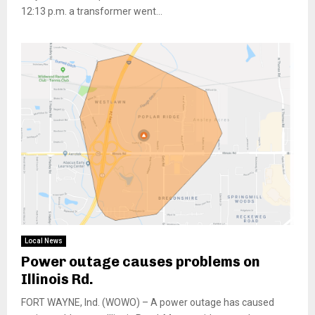
12:13 p.m. a transformer went...
Local News
Power outage causes problems on
Illinois Rd.
FORT WAYNE, Ind. (WOWO) – A power outage has caused