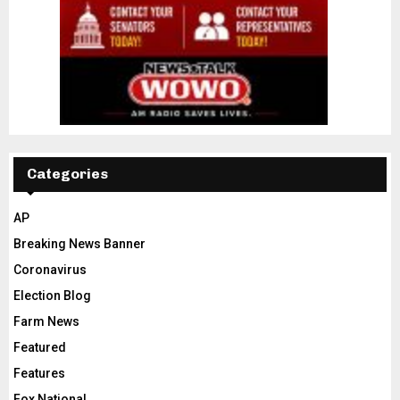
Categories
AP
Breaking News Banner
Coronavirus
Election Blog
Farm News
Featured
Features
Fox National