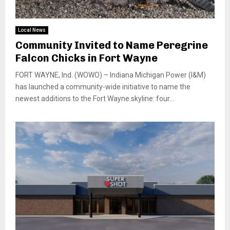
Local News
Community Invited to Name Peregrine
Falcon Chicks in Fort Wayne
FORT WAYNE, Ind. (WOWO) – Indiana Michigan Power (I&M)
has launched a community-wide initiative to name the
newest additions to the Fort Wayne skyline: four...