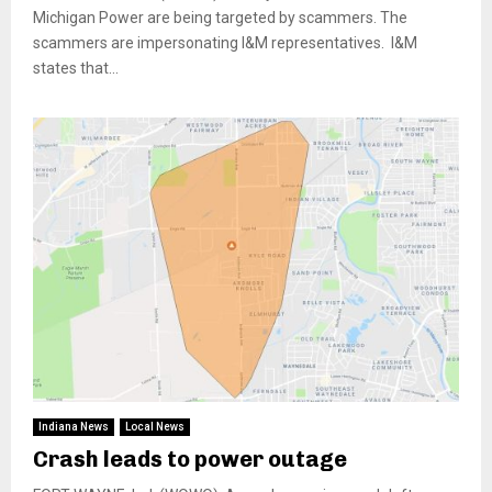
Michigan Power are being targeted by scammers. The
scammers are impersonating I&M representatives. I&M
states that...
Indiana News
Local News
Crash leads to power outage