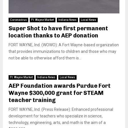
Coronavirus
Ft. Wayne Market
Indiana News
Local News
Super Shot to have first permanent
location thanks to AEP donation
FORT WAYNE, Ind. (WOWO): A Fort Wayne-based organization
that provides immunizations to children and those who may
not be able to otherwise afford them is...
Ft. Wayne Market
Indiana News
Local News
AEP Foundation awards Purdue Fort
Wayne $300,000 grant for STEAM
teacher training
FORT WAYNE, Ind. (Press Release): Enhanced professional
development for teachers who specialize in science,
technology, engineering, arts, and math is the aim of a