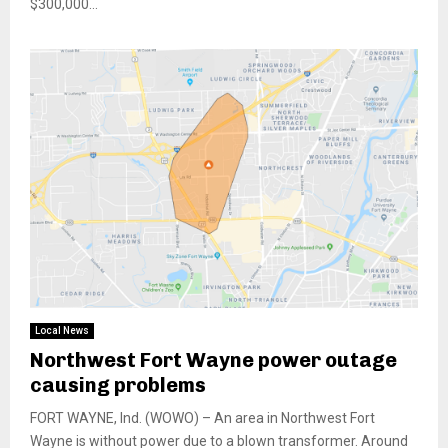
$300,000...
Local News
Northwest Fort Wayne power outage
causing problems
FORT WAYNE, Ind. (WOWO) – An area in Northwest Fort
Wayne is without power due to a blown transformer. Around