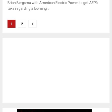
Brian Bergsma with American Electric Power, to get AEP’s
take regarding a looming...
Posts
1
2
pagination