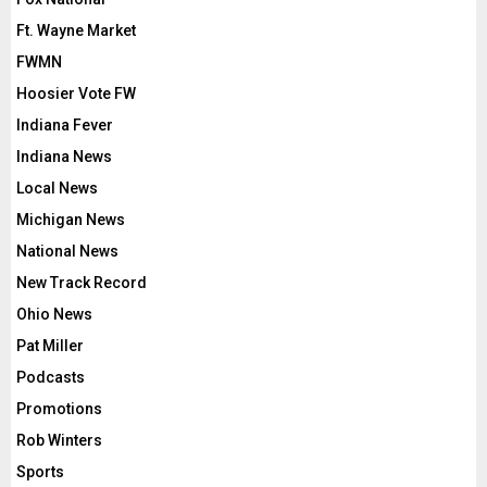
Ft. Wayne Market
FWMN
Hoosier Vote FW
Indiana Fever
Indiana News
Local News
Michigan News
National News
New Track Record
Ohio News
Pat Miller
Podcasts
Promotions
Rob Winters
Sports