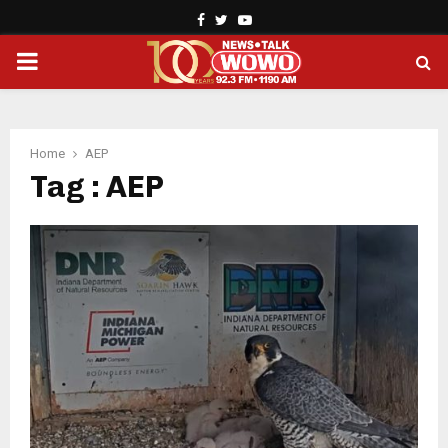
Facebook
Twitter
Youtube
PRIMARY
MENU
Home
AEP
Tag : AEP