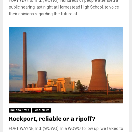
FORT WAYNE, Ind. (WOWO): Hundreds of people attended a
public hearing last night at Homestead High School, to voice
their opinions regarding the future of...
Indiana News
Local News
Rockport, reliable or a ripoff?
FORT WAYNE, Ind. (WOWO): In a WOWO follow up, we talked to