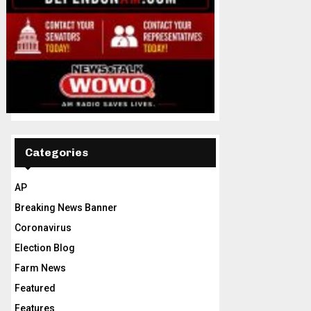
Categories
AP
Breaking News Banner
Coronavirus
Election Blog
Farm News
Featured
Features