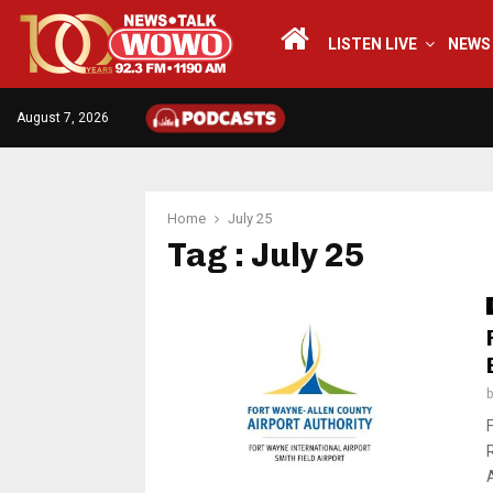
LISTEN LIVE
NEWS
August 7, 2026
Home
July 25
Tag : July 25