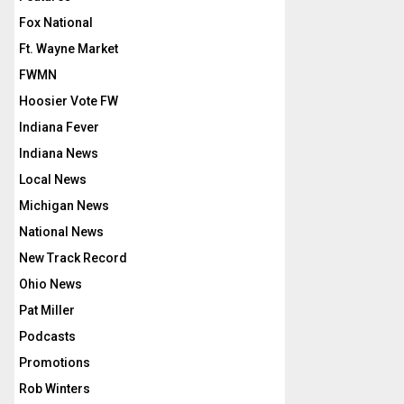
Fox National
Ft. Wayne Market
FWMN
Hoosier Vote FW
Indiana Fever
Indiana News
Local News
Michigan News
National News
New Track Record
Ohio News
Pat Miller
Podcasts
Promotions
Rob Winters