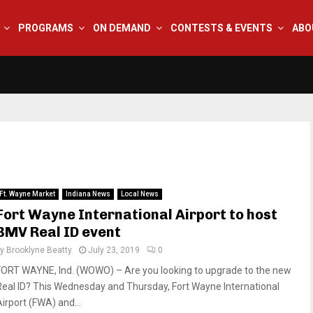
PROGRAMS
ON DEMAND
CONTESTS & EVENTS
ABO
Ft. Wayne Market
Indiana News
Local News
Fort Wayne International Airport to host
BMV Real ID event
by
Brooklyne Beatty
July 23, 2019
0
FORT WAYNE, Ind. (WOWO) – Are you looking to upgrade to the new
Real ID? This Wednesday and Thursday, Fort Wayne International
Airport (FWA) and...