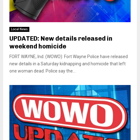
Local News
UPDATED: New details released in
weekend homicide
FORT WAYNE, Ind. (WOWO): Fort Wayne Police have released
new details in a Saturday kidnapping and homicide that left
one woman dead. Police say the...