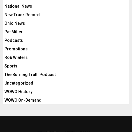
National News
New Track Record
Ohio News
Pat Miller
Podcasts
Promotions
Rob Winters
Sports
The Burning Truth Podcast
Uncategorized
WOWO History
WOWO On-Demand