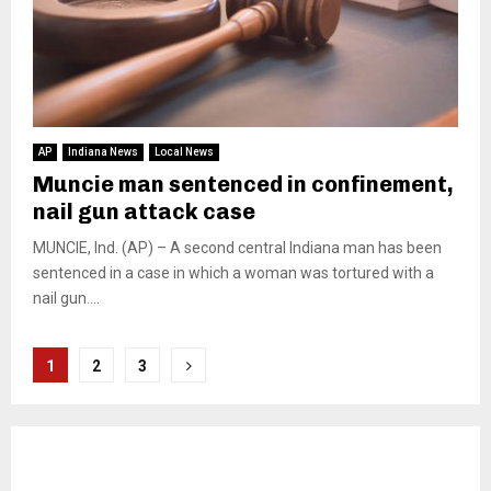
AP
Indiana News
Local News
Muncie man sentenced in confinement,
nail gun attack case
MUNCIE, Ind. (AP) – A second central Indiana man has been
sentenced in a case in which a woman was tortured with a
nail gun....
Posts
1
2
3
pagination