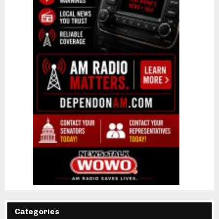
Categories