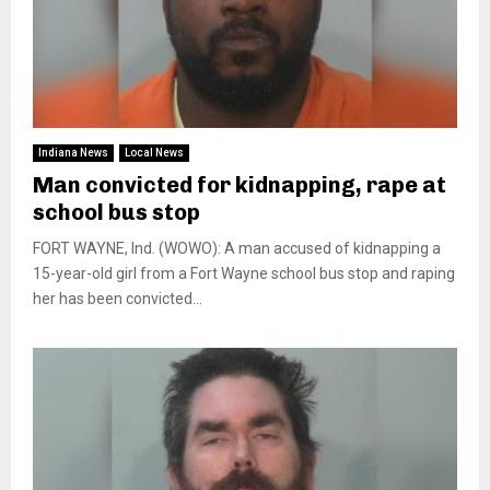
Indiana News
Local News
Man convicted for kidnapping, rape at
school bus stop
FORT WAYNE, Ind. (WOWO): A man accused of kidnapping a
15-year-old girl from a Fort Wayne school bus stop and raping
her has been convicted...