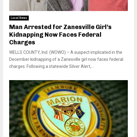
Local News
Man Arrested for Zanesville Girl’s
Kidnapping Now Faces Federal
Charges
WELLS COUNTY, Ind. (WOWO) – A suspect implicated in the
December kidnapping of a Zanesville girl now faces federal
charges. Following a statewide Silver Alert,...