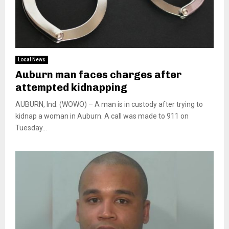
Local News
Auburn man faces charges after
attempted kidnapping
AUBURN, Ind. (WOWO) – A man is in custody after trying to
kidnap a woman in Auburn. A call was made to 911 on
Tuesday...