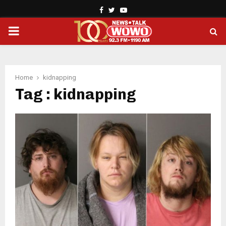
Facebook
Twitter
Youtube
PRIMARY
MENU
Home
kidnapping
Tag : kidnapping