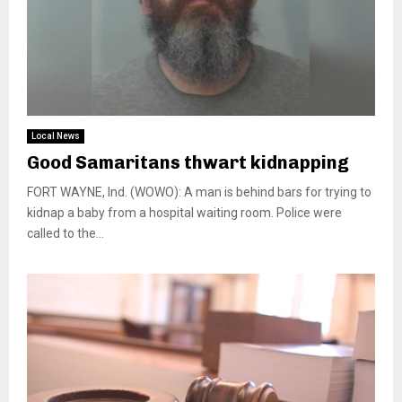
Local News
Good Samaritans thwart kidnapping
FORT WAYNE, Ind. (WOWO): A man is behind bars for trying to
kidnap a baby from a hospital waiting room. Police were
called to the...