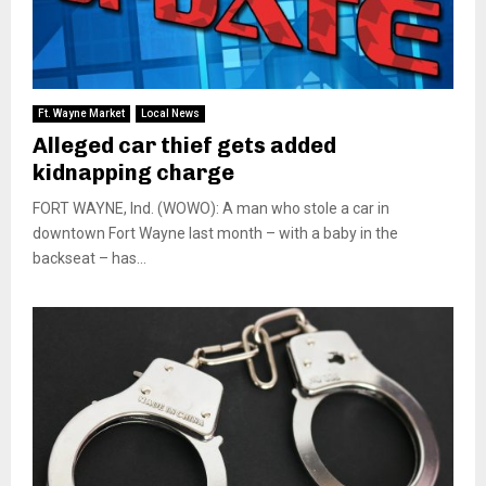
Ft. Wayne Market
Local News
Alleged car thief gets added
kidnapping charge
FORT WAYNE, Ind. (WOWO): A man who stole a car in
downtown Fort Wayne last month – with a baby in the
backseat – has...