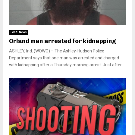
Local News
Orland man arrested for kidnapping
ASHLEY, Ind. (WOWO) – The Ashley-Hudson Police
Department says that one man was arrested and charged
with kidnapping after a Thursday morning arrest. Just after...