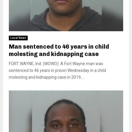
Local News
Man sentenced to 46 years in child
molesting and kidnapping case
FORT WAYNE, Ind. (WOWO): A Fort Wayne man was
sentenced to 46 years in prison Wednesday in a child
molesting and kidnapping case in 2019....