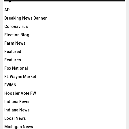
AP
Breaking News Banner
Coronavirus
Election Blog
Farm News
Featured
Features
Fox National
Ft. Wayne Market
FWMN
Hoosier Vote FW
Indiana Fever
Indiana News
Local News
Michigan News