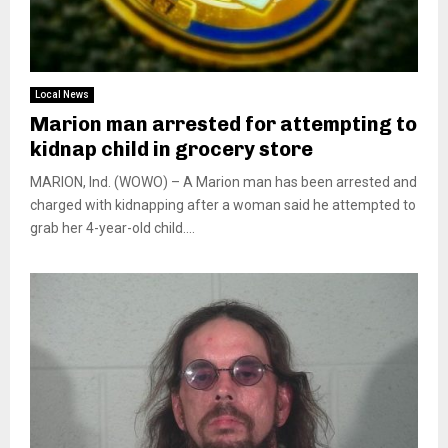
Local News
Marion man arrested for attempting to
kidnap child in grocery store
MARION, Ind. (WOWO) – A Marion man has been arrested and
charged with kidnapping after a woman said he attempted to
grab her 4-year-old child....