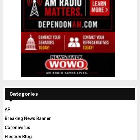
Categories
AP
Breaking News Banner
Coronavirus
Election Blog