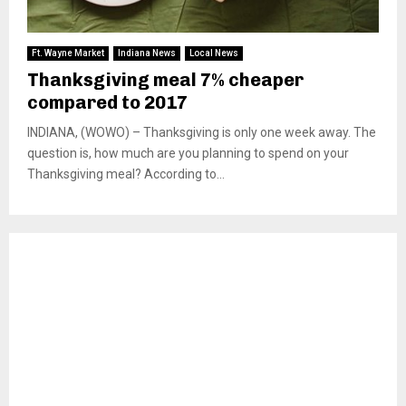
Ft. Wayne Market
Indiana News
Local News
Thanksgiving meal 7% cheaper
compared to 2017
INDIANA, (WOWO) – Thanksgiving is only one week away. The
question is, how much are you planning to spend on your
Thanksgiving meal? According to...