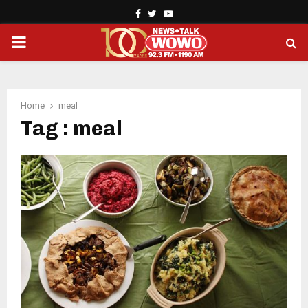
Facebook
Twitter
Youtube
PRIMARY
MENU
Home
meal
Tag : meal