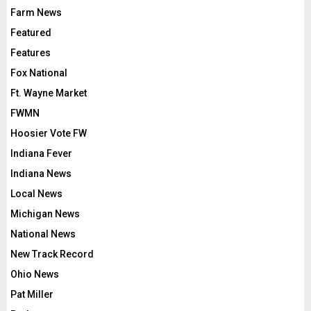
Farm News
Featured
Features
Fox National
Ft. Wayne Market
FWMN
Hoosier Vote FW
Indiana Fever
Indiana News
Local News
Michigan News
National News
New Track Record
Ohio News
Pat Miller