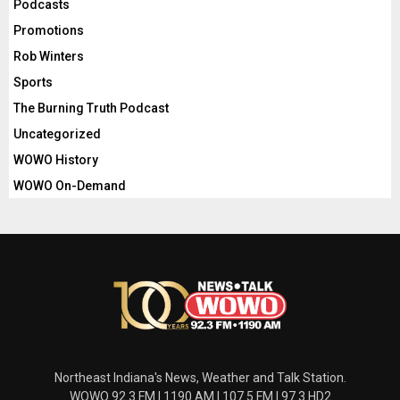
Podcasts
Promotions
Rob Winters
Sports
The Burning Truth Podcast
Uncategorized
WOWO History
WOWO On-Demand
Northeast Indiana's News, Weather and Talk Station.
WOWO 92.3 FM | 1190 AM | 107.5 FM | 97.3 HD2