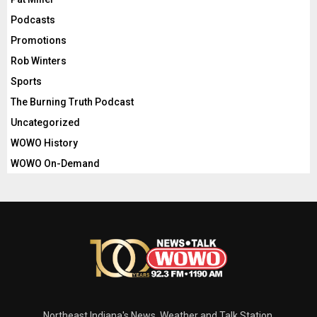
Podcasts
Promotions
Rob Winters
Sports
The Burning Truth Podcast
Uncategorized
WOWO History
WOWO On-Demand
Northeast Indiana's News, Weather and Talk Station.