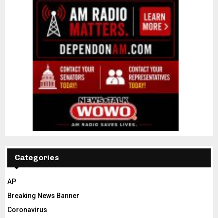
Categories
AP
Breaking News Banner
Coronavirus