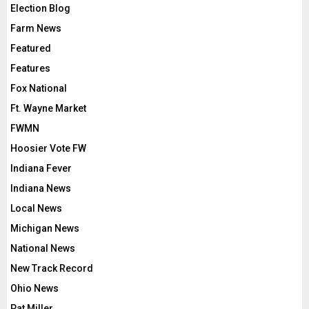
Election Blog
Farm News
Featured
Features
Fox National
Ft. Wayne Market
FWMN
Hoosier Vote FW
Indiana Fever
Indiana News
Local News
Michigan News
National News
New Track Record
Ohio News
Pat Miller