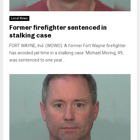
Local News
Former firefighter sentenced in
stalking case
FORT WAYNE, Ind. (WOWO): A former Fort Wayne firefighter
has avoided jail time in a stalking case. Michael Moring, 49,
was sentenced to one year...