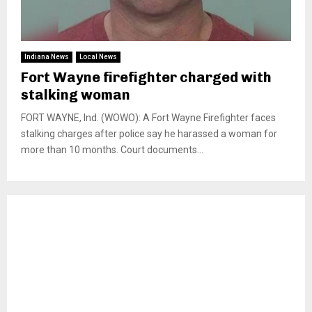
Indiana News
Local News
Fort Wayne firefighter charged with
stalking woman
FORT WAYNE, Ind. (WOWO): A Fort Wayne Firefighter faces
stalking charges after police say he harassed a woman for
more than 10 months. Court documents...