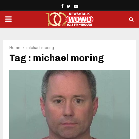
Facebook
Twitter
Youtube
PRIMARY
MENU
Home
michael moring
Tag : michael moring