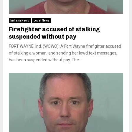
Indiana News
Local News
Firefighter accused of stalking
suspended without pay
FORT WAYNE, Ind. (WOWO): A Fort Wayne firefighter accused
of stalking a woman, and sending her lewd text messages,
has been suspended without pay. The...