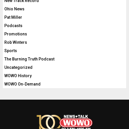
New Track Record
Ohio News
Pat Miller
Podcasts
Promotions
Rob Winters
Sports
The Burning Truth Podcast
Uncategorized
WOWO History
WOWO On-Demand