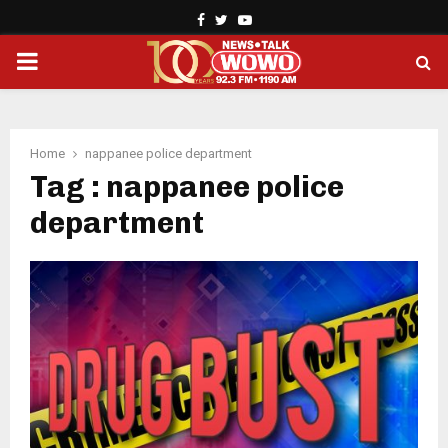
Facebook
Twitter
Youtube
PRIMARY
MENU
Home
nappanee police department
Tag : nappanee police
department