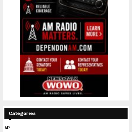
Categories
AP