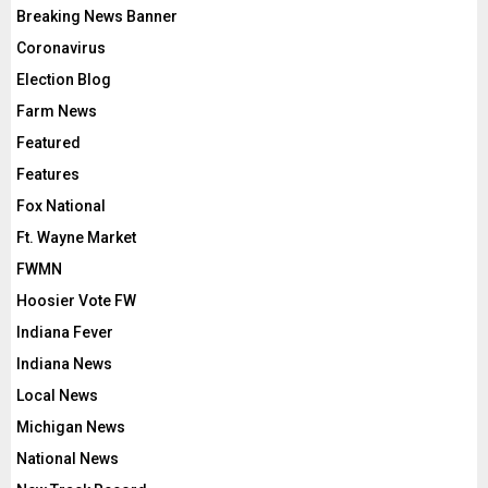
Breaking News Banner
Coronavirus
Election Blog
Farm News
Featured
Features
Fox National
Ft. Wayne Market
FWMN
Hoosier Vote FW
Indiana Fever
Indiana News
Local News
Michigan News
National News