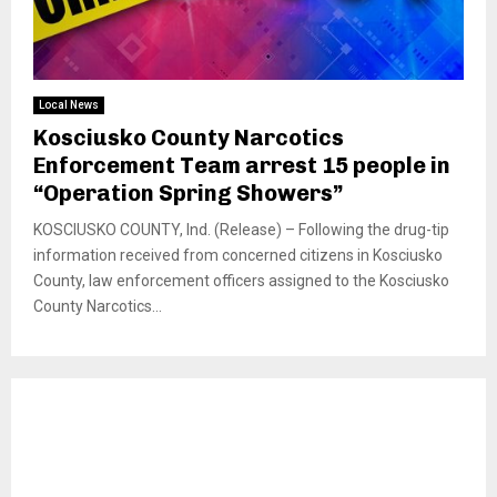
Local News
Kosciusko County Narcotics
Enforcement Team arrest 15 people in
“Operation Spring Showers”
KOSCIUSKO COUNTY, Ind. (Release) – Following the drug-tip
information received from concerned citizens in Kosciusko
County, law enforcement officers assigned to the Kosciusko
County Narcotics...