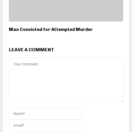
Man Convicted for Attempted Murder
LEAVE A COMMENT