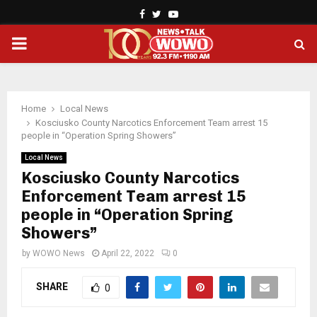
Facebook
Twitter
Youtube
PRIMARY
MENU
Home
Local News
Kosciusko County Narcotics Enforcement Team arrest 15
people in “Operation Spring Showers”
Local News
Kosciusko County Narcotics
Enforcement Team arrest 15
people in “Operation Spring
Showers”
by
WOWO News
April 22, 2022
0
SHARE
0