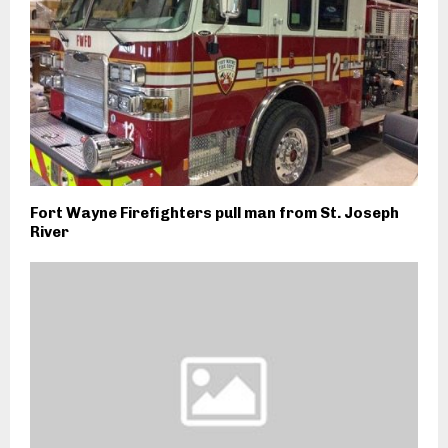
Fort Wayne Firefighters pull man from St. Joseph
River