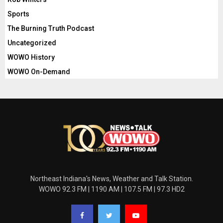
Sports
The Burning Truth Podcast
Uncategorized
WOWO History
WOWO On-Demand
Northeast Indiana's News, Weather and Talk Station.
WOWO 92.3 FM | 1190 AM | 107.5 FM | 97.3 HD2