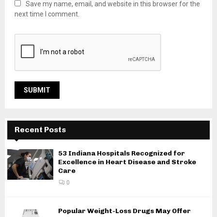
Save my name, email, and website in this browser for the
next time I comment.
Recent Posts
53 Indiana Hospitals Recognized for
Excellence in Heart Disease and Stroke
Care
0
Popular Weight-Loss Drugs May Offer