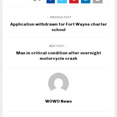
PREVIOUS POST
Application withdrawn for Fort Wayne charter
school
NEXT POST
Man in critical condition after overnight
motorcycle crash
WOWO News