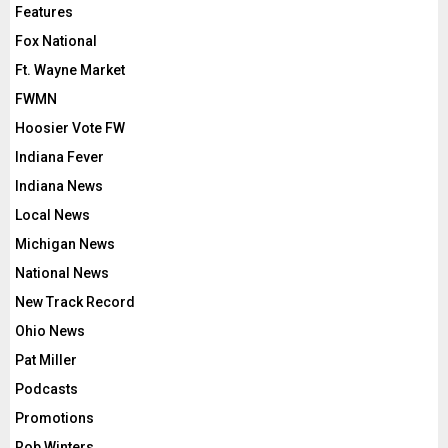
Features
Fox National
Ft. Wayne Market
FWMN
Hoosier Vote FW
Indiana Fever
Indiana News
Local News
Michigan News
National News
New Track Record
Ohio News
Pat Miller
Podcasts
Promotions
Rob Winters