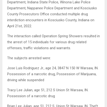
Department, Indiana State Police, Winona Lake Police
Department, Nappanee Police Department and Kosciusko
County Prosecutors Office conducted multiple drug
interdiction encounters in Kosciusko County, Indiana on
April 21st, 2022.
The interaction called Operation Spring Showers resulted in
the arrest of 15 individuals for various drug related
offenses, traffic violations and warrants.
The subjects arrested were:
Jose Luis Rodriguez Jr., age 24, 3847 N 150 W Warsaw, IN.
Possession of a narcotic drug, Possession of Marijuana,
driving while suspended
Tracy Lee Julian, age 51, 212 S Union St Warsaw, IN.
Possession of a narcotic drug
Brian Lee Julian, age 51, 212 S. Union St Warsaw, IN. Theft.