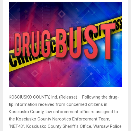
KOSCIUSKO COUNTY, Ind. (Release) – Following the drug-
tip information received from concerned citizens in
Kosciusko County, law enforcement officers assigned to
the Kosciusko County Narcotics Enforcement Team,
“NET43”, Kosciusko County Sheriff’s Office, Warsaw Police