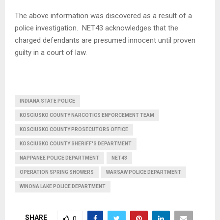
The above information was discovered as a result of a
police investigation. NET43 acknowledges that the
charged defendants are presumed innocent until proven
guilty in a court of law.
INDIANA STATE POLICE
KOSCIUSKO COUNTY NARCOTICS ENFORCEMENT TEAM
KOSCIUSKO COUNTY PROSECUTORS OFFICE
KOSCIUSKO COUNTY SHERIFF'S DEPARTMENT
NAPPANEE POLICE DEPARTMENT
NET43
OPERATION SPRING SHOWERS
WARSAW POLICE DEPARTMENT
WINONA LAKE POLICE DEPARTMENT
SHARE
0