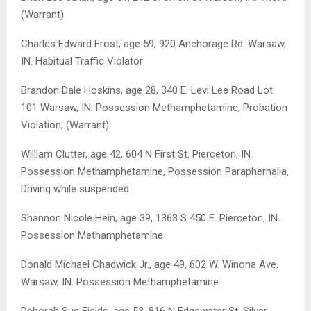
(Warrant)
Charles Edward Frost, age 59, 920 Anchorage Rd. Warsaw,
IN. Habitual Traffic Violator
Brandon Dale Hoskins, age 28, 340 E. Levi Lee Road Lot
101 Warsaw, IN. Possession Methamphetamine, Probation
Violation, (Warrant)
William Clutter, age 42, 604 N First St. Pierceton, IN.
Possession Methamphetamine, Possession Paraphernalia,
Driving while suspended
Shannon Nicole Hein, age 39, 1363 S 450 E. Pierceton, IN.
Possession Methamphetamine
Donald Michael Chadwick Jr., age 49, 602 W. Winona Ave.
Warsaw, IN. Possession Methamphetamine
Deborah Sue Fields, age 53, 816 N Edgewater St. Silver