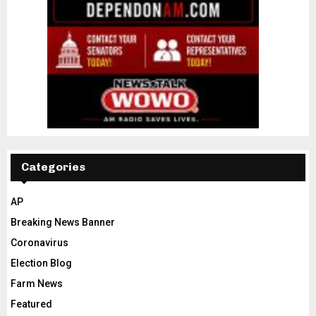
Categories
AP
Breaking News Banner
Coronavirus
Election Blog
Farm News
Featured