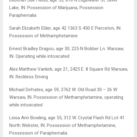
Lake, IN. Possession of Marijuana, Possession
Paraphernalia
Sarah Elizabeth Elder, age 42 1363 S 450 E Pierceton, IN.
Possession of Methamphetamine
Ernest Bradley Dragoo, age 30; 225 N Bobber Ln. Warsaw,
IN. Operating while intoxicated
Alex Matthew Vankirk, age 21, 2425 E. 8 Square Rd Warsaw,
IN. Reckless Driving
Michael Defrates, age 59, 3762 W. Old Road 30 – 26 W
Warsaw, IN. Possession of Methamphetamine, operating
while intoxicated
Leisa Ann Bowling, age 55, 312 W. Crystal Flash Rd Lot 41
North Webster, IN. Possession of Methamphetamine,
Possession of Paraphernalia