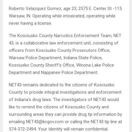
Roberto Velazquez Gomez, age 23, 2575 E. Center St -115
Warsaw, IN. Operating while intoxicated, operating while
never having a license.
The Kosciusko County Narcotics Enforcement Team, NET
43, is a collaborative law enforcement unit, consisting of
officers from Kosciusko County Prosecutors Office,
Warsaw Police Department, Indiana State Police,
Kosciusko County Sheriff’s Office, Winona Lake Police
Department and Nappanee Police Department.
NET43 remains dedicated to the citizens of Kosciusko
County to provide integral investigations and enforcement
of Indiana’s drug laws. The investigators of NET43 would
like to remind the citizens of Kosciusko County and
surrounding areas they can provide drug tip information by
emailing NET43@kcgov.com or calling the NET43 tip line at
574-372-2494. Your Identity will remain confidential.