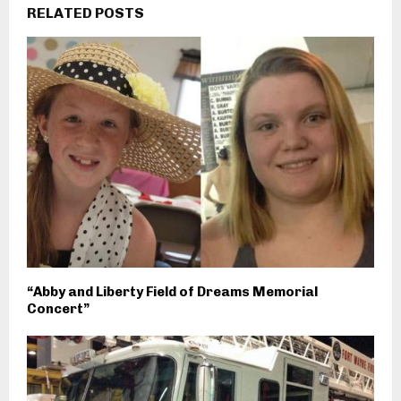
RELATED POSTS
“Abby and Liberty Field of Dreams Memorial
Concert”