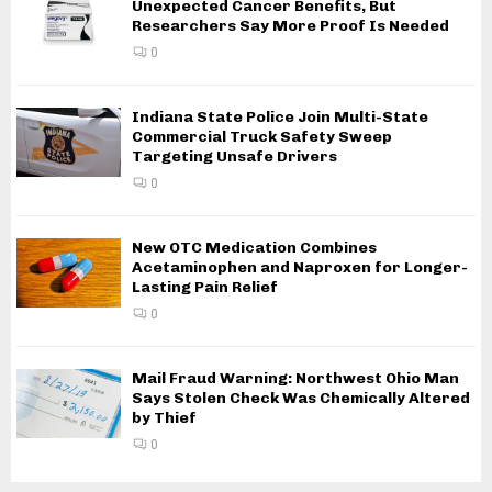
Unexpected Cancer Benefits, But
Researchers Say More Proof Is Needed
0
Indiana State Police Join Multi-State
Commercial Truck Safety Sweep
Targeting Unsafe Drivers
0
New OTC Medication Combines
Acetaminophen and Naproxen for Longer-
Lasting Pain Relief
0
Mail Fraud Warning: Northwest Ohio Man
Says Stolen Check Was Chemically Altered
by Thief
0