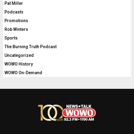
Pat Miller
Podcasts
Promotions
Rob Winters
Sports
The Burning Truth Podcast
Uncategorized
WOWO History
WOWO On-Demand