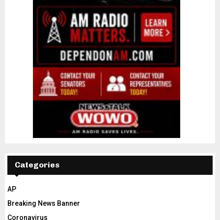
Categories
AP
Breaking News Banner
Coronavirus