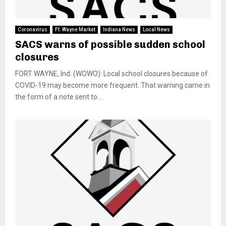
Coronavirus
Ft. Wayne Market
Indiana News
Local News
SACS warns of possible sudden school
closures
FORT WAYNE, Ind. (WOWO): Local school closures because of
COVID-19 may become more frequent. That warning came in
the form of a note sent to...