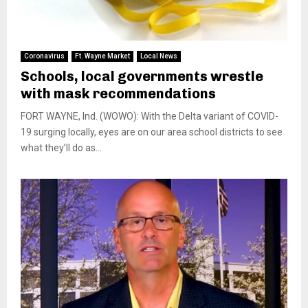
Coronavirus
Ft. Wayne Market
Local News
Schools, local governments wrestle
with mask recommendations
FORT WAYNE, Ind. (WOWO): With the Delta variant of COVID-
19 surging locally, eyes are on our area school districts to see
what they’ll do as...