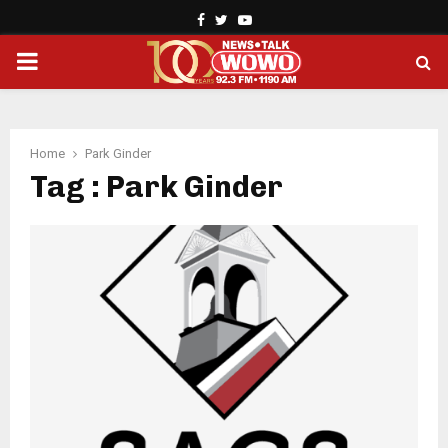
Facebook
Twitter
Youtube
PRIMARY
MENU
Home
Park Ginder
Tag : Park Ginder