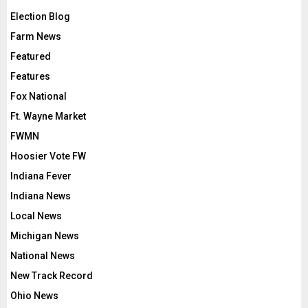
Election Blog
Farm News
Featured
Features
Fox National
Ft. Wayne Market
FWMN
Hoosier Vote FW
Indiana Fever
Indiana News
Local News
Michigan News
National News
New Track Record
Ohio News