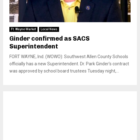
Ft. Wayne Market
Local News
Ginder confirmed as SACS
Superintendent
FORT WAYNE, Ind. (WOWO): Southwest Allen County Schools
officially has a new Superintendent. Dr. Park Ginder’s contract
was approved by school board trustees Tuesday night,...