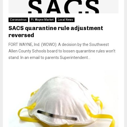
Coronavirus
Ft. Wayne Market
Local News
SACS quarantine rule adjustment
reversed
FORT WAYNE, Ind. (WOWO): A decision by the Southwest
Allen County Schools board to loosen quarantine rules won’t
stand. In an email to parents Superintendent...