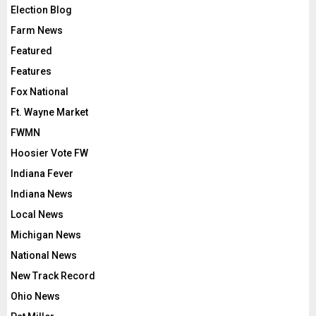
Election Blog
Farm News
Featured
Features
Fox National
Ft. Wayne Market
FWMN
Hoosier Vote FW
Indiana Fever
Indiana News
Local News
Michigan News
National News
New Track Record
Ohio News