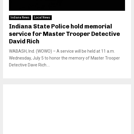
Indiana News
Local News
Indiana State Police hold memorial
service for Master Trooper Detective
David Rich
WABASH, Ind. (WOWO) – A service will be held at 11 a.m.
Wednesday, July 5 to honor the memory of Master Trooper
Detective Dave Rich....