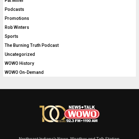
Pat Miller
Podcasts
Promotions
Rob Winters
Sports
The Burning Truth Podcast
Uncategorized
WOWO History
WOWO On-Demand
Northeast Indiana's News, Weather and Talk Station.