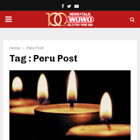
Facebook
Twitter
Youtube
PRIMARY
MENU
Home
Peru Post
Tag : Peru Post