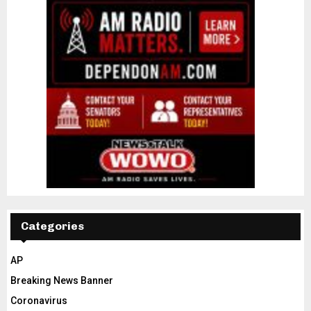
Categories
AP
Breaking News Banner
Coronavirus