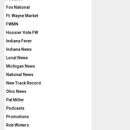
Fox National
Ft. Wayne Market
FWMN
Hoosier Vote FW
Indiana Fever
Indiana News
Local News
Michigan News
National News
New Track Record
Ohio News
Pat Miller
Podcasts
Promotions
Rob Winters