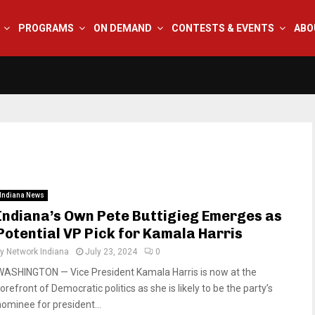
PROGRAMS
ON DEMAND
CONTESTS & EVENTS
ABO
Indiana News
Indiana’s Own Pete Buttigieg Emerges as
Potential VP Pick for Kamala Harris
by
Network Indiana
July 23, 2024
0
WASHINGTON — Vice President Kamala Harris is now at the
orefront of Democratic politics as she is likely to be the party’s
nominee for president...