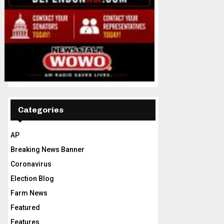
Categories
AP
Breaking News Banner
Coronavirus
Election Blog
Farm News
Featured
Features