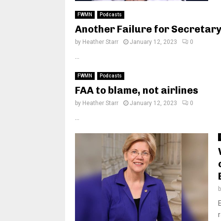
FWMN
Podcasts
Another Failure for Secretary
by
Heather Starr
January 12, 2023
0
...
FWMN
Podcasts
FAA to blame, not airlines
by
Heather Starr
January 12, 2023
0
...