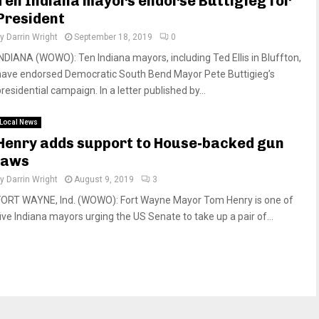
Ten Indiana mayors endorse Buttigieg for
President
by
Darrin Wright
September 18, 2019
0
INDIANA (WOWO): Ten Indiana mayors, including Ted Ellis in Bluffton,
have endorsed Democratic South Bend Mayor Pete Buttigieg’s
residential campaign. In a letter published by...
Local News
Henry adds support to House-backed gun
laws
by
Darrin Wright
August 9, 2019
3
FORT WAYNE, Ind. (WOWO): Fort Wayne Mayor Tom Henry is one of
five Indiana mayors urging the US Senate to take up a pair of...