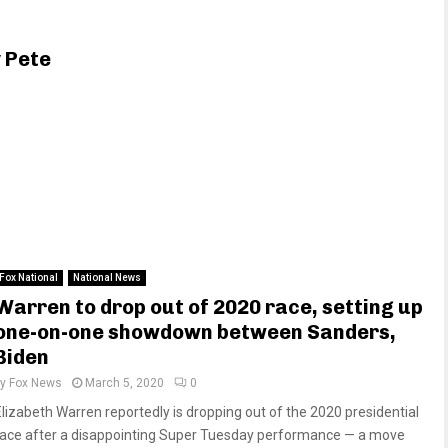
 Pete
Fox National
National News
Warren to drop out of 2020 race, setting up
one-on-one showdown between Sanders,
Biden
by
Fox News
March 5, 2020
0
Elizabeth Warren reportedly is dropping out of the 2020 presidential
race after a disappointing Super Tuesday performance — a move