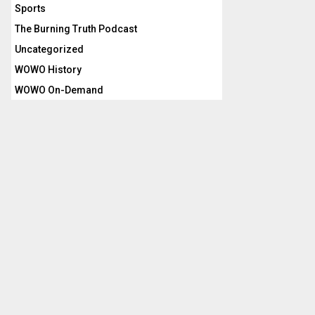
Sports
The Burning Truth Podcast
Uncategorized
WOWO History
WOWO On-Demand