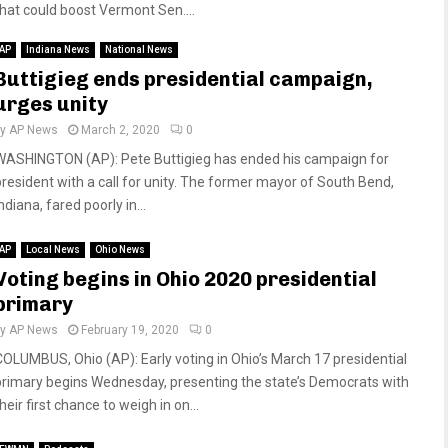
that could boost Vermont Sen....
AP
Indiana News
National News
Buttigieg ends presidential campaign,
urges unity
by
AP News
March 2, 2020
0
WASHINGTON (AP): Pete Buttigieg has ended his campaign for
president with a call for unity. The former mayor of South Bend,
ndiana, fared poorly in...
AP
Local News
Ohio News
Voting begins in Ohio 2020 presidential
primary
by
AP News
February 19, 2020
0
COLUMBUS, Ohio (AP): Early voting in Ohio’s March 17 presidential
primary begins Wednesday, presenting the state’s Democrats with
heir first chance to weigh in on...