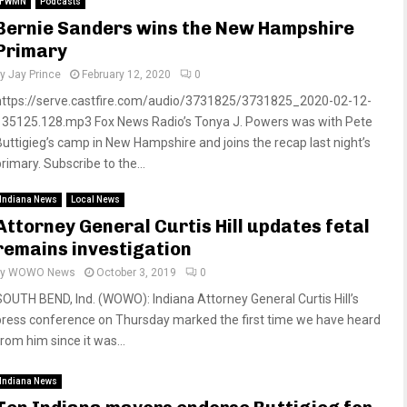
FWMN
Podcasts
Bernie Sanders wins the New Hampshire
Primary
by
Jay Prince
February 12, 2020
0
https://serve.castfire.com/audio/3731825/3731825_2020-02-12-
135125.128.mp3 Fox News Radio’s Tonya J. Powers was with Pete
Buttigieg’s camp in New Hampshire and joins the recap last night’s
rimary. Subscribe to the...
Indiana News
Local News
Attorney General Curtis Hill updates fetal
remains investigation
by
WOWO News
October 3, 2019
0
SOUTH BEND, Ind. (WOWO): Indiana Attorney General Curtis Hill’s
press conference on Thursday marked the first time we have heard
rom him since it was...
Indiana News