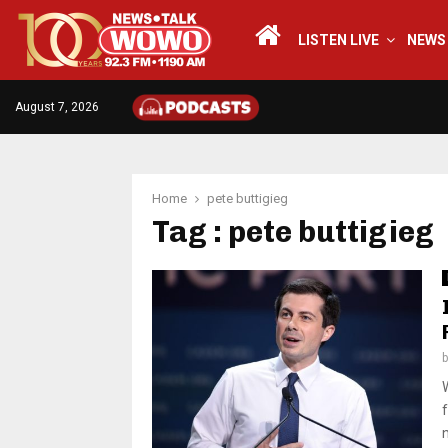
LISTEN LIVE
NEWS
August 7, 2026
Home
pete buttigieg
Tag : pete buttigieg
f