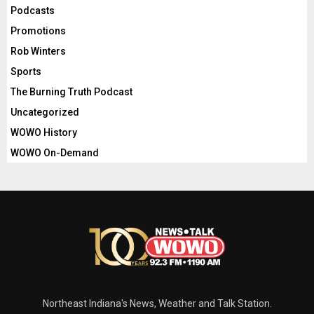
Podcasts
Promotions
Rob Winters
Sports
The Burning Truth Podcast
Uncategorized
WOWO History
WOWO On-Demand
Northeast Indiana's News, Weather and Talk Station.