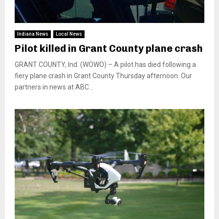
Indiana News
Local News
Pilot killed in Grant County plane crash
GRANT COUNTY, Ind. (WOWO) – A pilot has died following a
fiery plane crash in Grant County Thursday afternoon. Our
partners in news at ABC...