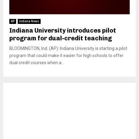
AP
Indiana News
Indiana University introduces pilot
program for dual-credit teaching
BLOOMINGTON, Ind. (AP): Indiana University is starting a pilot
program that could make it easier for high schools to offer
dual credit courses when a...