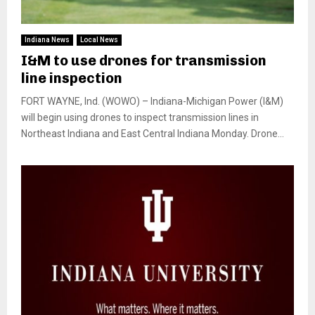
Indiana News
Local News
I&M to use drones for transmission
line inspection
FORT WAYNE, Ind. (WOWO) – Indiana-Michigan Power (I&M)
will begin using drones to inspect transmission lines in
Northeast Indiana and East Central Indiana Monday. Drone...