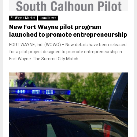
Ft. Wayne Market
Local News
New Fort Wayne pilot program
launched to promote entrepreneurship
FORT WAYNE, Ind. (WOWO) – New details have been released
for a pilot project designed to promote entrepreneurship in
Fort Wayne. The Summit City Match...