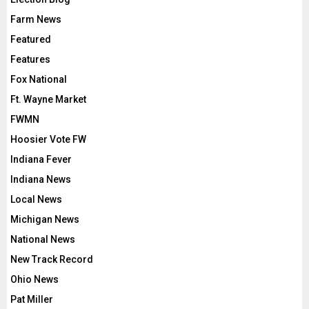
Farm News
Featured
Features
Fox National
Ft. Wayne Market
FWMN
Hoosier Vote FW
Indiana Fever
Indiana News
Local News
Michigan News
National News
New Track Record
Ohio News
Pat Miller