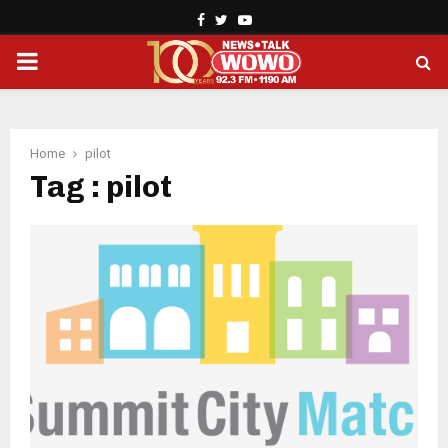
Facebook
Twitter
Youtube
PRIMARY
MENU
Home
pilot
Tag : pilot