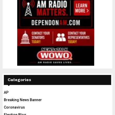
Categories
AP
Breaking News Banner
Coronavirus
Election Blog