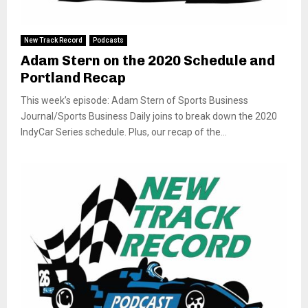
New Track Record
Podcasts
Adam Stern on the 2020 Schedule and
Portland Recap
This week’s episode: Adam Stern of Sports Business
Journal/Sports Business Daily joins to break down the 2020
IndyCar Series schedule. Plus, our recap of the...