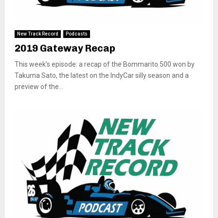
New Track Record
Podcasts
2019 Gateway Recap
This week’s episode: a recap of the Bommarito 500 won by
Takuma Sato, the latest on the IndyCar silly season and a
preview of the...