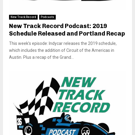
New Track Record
Podcasts
New Track Record Podcast: 2019
Schedule Released and Portland Recap
This week’s episode: Indycar releases the 2019 schedule,
which includes the addition of Circuit of the Americas in
Austin. Plus a recap of the Grand...