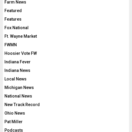
Farm News
Featured
Features
Fox National
Ft. Wayne Market
FWMN
Hoosier Vote FW
Indiana Fever
Indiana News
Local News
Michigan News
National News
New Track Record
Ohio News
Pat Miller
Podcasts