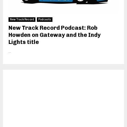
New Track Record
Podcasts
New Track Record Podcast: Rob
Howden on Gateway and the Indy
Lights title
...