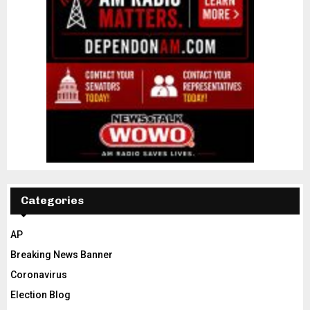
Categories
AP
Breaking News Banner
Coronavirus
Election Blog