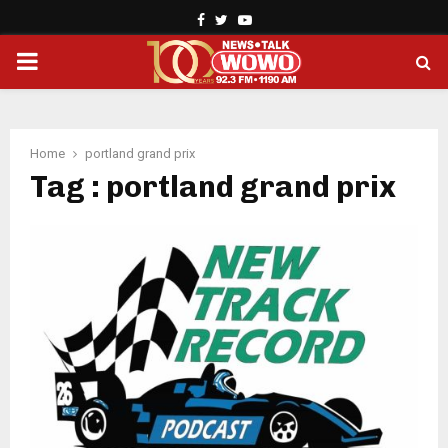
Facebook
Twitter
Youtube
PRIMARY
MENU
Home
portland grand prix
Tag : portland grand prix