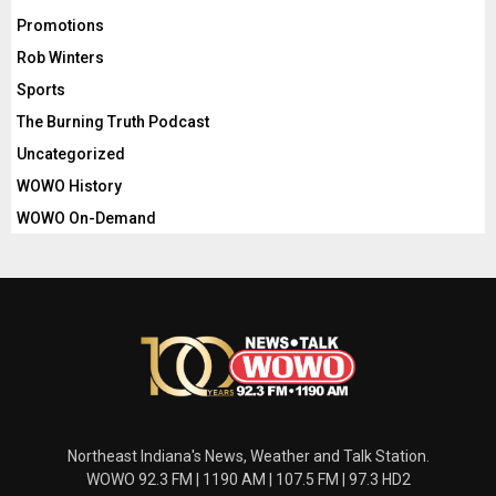
Promotions
Rob Winters
Sports
The Burning Truth Podcast
Uncategorized
WOWO History
WOWO On-Demand
Northeast Indiana's News, Weather and Talk Station.
WOWO 92.3 FM | 1190 AM | 107.5 FM | 97.3 HD2