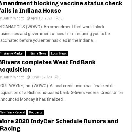
Amendment blocking vaccine status check
fails in Indiana House
by
Darrin Wright
April 13, 2021
0
INDIANAPOLIS (WOWO): An amendment that would block
businesses and government offices from requiring you to be
vaccinated before you enter has died in the Indiana...
Ft. Wayne Market
Indiana News
Local News
3Rivers completes West End Bank
acquisition
by
Darrin Wright
June 1, 2020
0
FORT WAYNE, Ind. (WOWO): A local credit union has finalized its
acquisition of a Richmond-based bank. 3Rivers Federal Credit Union
announced Monday it has finalized...
New Track Record
Podcasts
More 2020 IndyCar Schedule Rumors and
iRacing