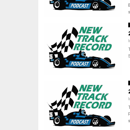
s
S
s