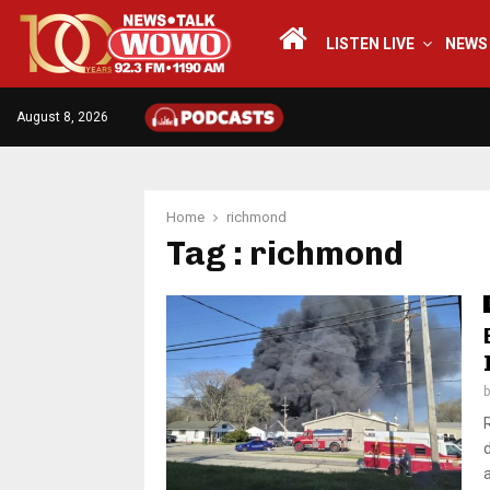
LISTEN LIVE
NEWS
August 8, 2026
Home
richmond
Tag : richmond
a