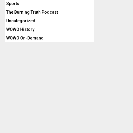
Sports
The Burning Truth Podcast
Uncategorized
WOWO History
WOWO On-Demand