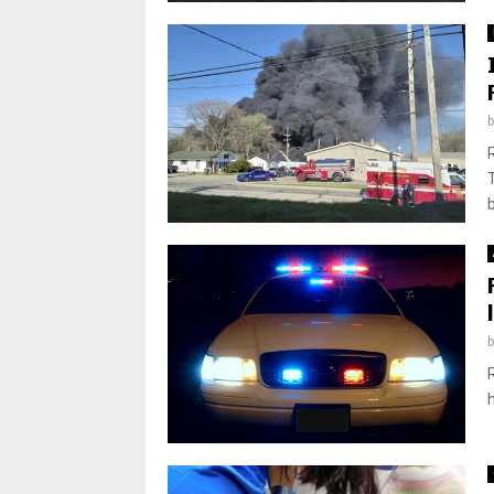
T
b
h