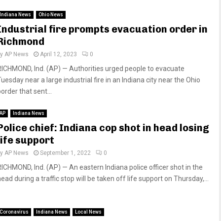
Indiana News
Ohio News
Industrial fire prompts evacuation order in
Richmond
by
AP News
April 12, 2023
0
RICHMOND, Ind. (AP) — Authorities urged people to evacuate
uesday near a large industrial fire in an Indiana city near the Ohio
order that sent...
AP
Indiana News
Police chief: Indiana cop shot in head losing
life support
by
AP News
September 1, 2022
0
RICHMOND, Ind. (AP) — An eastern Indiana police officer shot in the
ead during a traffic stop will be taken off life support on Thursday,...
Coronavirus
Indiana News
Local News