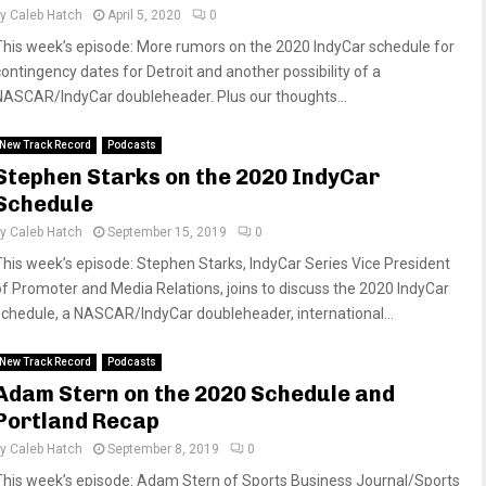
by
Caleb Hatch
April 5, 2020
0
This week’s episode: More rumors on the 2020 IndyCar schedule for
contingency dates for Detroit and another possibility of a
NASCAR/IndyCar doubleheader. Plus our thoughts...
New Track Record
Podcasts
Stephen Starks on the 2020 IndyCar
Schedule
by
Caleb Hatch
September 15, 2019
0
This week’s episode: Stephen Starks, IndyCar Series Vice President
of Promoter and Media Relations, joins to discuss the 2020 IndyCar
schedule, a NASCAR/IndyCar doubleheader, international...
New Track Record
Podcasts
Adam Stern on the 2020 Schedule and
Portland Recap
by
Caleb Hatch
September 8, 2019
0
This week’s episode: Adam Stern of Sports Business Journal/Sports