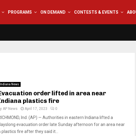
PROGRAMS
ON DEMAND
CONTESTS & EVENTS
ABO
Indiana News
Evacuation order lifted in area near
Indiana plastics fire
by
AP News
April 17, 2023
0
RICHMOND, Ind. (AP) — Authorities in eastern Indiana lifted a
dayslong evacuation order late Sunday afternoon for an area near
 plastics fire after they said it...