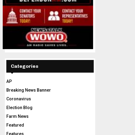
Categories
AP
Breaking News Banner
Coronavirus
Election Blog
Farm News
Featured
Features