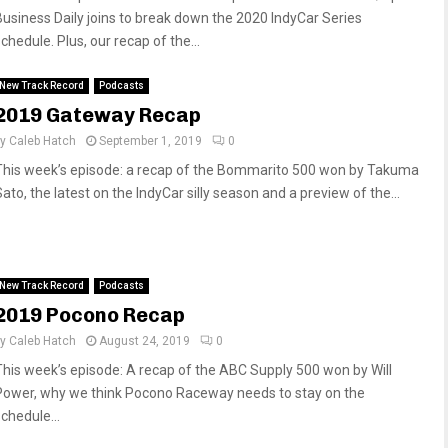
Business Daily joins to break down the 2020 IndyCar Series
chedule. Plus, our recap of the...
New Track Record
Podcasts
2019 Gateway Recap
by
Caleb Hatch
September 1, 2019
0
This week’s episode: a recap of the Bommarito 500 won by Takuma
ato, the latest on the IndyCar silly season and a preview of the...
New Track Record
Podcasts
2019 Pocono Recap
by
Caleb Hatch
August 24, 2019
0
This week’s episode: A recap of the ABC Supply 500 won by Will
Power, why we think Pocono Raceway needs to stay on the
chedule...