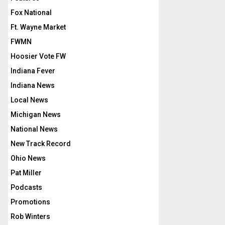
Fox National
Ft. Wayne Market
FWMN
Hoosier Vote FW
Indiana Fever
Indiana News
Local News
Michigan News
National News
New Track Record
Ohio News
Pat Miller
Podcasts
Promotions
Rob Winters