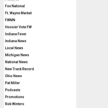
Fox National
Ft. Wayne Market
FWMN
Hoosier Vote FW
Indiana Fever
Indiana News
Local News
Michigan News
National News
New Track Record
Ohio News
Pat Miller
Podcasts
Promotions
Rob Winters