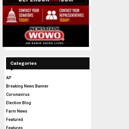
Categories
AP
Breaking News Banner
Coronavirus
Election Blog
Farm News
Featured
Features