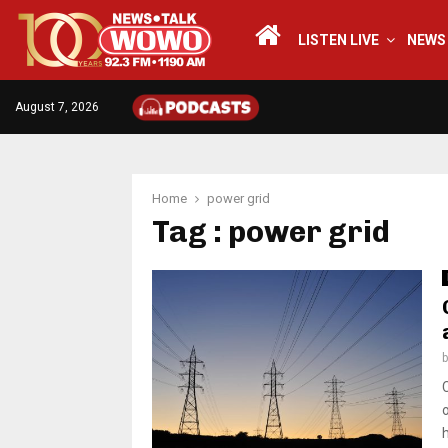
LISTEN LIVE
NEWS
August 7, 2026
Home
power grid
Tag : power grid