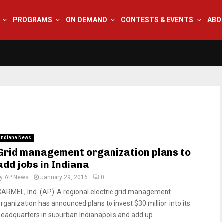
PROGRAMS
ON DEMAND
CONTESTS & EVENTS
ABO
Indiana News
Grid management organization plans to
add jobs in Indiana
by
AP News
January 29, 2016
0
CARMEL, Ind. (AP): A regional electric grid management
organization has announced plans to invest $30 million into its
headquarters in suburban Indianapolis and add up...