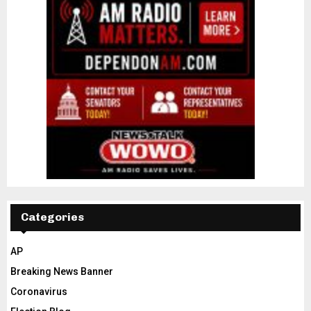
Categories
AP
Breaking News Banner
Coronavirus