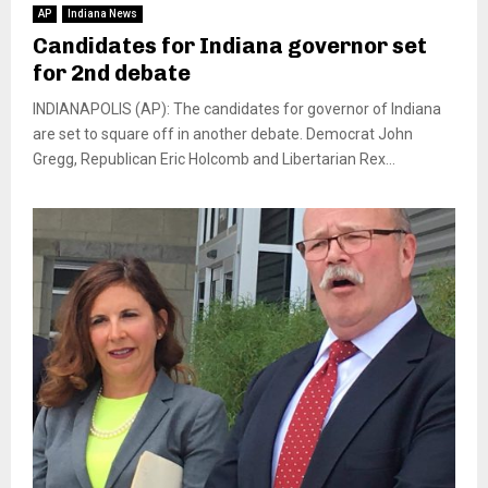
AP
Indiana News
Candidates for Indiana governor set
for 2nd debate
INDIANAPOLIS (AP): The candidates for governor of Indiana
are set to square off in another debate. Democrat John
Gregg, Republican Eric Holcomb and Libertarian Rex...