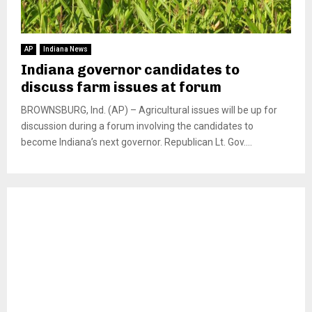
AP
Indiana News
Indiana governor candidates to
discuss farm issues at forum
BROWNSBURG, Ind. (AP) – Agricultural issues will be up for
discussion during a forum involving the candidates to
become Indiana’s next governor. Republican Lt. Gov....