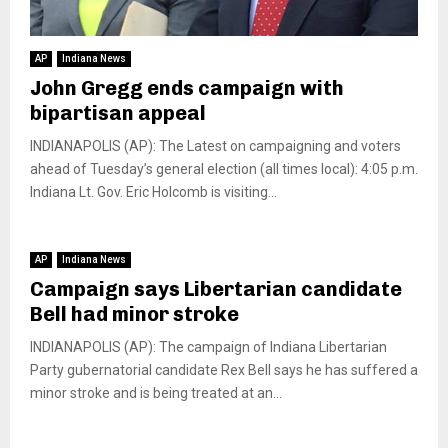
AP
Indiana News
John Gregg ends campaign with
bipartisan appeal
INDIANAPOLIS (AP): The Latest on campaigning and voters
ahead of Tuesday’s general election (all times local): 4:05 p.m.
Indiana Lt. Gov. Eric Holcomb is visiting...
AP
Indiana News
Campaign says Libertarian candidate
Bell had minor stroke
INDIANAPOLIS (AP): The campaign of Indiana Libertarian
Party gubernatorial candidate Rex Bell says he has suffered a
minor stroke and is being treated at an...