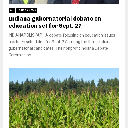
AP
Indiana News
Indiana gubernatorial debate on
education set for Sept. 27
INDIANAPOLIS (AP): A debate focusing on education issues
has been scheduled for Sept. 27 among the three Indiana
gubernatorial candidates. The nonprofit Indiana Debate
Commission...