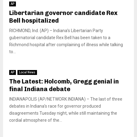
AP
Libertarian governor candidate Rex
Bell hospitalized
RICHMOND, Ind. (AP) – Indiana’s Libertarian Party
gubernatorial candidate Rex Bell has been taken to a
Richmond hospital after complaining of illness while talking
to...
AP
Local News
The Latest: Holcomb, Gregg genial in
final Indiana debate
INDIANAPOLIS (AP/NETWORK INDIANA) – The last of three
debates in Indiana’s race for governor produced
disagreements Tuesday night, while still maintaining the
cordial atmosphere of the...