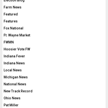
Election Blog
Farm News
Featured
Features
Fox National
Ft. Wayne Market
FWMN
Hoosier Vote FW
Indiana Fever
Indiana News
Local News
Michigan News
National News
New Track Record
Ohio News
Pat Miller