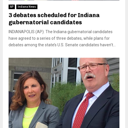
AP
Indiana News
3 debates scheduled for Indiana
gubernatorial candidates
INDIANAPOLIS (AP): The Indiana gubernatorial candidates
have agreed to a series of three debates, while plans for
debates among the state’s U.S. Senate candidates haven’t...