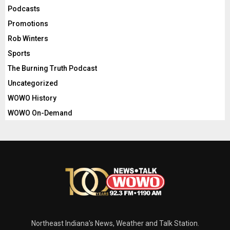
Podcasts
Promotions
Rob Winters
Sports
The Burning Truth Podcast
Uncategorized
WOWO History
WOWO On-Demand
Northeast Indiana's News, Weather and Talk Station.