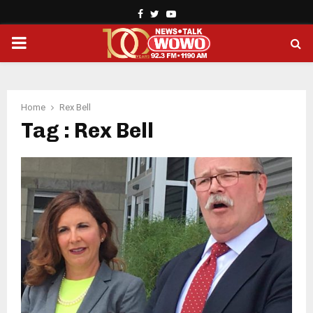
Facebook
Twitter
Youtube
PRIMARY
MENU
Home
Rex Bell
Tag : Rex Bell