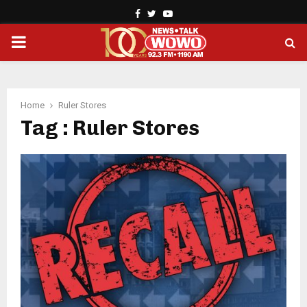
Facebook
Twitter
Youtube
PRIMARY
MENU
Home
Ruler Stores
Tag : Ruler Stores