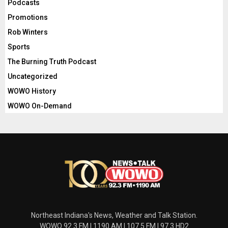
Podcasts
Promotions
Rob Winters
Sports
The Burning Truth Podcast
Uncategorized
WOWO History
WOWO On-Demand
Northeast Indiana's News, Weather and Talk Station.
WOWO 92.3 FM | 1190 AM | 107.5 FM | 97.3 HD2