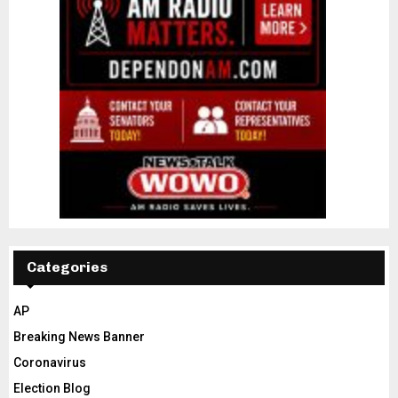
Categories
AP
Breaking News Banner
Coronavirus
Election Blog