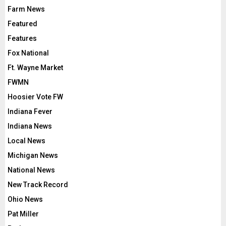
Farm News
Featured
Features
Fox National
Ft. Wayne Market
FWMN
Hoosier Vote FW
Indiana Fever
Indiana News
Local News
Michigan News
National News
New Track Record
Ohio News
Pat Miller