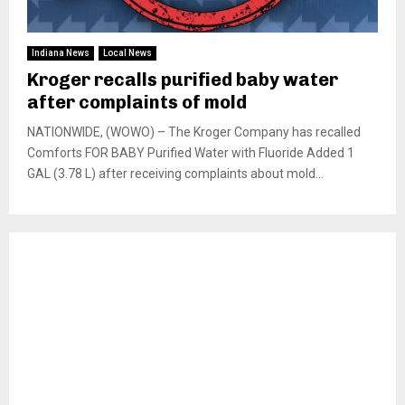
Indiana News
Local News
Kroger recalls purified baby water
after complaints of mold
NATIONWIDE, (WOWO) – The Kroger Company has recalled
Comforts FOR BABY Purified Water with Fluoride Added 1
GAL (3.78 L) after receiving complaints about mold...