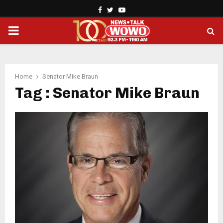
Facebook
Twitter
Youtube
PRIMARY
MENU
Home
Senator Mike Braun
Tag : Senator Mike Braun