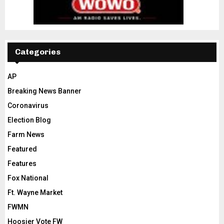
Categories
AP
Breaking News Banner
Coronavirus
Election Blog
Farm News
Featured
Features
Fox National
Ft. Wayne Market
FWMN
Hoosier Vote FW