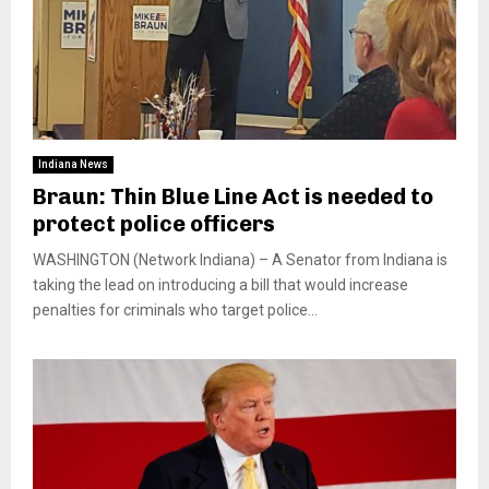
Indiana News
Braun: Thin Blue Line Act is needed to
protect police officers
WASHINGTON (Network Indiana) – A Senator from Indiana is
taking the lead on introducing a bill that would increase
penalties for criminals who target police...