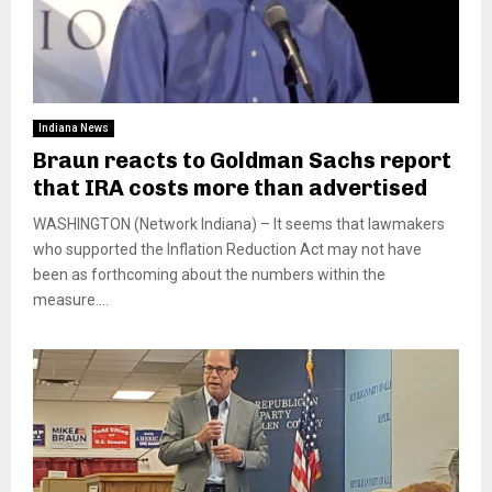
Indiana News
Braun reacts to Goldman Sachs report
that IRA costs more than advertised
WASHINGTON (Network Indiana) – It seems that lawmakers
who supported the Inflation Reduction Act may not have
been as forthcoming about the numbers within the
measure....