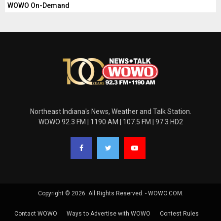
WOWO On-Demand
Northeast Indiana's News, Weather and Talk Station.
WOWO 92.3 FM | 1190 AM | 107.5 FM | 97.3 HD2
Copyright © 2026. All Rights Reserved. - WOWO.COM.
Contact WOWO
Ways to Advertise with WOWO
Contest Rules