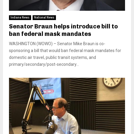
Indiana News
National News
Senator Braun helps introduce bill to
ban federal mask mandates
WASHINGTON (WOWO) – Senator Mike Braun is co-
sponsoring a bill that would ban federal mask mandates for
domestic air travel, public transit systems, and
primary/secondary/post-secondary...