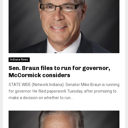
Indiana News
Sen. Braun files to run for governor,
McCormick considers
STATE WIDE (Network Indiana): Senator Mike Braun is running
for governor. He filed paperwork Tuesday, after promising to
make a decision on whether to run...