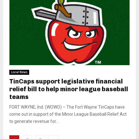
Local News
TinCaps support legislative financial
relief bill to help minor league baseball
teams
FORT WAYNE, Ind. (WOWO) – The Fort Wayne TinCaps have
come out in support of the Minor League Baseball Relief Act
to generate revenue for...