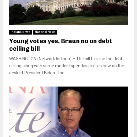
Indiana News
National News
Young votes yes, Braun no on debt
ceiling bill
WASHINGTON (Network Indiana) – The bill to raise the debt
ceiling along with some modest spending cuts is now on the
desk of President Biden. The...