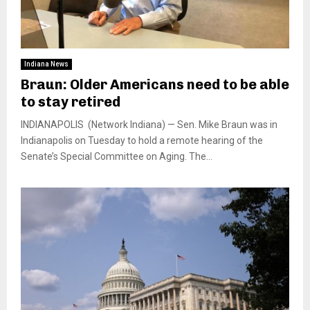
Indiana News
Braun: Older Americans need to be able
to stay retired
INDIANAPOLIS (Network Indiana) — Sen. Mike Braun was in
Indianapolis on Tuesday to hold a remote hearing of the
Senate’s Special Committee on Aging. The...