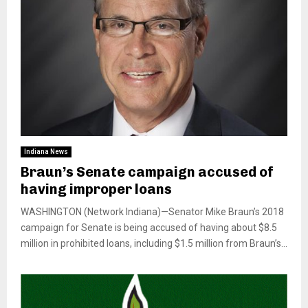
Indiana News
Braun’s Senate campaign accused of
having improper loans
WASHINGTON (Network Indiana)—Senator Mike Braun’s 2018
campaign for Senate is being accused of having about $8.5
million in prohibited loans, including $1.5 million from Braun’s...