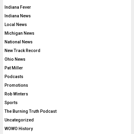
Indiana Fever
Indiana News
Local News
Michigan News
National News
New Track Record
Ohio News
Pat Miller
Podcasts
Promotions
Rob Winters
Sports
The Burning Truth Podcast
Uncategorized
WOWO History