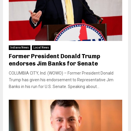
Indiana News
Local News
Former President Donald Trump
endorses Jim Banks for Senate
COLUMBIA CITY, Ind. (WOWO) – Former President Donald
Trump has given his endorsement to Representative Jim
Banks in his run for U.S. Senate. Speaking about...