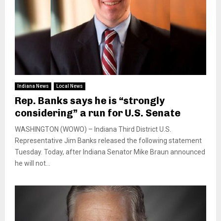
Indiana News
Local News
Rep. Banks says he is “strongly
considering” a run for U.S. Senate
WASHINGTON (WOWO) – Indiana Third District U.S.
Representative Jim Banks released the following statement
Tuesday. Today, after Indiana Senator Mike Braun announced
he will not...