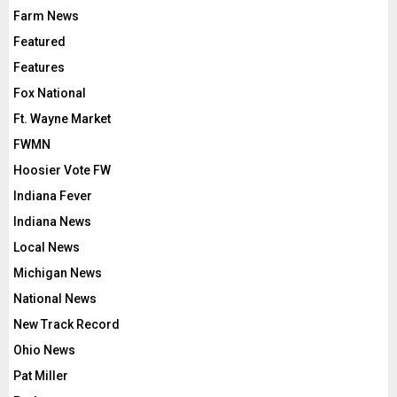
Farm News
Featured
Features
Fox National
Ft. Wayne Market
FWMN
Hoosier Vote FW
Indiana Fever
Indiana News
Local News
Michigan News
National News
New Track Record
Ohio News
Pat Miller