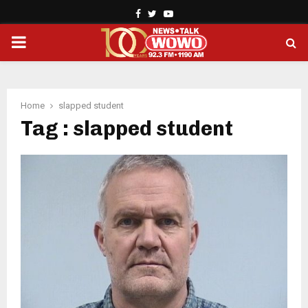
Facebook
Twitter
Youtube
PRIMARY
MENU
Home
slapped student
Tag : slapped student