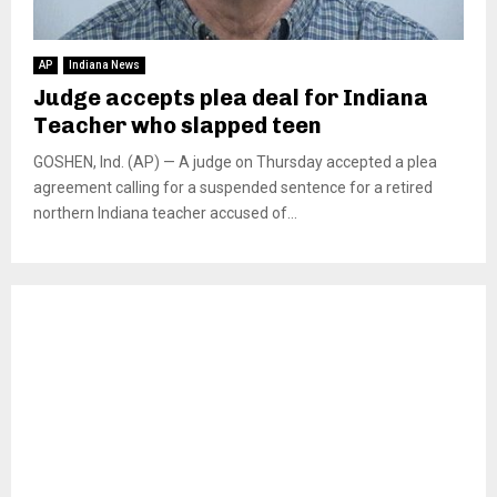
AP
Indiana News
Judge accepts plea deal for Indiana
Teacher who slapped teen
GOSHEN, Ind. (AP) — A judge on Thursday accepted a plea
agreement calling for a suspended sentence for a retired
northern Indiana teacher accused of...