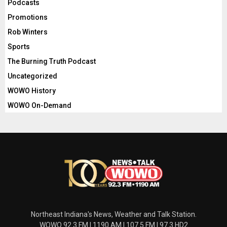
Podcasts
Promotions
Rob Winters
Sports
The Burning Truth Podcast
Uncategorized
WOWO History
WOWO On-Demand
Northeast Indiana's News, Weather and Talk Station.
WOWO 92.3 FM | 1190 AM | 107.5 FM | 97.3 HD2