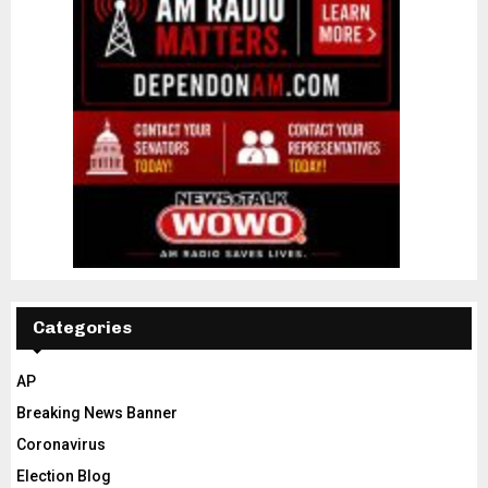
Categories
AP
Breaking News Banner
Coronavirus
Election Blog