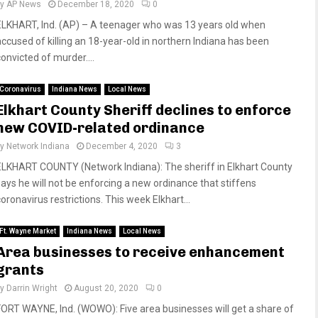
by
AP News
December 18, 2020
0
ELKHART, Ind. (AP) – A teenager who was 13 years old when
accused of killing an 18-year-old in northern Indiana has been
convicted of murder....
Coronavirus
Indiana News
Local News
Elkhart County Sheriff declines to enforce
new COVID-related ordinance
by
Network Indiana
December 4, 2020
3
ELKHART COUNTY (Network Indiana): The sheriff in Elkhart County
says he will not be enforcing a new ordinance that stiffens
oronavirus restrictions. This week Elkhart...
Ft. Wayne Market
Indiana News
Local News
Area businesses to receive enhancement
grants
by
Darrin Wright
August 20, 2020
0
FORT WAYNE, Ind. (WOWO): Five area businesses will get a share of