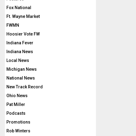
Fox National
Ft. Wayne Market
FWMN
Hoosier Vote FW
Indiana Fever
Indiana News
Local News
Michigan News
National News
New Track Record
Ohio News
Pat Miller
Podcasts
Promotions
Rob Winters