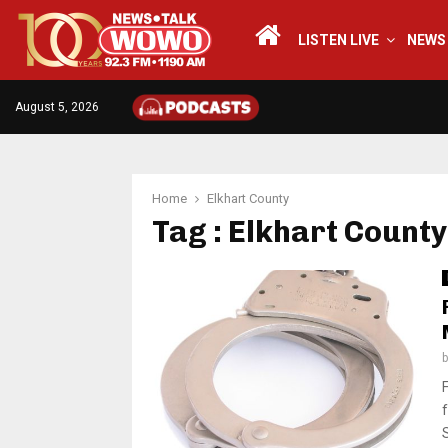
LISTEN LIVE
NEWS
August 5, 2026
Home
Elkhart County
Tag : Elkhart County