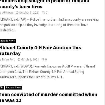
Public’s help sought in probe of Indiana
county’s barn fires
by
AP News
October 5, 2021
0
ELKHART, Ind. (AP) — Police in a northern Indiana county are seeking
he public’s help as they investigate a string of fires that have
destroyed...
Indiana News
Elkhart County 4-H Fair Auction this
Saturday
by
Brian Ford
March 8, 2021
0
ELKHART, Ind. (WOWO): Formerly known as Adult Prom and Grand
Champion Gala, The Elkhart County 4-H Fair Annual Spring
Fundraiser supports the Elkhart County 4-H...
AP
Indiana News
Teen convicted of murder committed when
he was 13