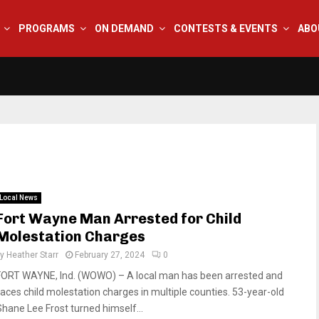
PROGRAMS
ON DEMAND
CONTESTS & EVENTS
ABO
Local News
Fort Wayne Man Arrested for Child
Molestation Charges
by
Heather Starr
February 27, 2024
0
FORT WAYNE, Ind. (WOWO) – A local man has been arrested and
faces child molestation charges in multiple counties. 53-year-old
Shane Lee Frost turned himself...