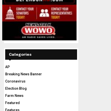
Categories
AP
Breaking News Banner
Coronavirus
Election Blog
Farm News
Featured
Features