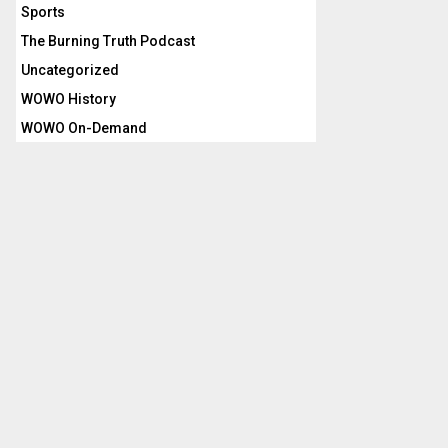
Sports
The Burning Truth Podcast
Uncategorized
WOWO History
WOWO On-Demand