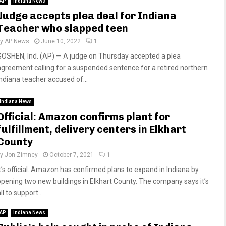
AP
Indiana News
Judge accepts plea deal for Indiana
Teacher who slapped teen
by
AP News
June 10, 2022
1
GOSHEN, Ind. (AP) — A judge on Thursday accepted a plea
agreement calling for a suspended sentence for a retired northern
Indiana teacher accused of...
Indiana News
Official: Amazon confirms plant for
fulfillment, delivery centers in Elkhart
County
by
Jon Zimney
October 7, 2021
1
It’s official. Amazon has confirmed plans to expand in Indiana by
opening two new buildings in Elkhart County. The company says it’s
ll to support...
AP
Indiana News