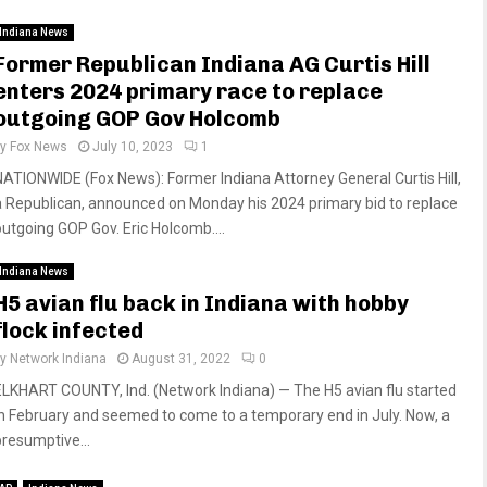
Indiana News
Former Republican Indiana AG Curtis Hill
enters 2024 primary race to replace
outgoing GOP Gov Holcomb
by
Fox News
July 10, 2023
1
NATIONWIDE (Fox News): Former Indiana Attorney General Curtis Hill,
a Republican, announced on Monday his 2024 primary bid to replace
outgoing GOP Gov. Eric Holcomb....
Indiana News
H5 avian flu back in Indiana with hobby
flock infected
by
Network Indiana
August 31, 2022
0
ELKHART COUNTY, Ind. (Network Indiana) — The H5 avian flu started
in February and seemed to come to a temporary end in July. Now, a
presumptive...