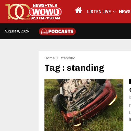
LISTEN LIVE
NEWS
August 8, 2026
Home
standing
Tag : standing