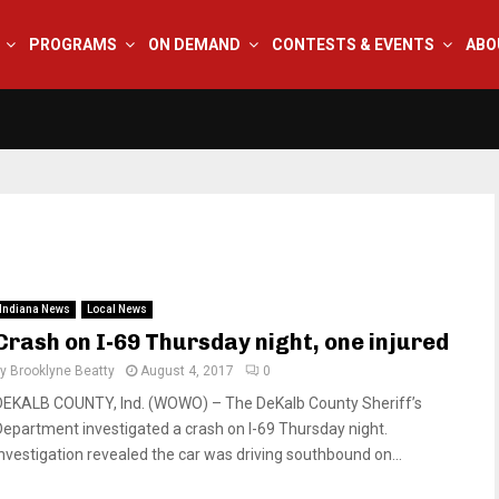
PROGRAMS
ON DEMAND
CONTESTS & EVENTS
ABO
Indiana News
Local News
Crash on I-69 Thursday night, one injured
by
Brooklyne Beatty
August 4, 2017
0
DEKALB COUNTY, Ind. (WOWO) – The DeKalb County Sheriff’s
Department investigated a crash on I-69 Thursday night.
Investigation revealed the car was driving southbound on...