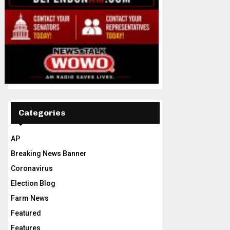
Categories
AP
Breaking News Banner
Coronavirus
Election Blog
Farm News
Featured
Features