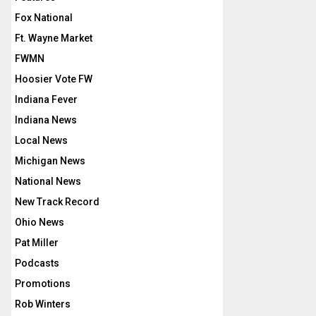
Fox National
Ft. Wayne Market
FWMN
Hoosier Vote FW
Indiana Fever
Indiana News
Local News
Michigan News
National News
New Track Record
Ohio News
Pat Miller
Podcasts
Promotions
Rob Winters