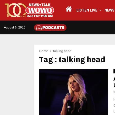
LISTEN LIVE
NEWS
August 6, 2026
Home
talking head
Tag : talking head