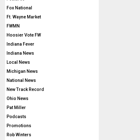
Fox National
Ft. Wayne Market
FWMN
Hoosier Vote FW
Indiana Fever
Indiana News
Local News
Michigan News
National News
New Track Record
Ohio News
Pat Miller
Podcasts
Promotions
Rob Winters