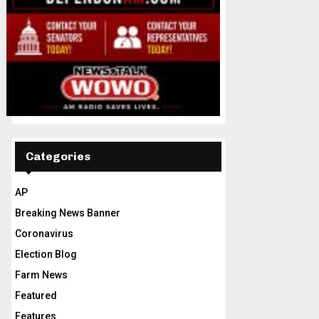
Categories
AP
Breaking News Banner
Coronavirus
Election Blog
Farm News
Featured
Features