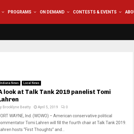
PROGRAMS
ON DEMAND
CONTESTS & EVENTS
ABO
Indiana News
Local News
A look at Talk Tank 2019 panelist Tomi
Lahren
by
Brooklyne Beatty
April 5, 2019
0
FORT WAYNE, Ind. (WOWO) – American conservative political
commentator Tomi Lahren will fill the fourth chair at Talk Tank 2019.
Lahren hosts “First Thoughts” and...