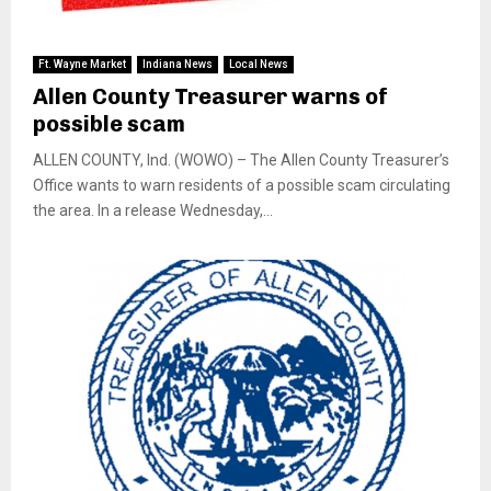
Ft. Wayne Market
Indiana News
Local News
Allen County Treasurer warns of
possible scam
ALLEN COUNTY, Ind. (WOWO) – The Allen County Treasurer’s
Office wants to warn residents of a possible scam circulating
the area. In a release Wednesday,...