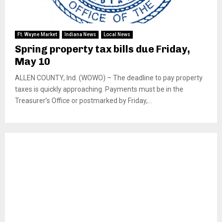
Ft. Wayne Market
Indiana News
Local News
Spring property tax bills due Friday,
May 10
ALLEN COUNTY, Ind. (WOWO) – The deadline to pay property
taxes is quickly approaching. Payments must be in the
Treasurer’s Office or postmarked by Friday,...