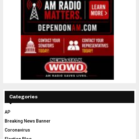
Categories
AP
Breaking News Banner
Coronavirus