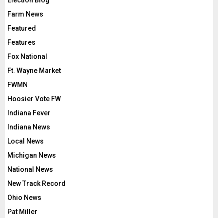
Election Blog
Farm News
Featured
Features
Fox National
Ft. Wayne Market
FWMN
Hoosier Vote FW
Indiana Fever
Indiana News
Local News
Michigan News
National News
New Track Record
Ohio News
Pat Miller