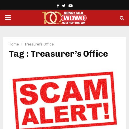
Facebook
Twitter
Youtube
PRIMARY
MENU
Home
Treasurer's Office
Tag : Treasurer’s Office