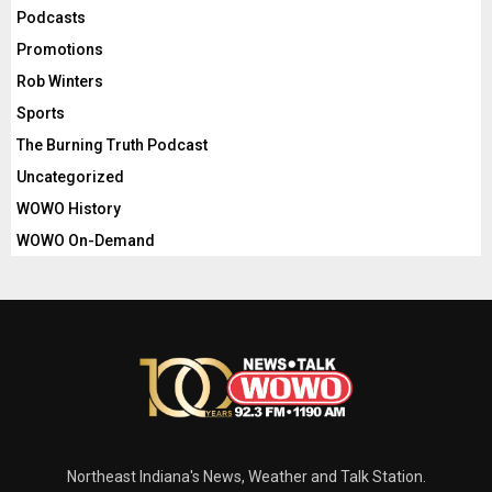
Podcasts
Promotions
Rob Winters
Sports
The Burning Truth Podcast
Uncategorized
WOWO History
WOWO On-Demand
Northeast Indiana's News, Weather and Talk Station.