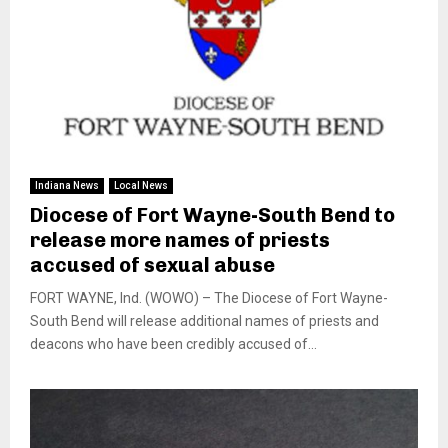
Indiana News
Local News
Diocese of Fort Wayne-South Bend to
release more names of priests
accused of sexual abuse
FORT WAYNE, Ind. (WOWO) – The Diocese of Fort Wayne-
South Bend will release additional names of priests and
deacons who have been credibly accused of...