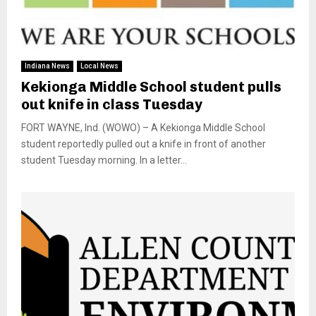
Indiana News
Local News
Kekionga Middle School student pulls
out knife in class Tuesday
FORT WAYNE, Ind. (WOWO) – A Kekionga Middle School
student reportedly pulled out a knife in front of another
student Tuesday morning. In a letter...