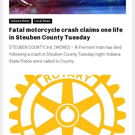
Indiana News
Local News
Fatal motorcycle crash claims one life
in Steuben County Tuesday
STEUBEN COUNTY, Ind. (WOWO) – A Fremont man has died
following a crash in Steuben County Tuesday night. Indiana
State Police were called to County...