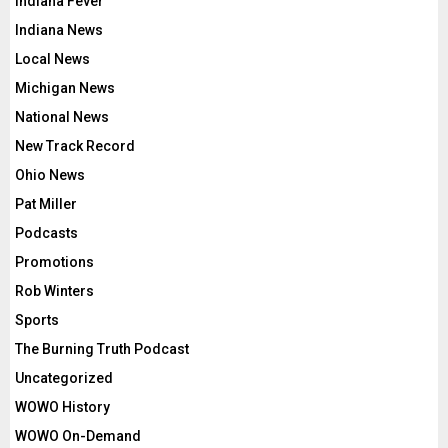
Indiana Fever
Indiana News
Local News
Michigan News
National News
New Track Record
Ohio News
Pat Miller
Podcasts
Promotions
Rob Winters
Sports
The Burning Truth Podcast
Uncategorized
WOWO History
WOWO On-Demand