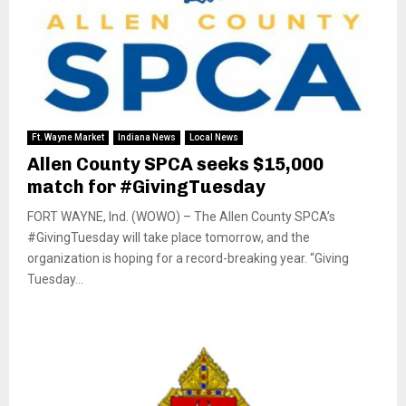
Ft. Wayne Market
Indiana News
Local News
Allen County SPCA seeks $15,000
match for #GivingTuesday
FORT WAYNE, Ind. (WOWO) – The Allen County SPCA’s
#GivingTuesday will take place tomorrow, and the
organization is hoping for a record-breaking year. “Giving
Tuesday...