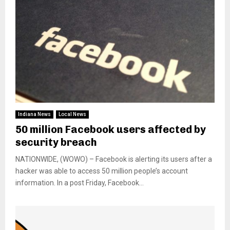
Indiana News
Local News
50 million Facebook users affected by
security breach
NATIONWIDE, (WOWO) – Facebook is alerting its users after a
hacker was able to access 50 million people’s account
information. In a post Friday, Facebook...