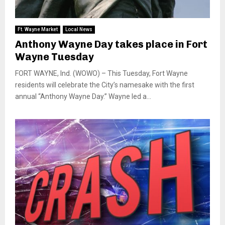
Ft. Wayne Market
Local News
Anthony Wayne Day takes place in Fort
Wayne Tuesday
FORT WAYNE, Ind. (WOWO) – This Tuesday, Fort Wayne
residents will celebrate the City’s namesake with the first
annual “Anthony Wayne Day.” Wayne led a...