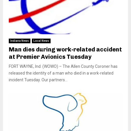
Indiana News
Local News
Man dies during work-related accident
at Premier Avionics Tuesday
FORT WAYNE, Ind. (WOWO) – The Allen County Coroner has
released the identity of a man who died in a work-related
incident Tuesday. Our partners...