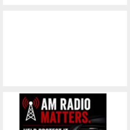
pagination