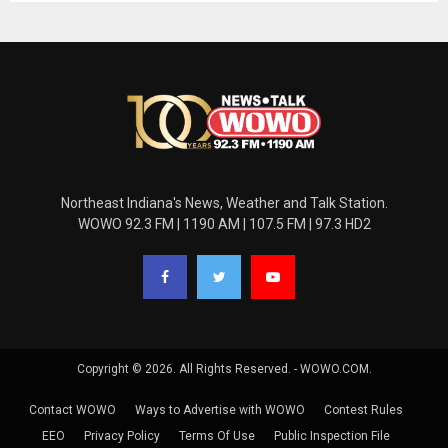
Northeast Indiana's News, Weather and Talk Station.
WOWO 92.3 FM | 1190 AM | 107.5 FM | 97.3 HD2
Copyright © 2026. All Rights Reserved. - WOWO.COM.
Contact WOWO
Ways to Advertise with WOWO
Contest Rules
EEO
Privacy Policy
Terms Of Use
Public Inspection File