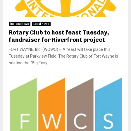
Indiana News
Local News
Rotary Club to host feast Tuesday,
fundraiser for Riverfront project
FORT WAYNE, Ind. (WOWO) – A feast will take place this
Tuesday at Parkview Field. The Rotary Club of Fort Wayne is
hosting the “Big Easy...