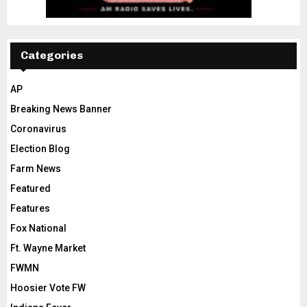
Categories
AP
Breaking News Banner
Coronavirus
Election Blog
Farm News
Featured
Features
Fox National
Ft. Wayne Market
FWMN
Hoosier Vote FW