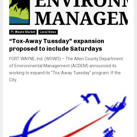
Ft. Wayne Market
Local News
“Tox-Away Tuesday” expansion
proposed to include Saturdays
FORT WAYNE, Ind. (WOWO) – The Allen County Department
of Environmental Management (ACDEM) announced its
working to expand its “Tox-Away Tuesday” program. If the
City...