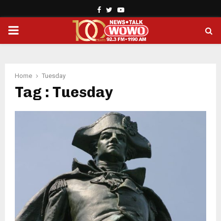
Facebook
Twitter
Youtube
PRIMARY
MENU
Home
Tuesday
Tag : Tuesday