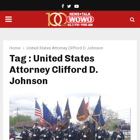
Facebook
Twitter
Youtube
PRIMARY
MENU
Home
United States Attorney Clifford D. Johnson
Tag : United States
Attorney Clifford D.
Johnson