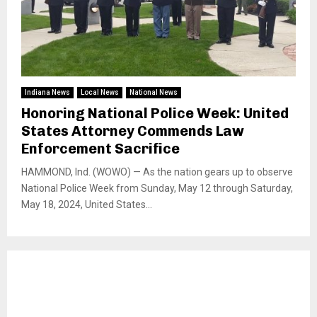
Indiana News
Local News
National News
Honoring National Police Week: United
States Attorney Commends Law
Enforcement Sacrifice
HAMMOND, Ind. (WOWO) — As the nation gears up to observe
National Police Week from Sunday, May 12 through Saturday,
May 18, 2024, United States...