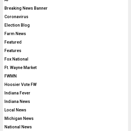
Breaking News Banner
Coronavirus
Election Blog
Farm News
Featured
Features
Fox National
Ft. Wayne Market
FWMN
Hoosier Vote FW
Indiana Fever
Indiana News
Local News
Michigan News
National News