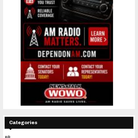
Categories
AP