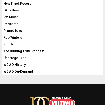
New Track Record
Ohio News
Pat Miller
Podcasts
Promotions
Rob Winters
Sports
The Burning Truth Podcast
Uncategorized
WOWO History
WOWO On-Demand