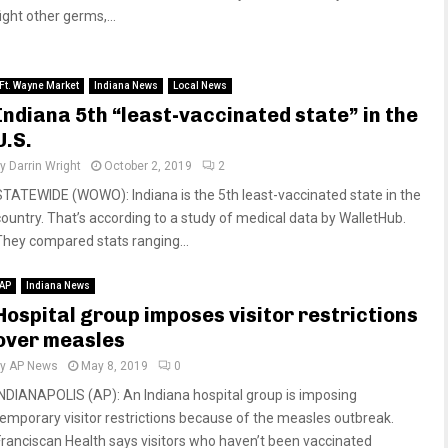
ight other germs,...
Ft. Wayne Market
Indiana News
Local News
Indiana 5th “least-vaccinated state” in the
U.S.
by
Darrin Wright
October 2, 2019
2
STATEWIDE (WOWO): Indiana is the 5th least-vaccinated state in the
country. That’s according to a study of medical data by WalletHub.
They compared stats ranging...
AP
Indiana News
Hospital group imposes visitor restrictions
over measles
by
AP News
May 8, 2019
0
INDIANAPOLIS (AP): An Indiana hospital group is imposing
temporary visitor restrictions because of the measles outbreak.
Franciscan Health says visitors who haven’t been vaccinated