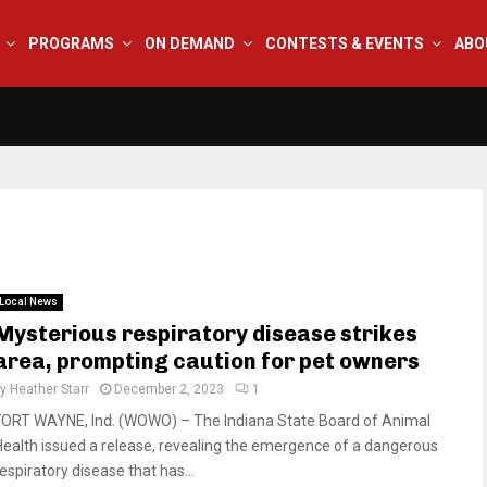
PROGRAMS
ON DEMAND
CONTESTS & EVENTS
ABO
Local News
Mysterious respiratory disease strikes
area, prompting caution for pet owners
by
Heather Starr
December 2, 2023
1
FORT WAYNE, Ind. (WOWO) – The Indiana State Board of Animal
Health issued a release, revealing the emergence of a dangerous
espiratory disease that has...