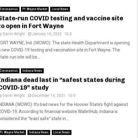
Coronavirus
Ft. Wayne Market
Local News
State-run COVID testing and vaccine site
to open in Fort Wayne
by
Darrin Wright
January 18, 2022
0
FORT WAYNE, Ind. (WOWO): The state Health Department is opening
a new COVID-19 testing and vaccination site in Fort Wayne. The
tate-run site will be...
Coronavirus
Indiana News
Indiana dead last in “safest states during
COVID-19” study
by
Darrin Wright
December 16, 2021
5
INDIANA (WOWO): It’s bad news for the Hoosier State’s fight against
COVID-19. According to financial website WalletHub, Indiana is
onsidered the “least safe” state in...
Ft. Wayne Market
Indiana News
Local News