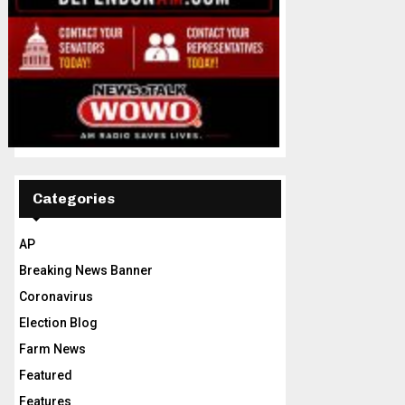
Categories
AP
Breaking News Banner
Coronavirus
Election Blog
Farm News
Featured
Features