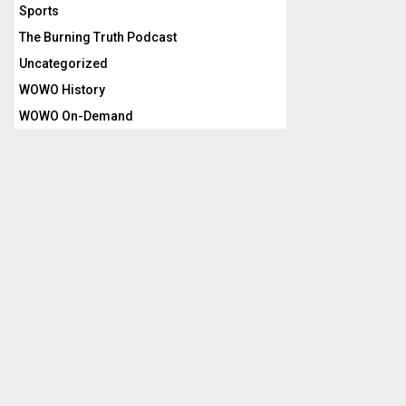
Sports
The Burning Truth Podcast
Uncategorized
WOWO History
WOWO On-Demand