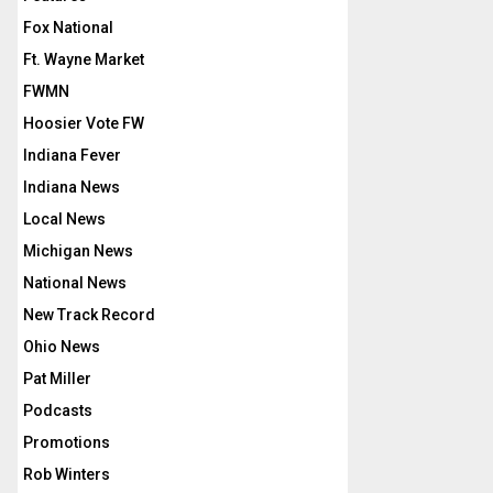
Fox National
Ft. Wayne Market
FWMN
Hoosier Vote FW
Indiana Fever
Indiana News
Local News
Michigan News
National News
New Track Record
Ohio News
Pat Miller
Podcasts
Promotions
Rob Winters