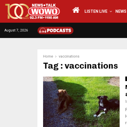
LISTEN LIVE
NEWS
August 7, 2026
Home
vaccinations
Tag : vaccinations
r