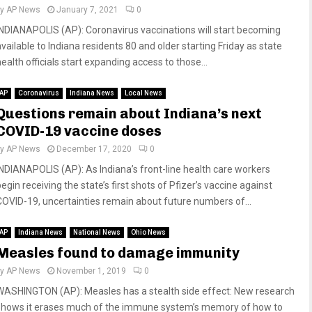
by
AP News
January 7, 2021
0
INDIANAPOLIS (AP): Coronavirus vaccinations will start becoming
available to Indiana residents 80 and older starting Friday as state
ealth officials start expanding access to those...
AP
Coronavirus
Indiana News
Local News
Questions remain about Indiana’s next
COVID-19 vaccine doses
by
AP News
December 17, 2020
0
INDIANAPOLIS (AP): As Indiana’s front-line health care workers
egin receiving the state’s first shots of Pfizer’s vaccine against
COVID-19, uncertainties remain about future numbers of...
AP
Indiana News
National News
Ohio News
Measles found to damage immunity
by
AP News
November 1, 2019
0
WASHINGTON (AP): Measles has a stealth side effect: New research
shows it erases much of the immune system’s memory of how to