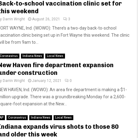
Back-to-school vaccination clinic set for
this weekend
by
Darrin Wright
August 26, 2021
3
FORT WAYNE, Ind. (WOWO): There’s a two-day back-to-school
vaccination clinic being set up in Fort Wayne this weekend. The clinic
ill be from 9am to...
Coronavirus
Indiana News
Local News
New Haven fire department expansion
under construction
by
Darrin Wright
January 12, 2021
0
NEW HAVEN, Ind. (WOWO): An area fire department is making a $1-
million upgrade. There was a groundbreaking Monday for a 2,600-
square-foot expansion at the New...
AP
Coronavirus
Indiana News
Local News
Indiana expands virus shots to those 80
and older this week