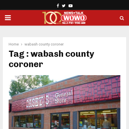
Facebook
Twitter
Youtube
PRIMARY
MENU
Home
wabash county coroner
Tag : wabash county
coroner