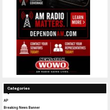
Categories
AP
Breaking News Banner