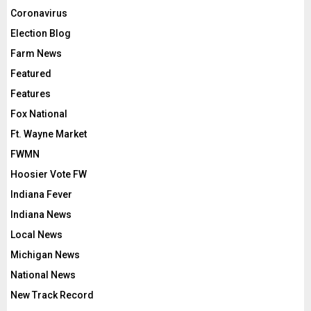
Coronavirus
Election Blog
Farm News
Featured
Features
Fox National
Ft. Wayne Market
FWMN
Hoosier Vote FW
Indiana Fever
Indiana News
Local News
Michigan News
National News
New Track Record