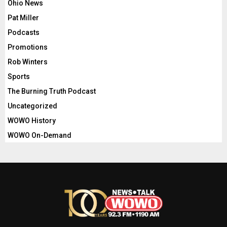
Ohio News
Pat Miller
Podcasts
Promotions
Rob Winters
Sports
The Burning Truth Podcast
Uncategorized
WOWO History
WOWO On-Demand