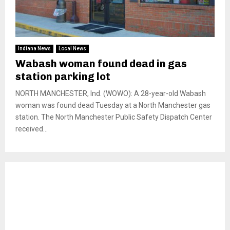
Indiana News
Local News
Wabash woman found dead in gas
station parking lot
NORTH MANCHESTER, Ind. (WOWO): A 28-year-old Wabash
woman was found dead Tuesday at a North Manchester gas
station. The North Manchester Public Safety Dispatch Center
received...