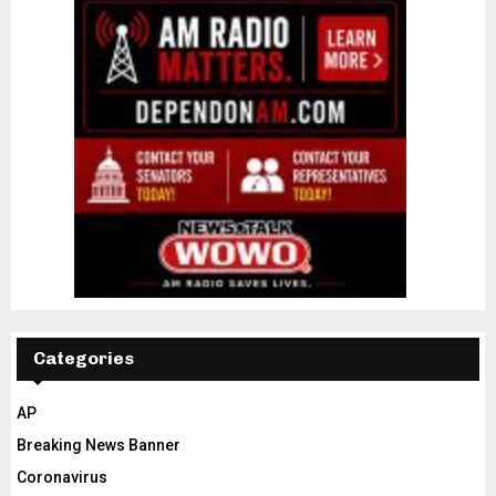
Categories
AP
Breaking News Banner
Coronavirus