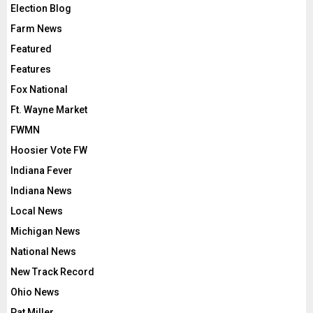
Election Blog
Farm News
Featured
Features
Fox National
Ft. Wayne Market
FWMN
Hoosier Vote FW
Indiana Fever
Indiana News
Local News
Michigan News
National News
New Track Record
Ohio News
Pat Miller