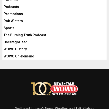
Podcasts
Promotions
Rob Winters
Sports
The Burning Truth Podcast
Uncategorized
WOWO History
WOWO On-Demand
Northeast Indiana's News, Weather and Talk Station.