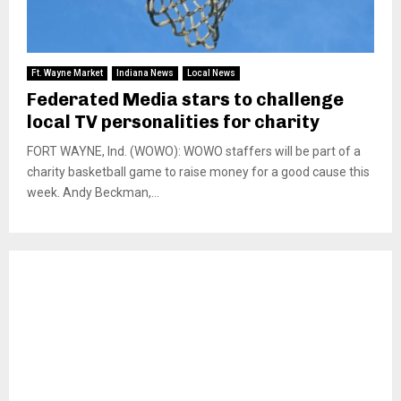
Ft. Wayne Market
Indiana News
Local News
Federated Media stars to challenge
local TV personalities for charity
FORT WAYNE, Ind. (WOWO): WOWO staffers will be part of a
charity basketball game to raise money for a good cause this
week. Andy Beckman,...