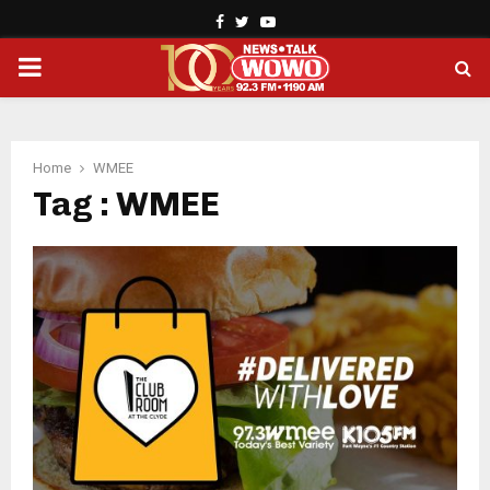
Facebook
Twitter
Youtube
PRIMARY
MENU
Home
WMEE
Tag : WMEE