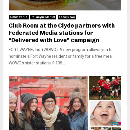
Coronavirus
Ft. Wayne Market
Local News
Club Room at the Clyde partners with
Federated Media stations for
“Delivered with Love” campaign
FORT WAYNE, Ind. (WOWO): A new program allows you to
nominate a Fort Wayne resident or family for a free meal.
WOWO’s sister stations K-105...