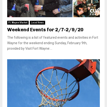
Ft. Wayne Market
Local News
Weekend Events for 2/7-2/9/20
The following is a list of featured events and activities in Fort
Wayne for the weekend ending Sunday, February 9th,
provided by Visit Fort Wayne:...