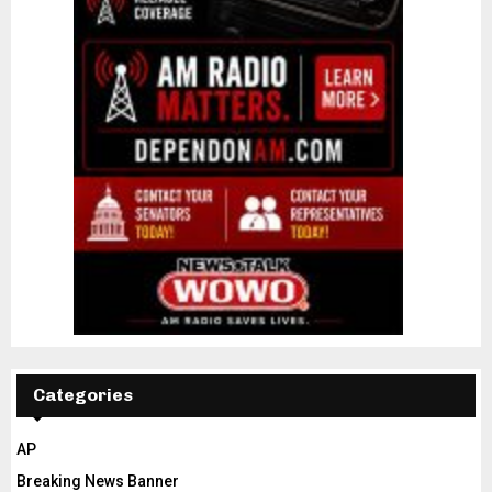
Categories
AP
Breaking News Banner