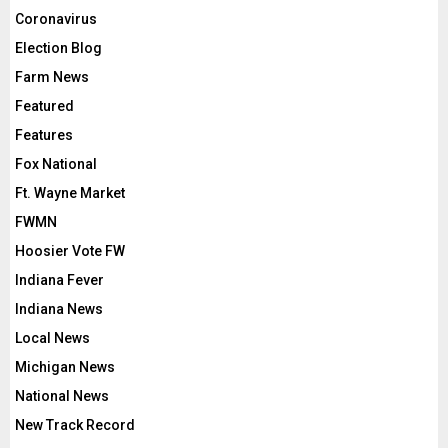
Coronavirus
Election Blog
Farm News
Featured
Features
Fox National
Ft. Wayne Market
FWMN
Hoosier Vote FW
Indiana Fever
Indiana News
Local News
Michigan News
National News
New Track Record