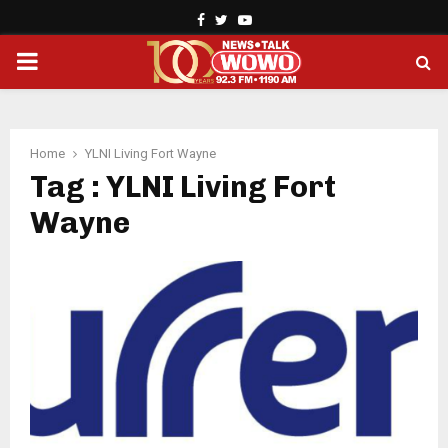
Facebook
Twitter
Youtube
PRIMARY
MENU
Home
YLNI Living Fort Wayne
Tag : YLNI Living Fort
Wayne