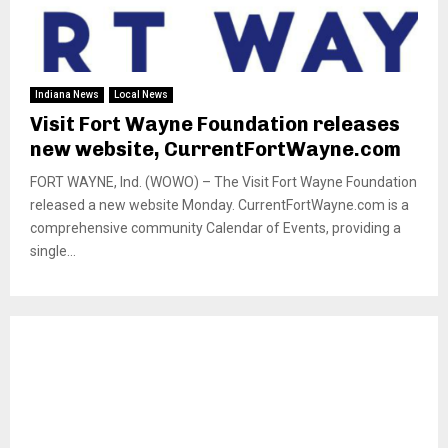
Indiana News
Local News
Visit Fort Wayne Foundation releases
new website, CurrentFortWayne.com
FORT WAYNE, Ind. (WOWO) – The Visit Fort Wayne Foundation
released a new website Monday. CurrentFortWayne.com is a
comprehensive community Calendar of Events, providing a
single...