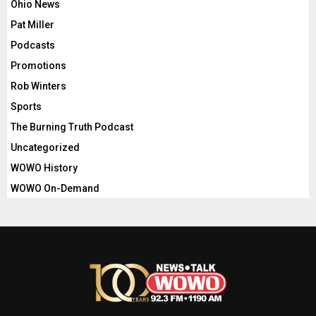
Ohio News
Pat Miller
Podcasts
Promotions
Rob Winters
Sports
The Burning Truth Podcast
Uncategorized
WOWO History
WOWO On-Demand