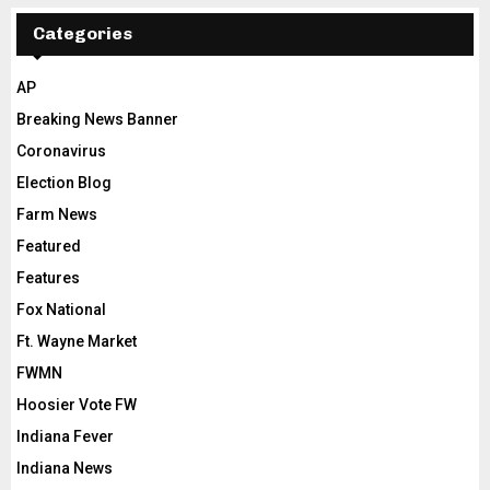
Categories
AP
Breaking News Banner
Coronavirus
Election Blog
Farm News
Featured
Features
Fox National
Ft. Wayne Market
FWMN
Hoosier Vote FW
Indiana Fever
Indiana News