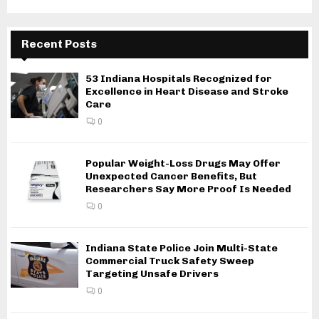
Recent Posts
53 Indiana Hospitals Recognized for
Excellence in Heart Disease and Stroke
Care
0
Popular Weight-Loss Drugs May Offer
Unexpected Cancer Benefits, But
Researchers Say More Proof Is Needed
0
Indiana State Police Join Multi-State
Commercial Truck Safety Sweep
Targeting Unsafe Drivers
0