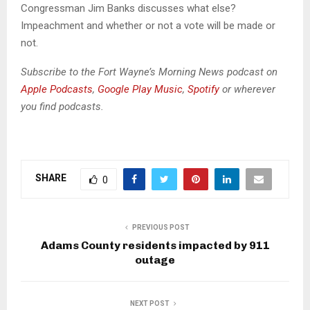
d
Congressman Jim Banks discusses what else?
i
Impeachment and whether or not a vote will be made or
o
not.
P
l
Subscribe to the Fort Wayne’s Morning News podcast on
a
Apple Podcasts
,
Google Play Music
,
Spotify
or wherever
y
you find podcasts.
e
r
SHARE
0
PREVIOUS POST
Adams County residents impacted by 911
outage
NEXT POST