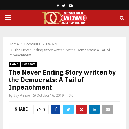
Facebook
Twitter
Youtube
PRIMARY
MENU
Home
Podcasts
FWMN
The Never Ending Story written by the Democrats: A Tail of
Impeachment
FWMN
Podcasts
The Never Ending Story written by
the Democrats: A Tail of
Impeachment
by
Jay Prince
October 16, 2019
0
SHARE
0