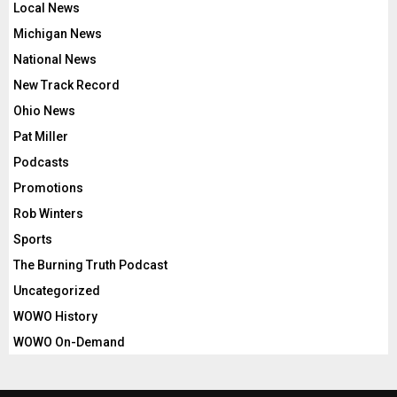
Local News
Michigan News
National News
New Track Record
Ohio News
Pat Miller
Podcasts
Promotions
Rob Winters
Sports
The Burning Truth Podcast
Uncategorized
WOWO History
WOWO On-Demand