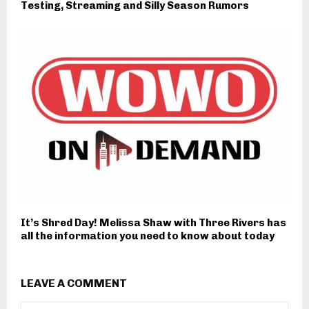
Testing, Streaming and Silly Season Rumors
It’s Shred Day! Melissa Shaw with Three Rivers has
all the information you need to know about today
LEAVE A COMMENT