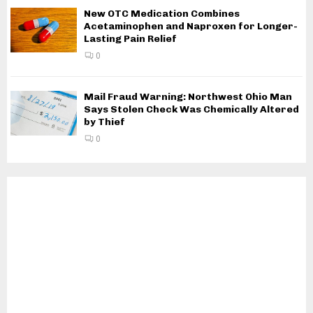
New OTC Medication Combines
Acetaminophen and Naproxen for Longer-
Lasting Pain Relief
0
Mail Fraud Warning: Northwest Ohio Man
Says Stolen Check Was Chemically Altered
by Thief
0