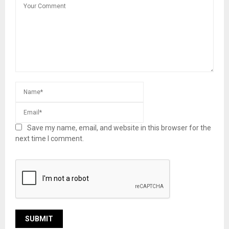
Save my name, email, and website in this browser for the
next time I comment.