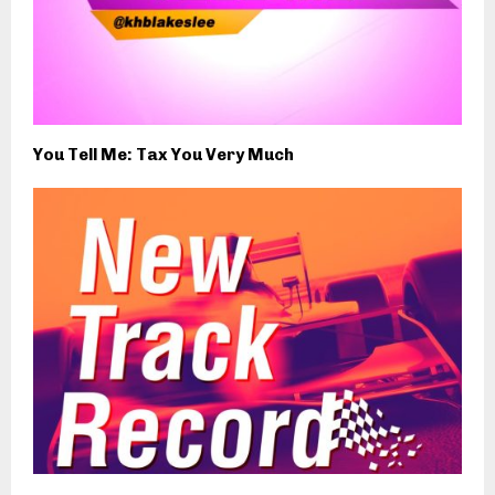
You Tell Me: Tax You Very Much