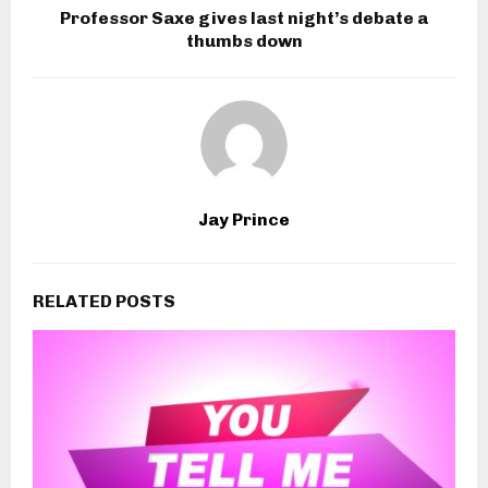
Professor Saxe gives last night’s debate a
thumbs down
Jay Prince
RELATED POSTS