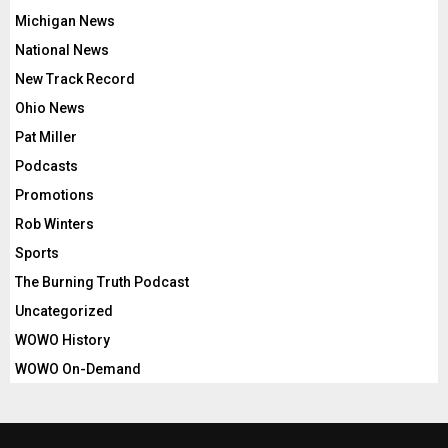
Michigan News
National News
New Track Record
Ohio News
Pat Miller
Podcasts
Promotions
Rob Winters
Sports
The Burning Truth Podcast
Uncategorized
WOWO History
WOWO On-Demand