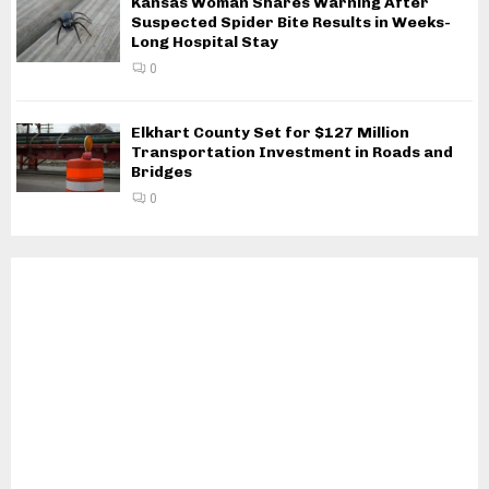
Kansas Woman Shares Warning After
Suspected Spider Bite Results in Weeks-
Long Hospital Stay
0
Elkhart County Set for $127 Million
Transportation Investment in Roads and
Bridges
0