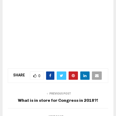
SHARE
0
PREVIOUS POST
What is in store for Congress in 2018?!