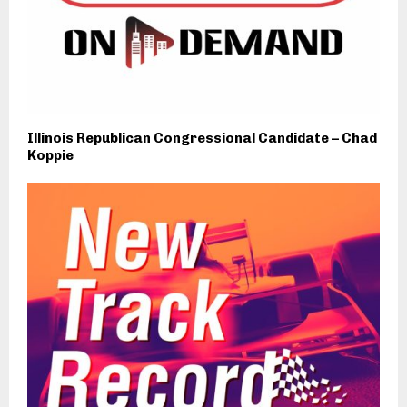
Illinois Republican Congressional Candidate – Chad
Koppie