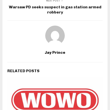
NEXT POST
Warsaw PD seeks suspect in gas station armed
robbery
Jay Prince
RELATED POSTS