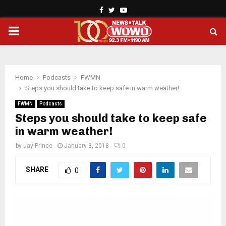
Facebook
Twitter
Youtube
PRIMARY
MENU
Home
Podcasts
FWMN
Steps you should take to keep safe in warm weather!
FWMN
Podcasts
Steps you should take to keep safe
in warm weather!
by
Jay Prince
January 3, 2018
0
SHARE
0