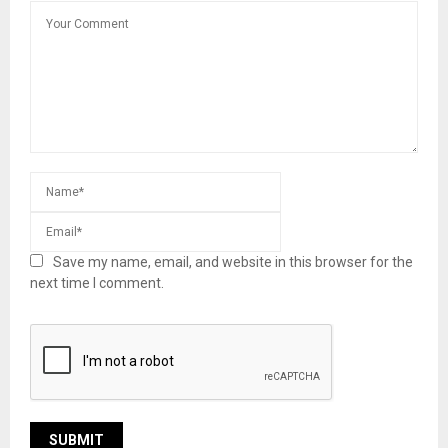
Save my name, email, and website in this browser for the
next time I comment.