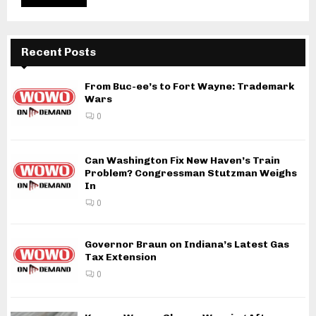
Recent Posts
From Buc-ee’s to Fort Wayne: Trademark
Wars
0
Can Washington Fix New Haven’s Train
Problem? Congressman Stutzman Weighs
In
0
Governor Braun on Indiana’s Latest Gas
Tax Extension
0