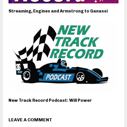
Streaming, Engines and Armstrong to Ganassi
New Track Record Podcast: Will Power
LEAVE A COMMENT