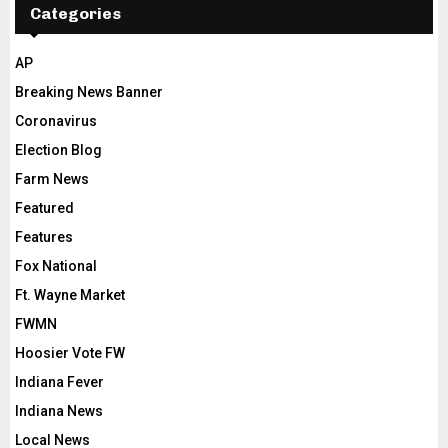
Categories
AP
Breaking News Banner
Coronavirus
Election Blog
Farm News
Featured
Features
Fox National
Ft. Wayne Market
FWMN
Hoosier Vote FW
Indiana Fever
Indiana News
Local News